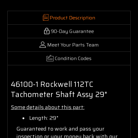
Product Description
90-Day Guarantee
Meet Your Parts Team
Condition Codes
46100-1 Rockwell 112TC
Tachometer Shaft Assy 29"
Some details about this part:
Length: 29"
Guaranteed to work and pass your
inspection or your money back with our