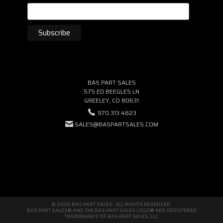
BAS PART SALES
575 ED BEEGLES LN
GREELEY, CO 80631
970.313.4823
SALES@BASPARTSALES.COM
© 2026 BAS PART SALES · ALL RIGHTS RESERVED.
BAS PART SALES® AND THE BAS PART SALES LOGO® ARE REGISTERED
TRADEMARKS OF BAS PART SALES, LLC.