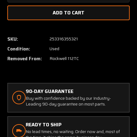
Quantity
Quanti
of
of
46100-
46100-
1
1
Rockwell
Rockwe
112TC
112TC
SKU:
253316355321
Tachometer
Tachom
Condition:
Used
Shaft
Shaft
Assy
Assy
Removed From:
Rockwell 112TC
29"
29"
90-DAY GUARANTEE
Buy with confidence backed by our Industry-
Leading 90-day guarantee on most parts.
READY TO SHIP
No lead times, no waiting. Order now and, most of