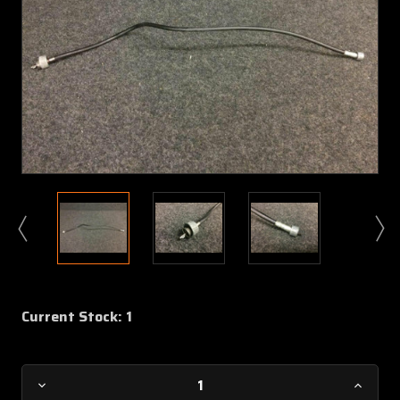
Current Stock:
1
Decrease
Increa