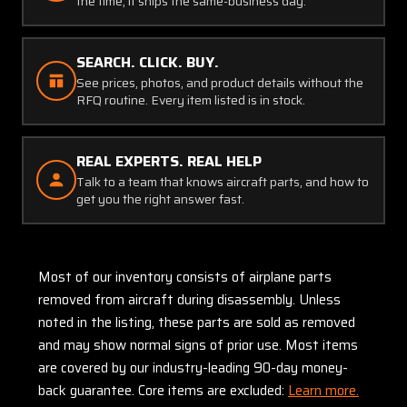
the time, it ships the same-business day.
SEARCH. CLICK. BUY.
See prices, photos, and product details without the
RFQ routine. Every item listed is in stock.
REAL EXPERTS. REAL HELP
Talk to a team that knows aircraft parts, and how to
get you the right answer fast.
Most of our inventory consists of airplane parts
removed from aircraft during disassembly. Unless
noted in the listing, these parts are sold as removed
and may show normal signs of prior use. Most items
are covered by our industry-leading 90-day money-
back guarantee. Core items are excluded:
Learn more.