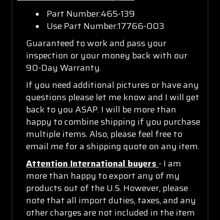
Part Number:465-139
Use Part Number:17766-003
Guaranteed to work and pass your
inspection or your money back with our
90-Day Warranty.
If you need additional pictures or have any
questions please let me know and I will get
back to you ASAP. I will be more than
happy to combine shipping if you purchase
multiple items. Also, please feel free to
email me for a shipping quote on any item.
Attention International buyers
- I am
more than happy to export any of my
products out of the U.S. However, please
note that all import duties, taxes, and any
other charges are not included in the item