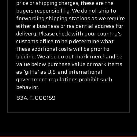
price or shipping charges, these are the
buyers responsibility. We do not ship to
forwarding shipping stations as we require
either a business or residential address for
delivery. Please check with your country's
customs office to help determine what
these additional costs will be prior to
bidding. We also do not mark merchandise
value below purchase value or mark items
as "gifts" as U.S. and international
government regulations prohibit such
behavior.
83A, T: 000159