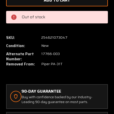
465-
465-
139
139
(USE:
(USE:
Out of stock
17766-
17766-
003)
003)
Piper
Piper
PA-
PA-
SKU:
254621073047
31T
31T
Condition:
New
Flex
Flex
Hose
Hose
Alternate Part
17766-003
Assembly
Assem
Number:
Removed From:
Piper PA-31T
(NEW
(NEW
OLD
OLD
STOCK)
STOCK
(C20)
(C20)
90-DAY GUARANTEE
Buy with confidence backed by our Industry-
Leading 90-day guarantee on most parts.