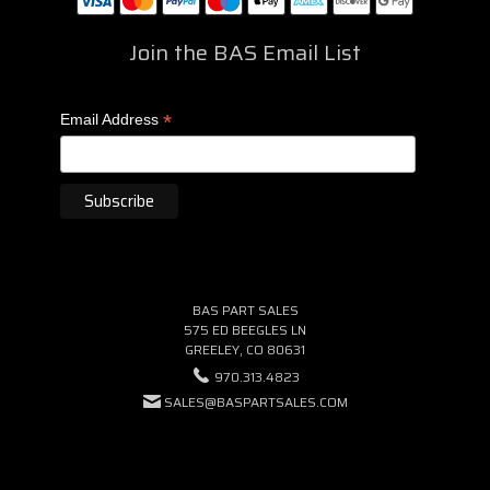
Join the BAS Email List
*
Email Address
BAS PART SALES
575 ED BEEGLES LN
GREELEY, CO 80631
970.313.4823
SALES@BASPARTSALES.COM