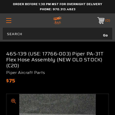
ORDER BEFORE 1:30 PM MST FOR OVERNIGHT DELIVERY
PHONE:
970.313.4823
0
465-139 (USE: 17766-003) Piper PA-31T
Flex Hose Assembly (NEW OLD STOCK)
(C20)
Piper Aircraft Parts
$75