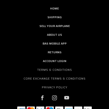
HOME
SHIPPING
SELL YOUR AIRPLANE
ABOUT US
BAS MOBILE APP
RETURNS
ACCOUNT LOGIN
TERMS & CONDITIONS
CORE EXCHANGE TERMS & CONDITIONS
PRIVACY POLICY