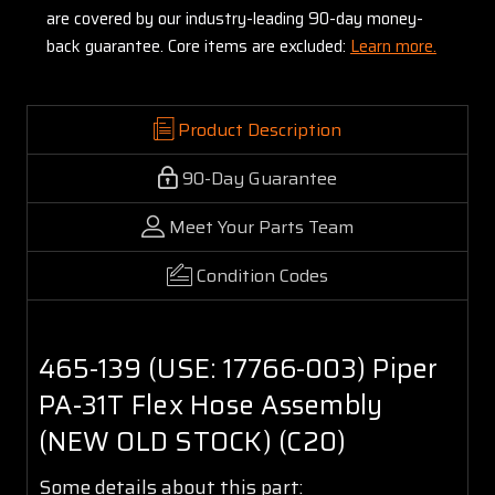
are covered by our industry-leading 90-day money-
back guarantee. Core items are excluded:
Learn more.
Product Description
90-Day Guarantee
Meet Your Parts Team
Condition Codes
465-139 (USE: 17766-003) Piper
PA-31T Flex Hose Assembly
(NEW OLD STOCK) (C20)
Some details about this part: