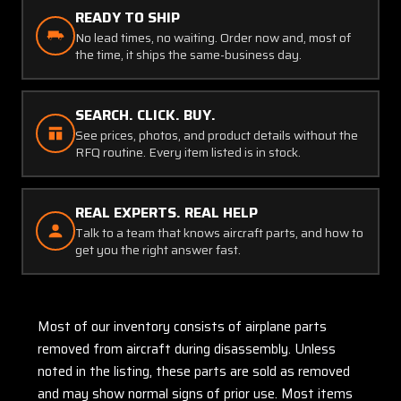
READY TO SHIP
No lead times, no waiting. Order now and, most of
the time, it ships the same-business day.
SEARCH. CLICK. BUY.
See prices, photos, and product details without the
RFQ routine. Every item listed is in stock.
REAL EXPERTS. REAL HELP
Talk to a team that knows aircraft parts, and how to
get you the right answer fast.
Most of our inventory consists of airplane parts
removed from aircraft during disassembly. Unless
noted in the listing, these parts are sold as removed
and may show normal signs of prior use. Most items