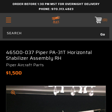
ORDER BEFORE 1:30 PM MST FOR OVERNIGHT DELIVERY
PHONE:
970.313.4823
0
46500-037 Piper PA-31T Horizontal
Stabilizer Assembly RH
Piper Aircraft Parts
$1,500