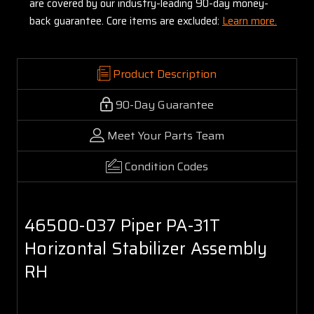
are covered by our industry-leading 90-day money-
back guarantee. Core items are excluded:
Learn more.
Product Description
90-Day Guarantee
Meet Your Parts Team
Condition Codes
46500-037 Piper PA-31T
Horizontal Stabilizer Assembly
RH