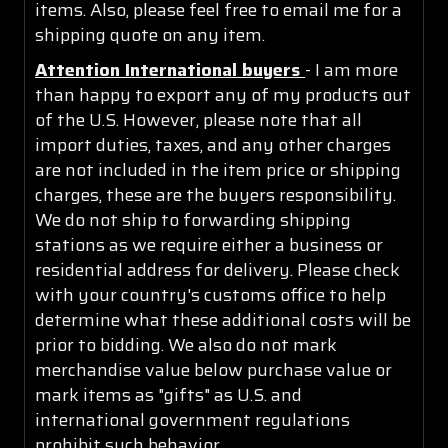
items. Also, please feel free to email me for a
shipping quote on any item.
Attention International buyers
- I am more
than happy to export any of my products out
of the U.S. However, please note that all
import duties, taxes, and any other charges
are not included in the item price or shipping
charges, these are the buyers responsibility.
We do not ship to forwarding shipping
stations as we require either a business or
residential address for delivery. Please check
with your country's customs office to help
determine what these additional costs will be
prior to bidding. We also do not mark
merchandise value below purchase value or
mark items as "gifts" as U.S. and
international government regulations
prohibit such behavior.