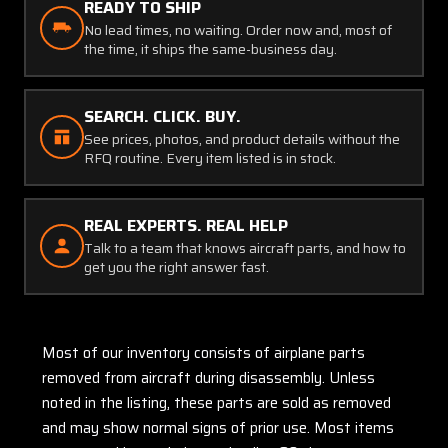
READY TO SHIP
No lead times, no waiting. Order now and, most of
the time, it ships the same-business day.
SEARCH. CLICK. BUY.
See prices, photos, and product details without the
RFQ routine. Every item listed is in stock.
REAL EXPERTS. REAL HELP
Talk to a team that knows aircraft parts, and how to
get you the right answer fast.
Most of our inventory consists of airplane parts
removed from aircraft during disassembly. Unless
noted in the listing, these parts are sold as removed
and may show normal signs of prior use. Most items