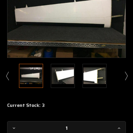
Current Stock:
3
Decrease
Increa