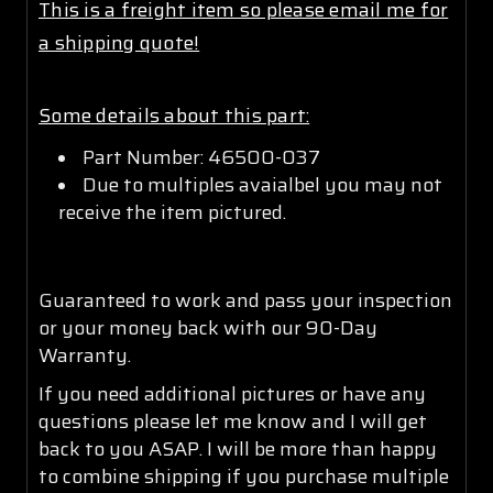
This is a freight item so please email me for
a shipping quote!
Some details about this part:
Part Number: 46500-037
Due to multiples avaialbel you may not
receive the item pictured.
Guaranteed to work and pass your inspection
or your money back with our 90-Day
Warranty.
If you need additional pictures or have any
questions please let me know and I will get
back to you ASAP. I will be more than happy
to combine shipping if you purchase multiple