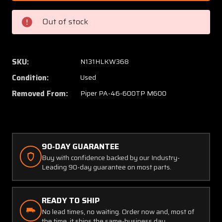
008
008
Piper
Piper
Out of stock
PA46-
PA46-
600TP
600TP
Aileron
Aileron
Assembly
Assem
SKU:
N131HLKW368
RH
RH
Condition:
Used
Removed From:
Piper PA-46-600TP M600
90-DAY GUARANTEE
Buy with confidence backed by our Industry-
Leading 90-day guarantee on most parts.
READY TO SHIP
No lead times, no waiting. Order now and, most of
the time, it ships the same-business day.