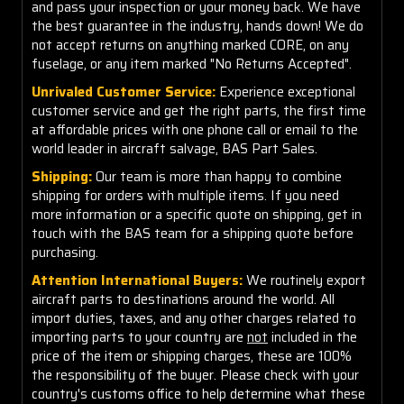
and pass your inspection or your money back. We have
the best guarantee in the industry, hands down! We do
not accept returns on anything marked CORE, on any
fuselage, or any item marked "No Returns Accepted".
Unrivaled Customer Service:
Experience exceptional
customer service and get the right parts, the first time
at affordable prices with one phone call or email to the
world leader in aircraft salvage, BAS Part Sales.
Shipping:
Our team is more than happy to combine
shipping for orders with multiple items. If you need
more information or a specific quote on shipping, get in
touch with the BAS team for a shipping quote before
purchasing.
Attention International Buyers:
We routinely export
aircraft parts to destinations around the world. All
import duties, taxes, and any other charges related to
importing parts to your country are
not
included in the
price of the item or shipping charges, these are 100%
the responsibility of the buyer. Please check with your
country's customs office to help determine what these