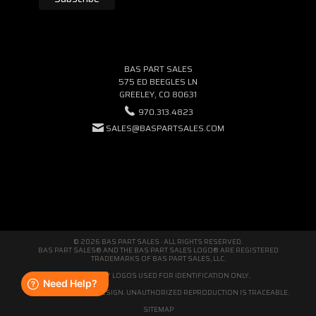
BAS PART SALES
575 ED BEEGLES LN
GREELEY, CO 80631
970.313.4823
SALES@BASPARTSALES.COM
© 2026 BAS PART SALES · ALL RIGHTS RESERVED.
BAS PART SALES® AND THE BAS PART SALES LOGO® ARE REGISTERED
TRADEMARKS OF BAS PART SALES, LLC.
THIRD-PARTY LOGOS USED FOR IDENTIFICATION ONLY.
WE'RE ORIGINAL BY DESIGN. UNAUTHORIZED REPRODUCTION IS TRACEABLE.
SITEMAP