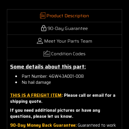
Product Description
90-Day Guarantee
Meet Your Parts Team
Condition Codes
Some details about this part:
Part Number: 46W43A001-008
No hail damage
THIS IS A FREIGHT ITEM
:
Please call or email for a
shipping quote.
If you need additional pictures or have any
questions, please let us know.
90-Day Money Back Guarantee:
Guaranteed to work