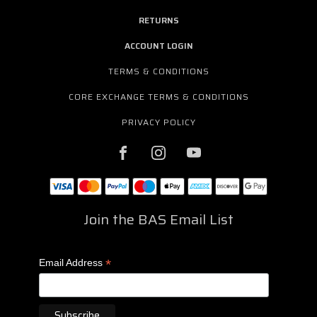
RETURNS
ACCOUNT LOGIN
TERMS & CONDITIONS
CORE EXCHANGE TERMS & CONDITIONS
PRIVACY POLICY
Join the BAS Email List
*
Email Address