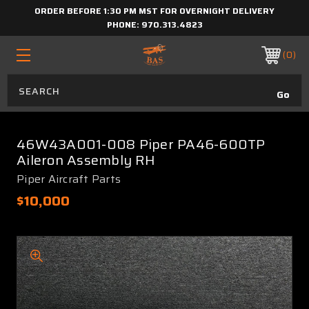
ORDER BEFORE 1:30 PM MST FOR OVERNIGHT DELIVERY
PHONE:
970.313.4823
0
46W43A001-008 Piper PA46-600TP
Aileron Assembly RH
Piper Aircraft Parts
$10,000