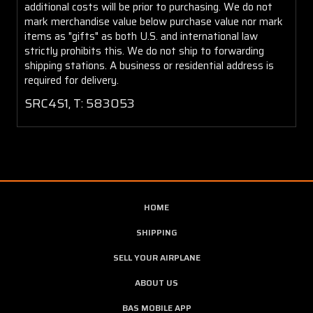
additional costs will be prior to purchasing. We do not
mark merchandise value below purchase value nor mark
items as "gifts" as both U.S. and international law
strictly prohibits this. We do not ship to forwarding
shipping stations. A business or residential address is
required for delivery.
SRC4S1, T: 583053
HOME
SHIPPING
SELL YOUR AIRPLANE
ABOUT US
BAS MOBILE APP