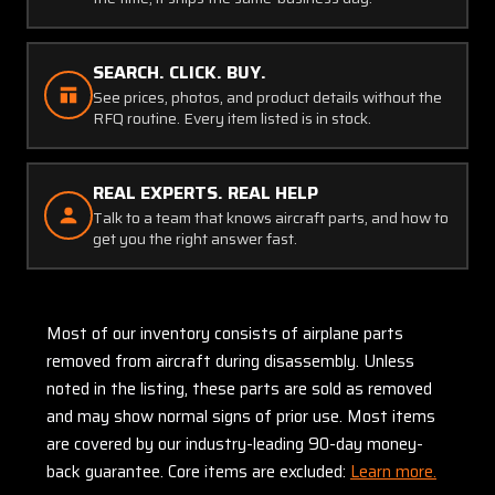
SEARCH. CLICK. BUY.
See prices, photos, and product details without the
RFQ routine. Every item listed is in stock.
REAL EXPERTS. REAL HELP
Talk to a team that knows aircraft parts, and how to
get you the right answer fast.
Most of our inventory consists of airplane parts
removed from aircraft during disassembly. Unless
noted in the listing, these parts are sold as removed
and may show normal signs of prior use. Most items
are covered by our industry-leading 90-day money-
back guarantee. Core items are excluded:
Learn more.