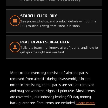
SEARCH. CLICK. BUY.
See prices, photos, and product details without the
RFQ routine. Every item listed is in stock.
REAL EXPERTS. REAL HELP
Talk to a team that knows aircraft parts, and how to
get you the right answer fast.
Most of our inventory consists of airplane parts
removed from aircraft during disassembly. Unless
noted in the listing, these parts are sold as removed
and may show normal signs of prior use. Most items
are covered by our industry-leading 90-day money-
back guarantee. Core items are excluded:
Learn more.