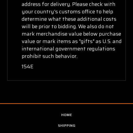
address for delivery. Please check with
your country's customs office to help
determine what these additional costs
will be prior to bidding. We also do not
mark merchandise value below purchase
value or mark items as "gifts" as U.S. and
international government regulations
prohibit such behavior.
154E
HOME
SHIPPING