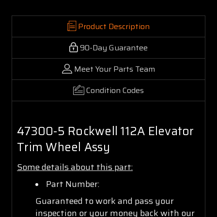
Product Description
90-Day Guarantee
Meet Your Parts Team
Condition Codes
47300-5 Rockwell 112A Elevator
Trim Wheel Assy
Some details about this part:
Part Number:
Guaranteed to work and pass your
inspection or your money back with our