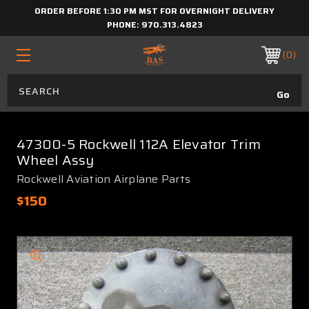
ORDER BEFORE 1:30 PM MST FOR OVERNIGHT DELIVERY
PHONE:
970.313.4823
0
47300-5 Rockwell 112A Elevator Trim
Wheel Assy
Rockwell Aviation Airplane Parts
$150