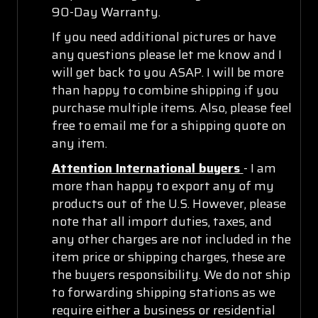
90-Day Warranty.
If you need additional pictures or have
any questions please let me know and I
will get back to you ASAP. I will be more
than happy to combine shipping if you
purchase multiple items. Also, please feel
free to email me for a shipping quote on
any item.
Attention International buyers
- I am
more than happy to export any of my
products out of the U.S. However, please
note that all import duties, taxes, and
any other charges are not included in the
item price or shipping charges, these are
the buyers responsibility. We do not ship
to forwarding shipping stations as we
require either a business or residential