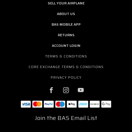
SELL YOUR AIRPLANE
ABOUT US
BAS MOBILE APP
RETURNS
ACCOUNT LOGIN
TERMS & CONDITIONS
CORE EXCHANGE TERMS & CONDITIONS
PRIVACY POLICY
Join the BAS Email List