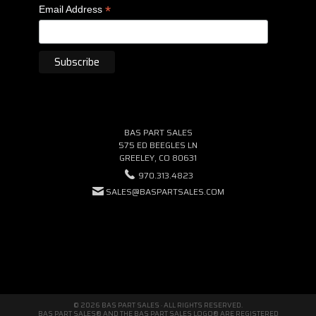
*
Email Address
BAS PART SALES
575 ED BEEGLES LN
GREELEY, CO 80631
970.313.4823
SALES@BASPARTSALES.COM
© 2026 BAS PART SALES · ALL RIGHTS RESERVED.
BAS PART SALES® AND THE BAS PART SALES LOGO® ARE REGISTERED