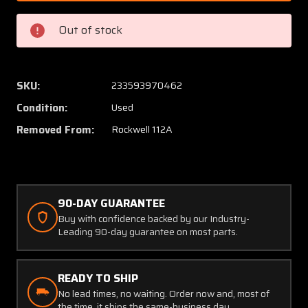
5
5
Rockwell
Rockwe
Out of stock
112A
112A
Elevator
Elevato
Trim
Trim
Wheel
Wheel
SKU:
233593970462
Assy
Assy
Condition:
Used
Removed From:
Rockwell 112A
90-DAY GUARANTEE
Buy with confidence backed by our Industry-
Leading 90-day guarantee on most parts.
READY TO SHIP
No lead times, no waiting. Order now and, most of
the time, it ships the same-business day.