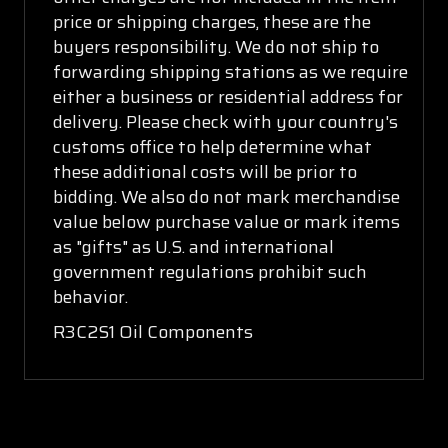
price or shipping charges, these are the
buyers responsibility. We do not ship to
forwarding shipping stations as we require
either a business or residential address for
delivery. Please check with your country's
customs office to help determine what
these additional costs will be prior to
bidding. We also do not mark merchandise
value below purchase value or mark items
as "gifts" as U.S. and international
government regulations prohibit such
behavior.
R3C2S1 Oil Components