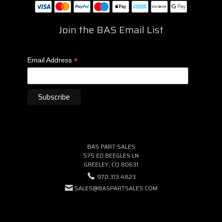
Join the BAS Email List
*
Email Address
BAS PART SALES
575 ED BEEGLES LN
GREELEY, CO 80631
970.313.4823
SALES@BASPARTSALES.COM