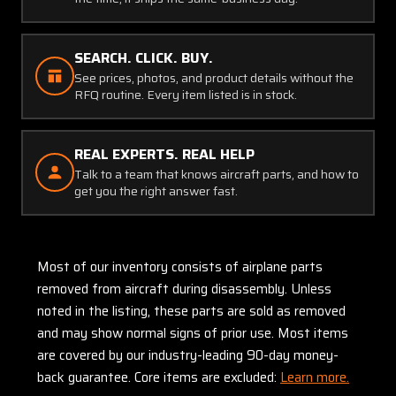
SEARCH. CLICK. BUY.
See prices, photos, and product details without the
RFQ routine. Every item listed is in stock.
REAL EXPERTS. REAL HELP
Talk to a team that knows aircraft parts, and how to
get you the right answer fast.
Most of our inventory consists of airplane parts
removed from aircraft during disassembly. Unless
noted in the listing, these parts are sold as removed
and may show normal signs of prior use. Most items
are covered by our industry-leading 90-day money-
back guarantee. Core items are excluded:
Learn more.