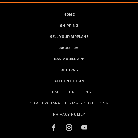
HOME
SHIPPING
SELL YOUR AIRPLANE
ABOUT US
BAS MOBILE APP
RETURNS
ACCOUNT LOGIN
TERMS & CONDITIONS
CORE EXCHANGE TERMS & CONDITIONS
PRIVACY POLICY