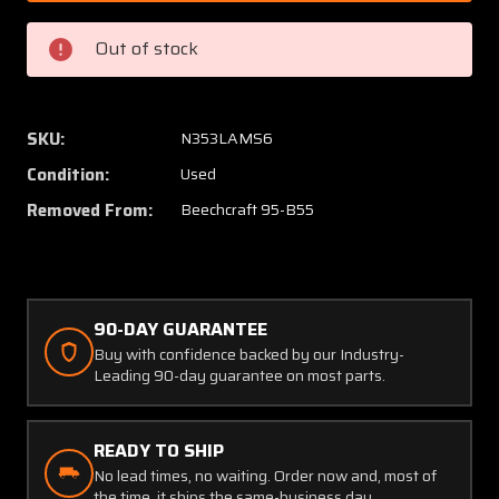
1
1
Continental
Contin
Out of stock
IO-
IO-
470-
470-
L
L
Aviation
Aviatio
SKU:
N353LAMS6
Dev.
Dev.
Condition:
Used
Oil
Oil
Filter
Filter
Removed From:
Beechcraft 95-B55
Adapter
Adapte
Assy
Assy
W/
W/
Mount
Mount
90-DAY GUARANTEE
Buy with confidence backed by our Industry-
Leading 90-day guarantee on most parts.
READY TO SHIP
No lead times, no waiting. Order now and, most of
the time, it ships the same-business day.