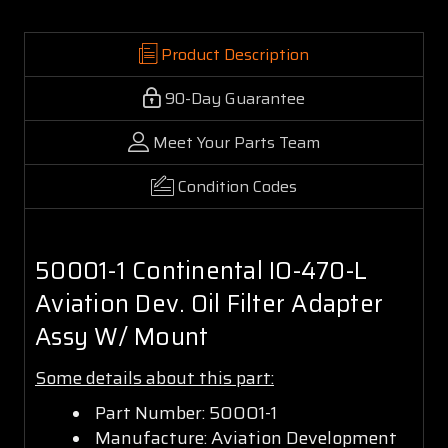
Product Description
90-Day Guarantee
Meet Your Parts Team
Condition Codes
50001-1 Continental IO-470-L
Aviation Dev. Oil Filter Adapter
Assy W/ Mount
Some details about this part:
Part Number: 50001-1
Manufacture: Aviation Development