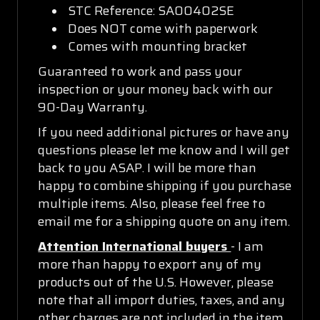
STC Reference: SA00402SE
Does NOT come with paperwork
Comes with mounting bracket
Guaranteed to work and pass your
inspection or your money back with our
90-Day Warranty.
If you need additional pictures or have any
questions please let me know and I will get
back to you ASAP. I will be more than
happy to combine shipping if you purchase
multiple items. Also, please feel free to
email me for a shipping quote on any item.
Attention International buyers
- I am
more than happy to export any of my
products out of the U.S. However, please
note that all import duties, taxes, and any
other charges are not included in the item