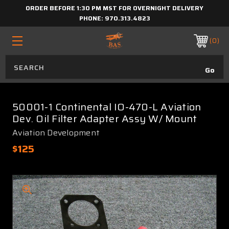
ORDER BEFORE 1:30 PM MST FOR OVERNIGHT DELIVERY
PHONE:
970.313.4823
0
50001-1 Continental IO-470-L Aviation
Dev. Oil Filter Adapter Assy W/ Mount
Aviation Development
$125