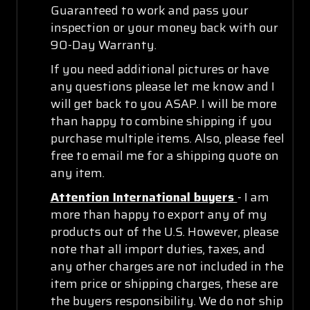
Guaranteed to work and pass your
inspection or your money back with our
90-Day Warranty.
If you need additional pictures or have
any questions please let me know and I
will get back to you ASAP. I will be more
than happy to combine shipping if you
purchase multiple items. Also, please feel
free to email me for a shipping quote on
any item.
Attention International buyers
- I am
more than happy to export any of my
products out of the U.S. However, please
note that all import duties, taxes, and
any other charges are not included in the
item price or shipping charges, these are
the buyers responsibility. We do not ship