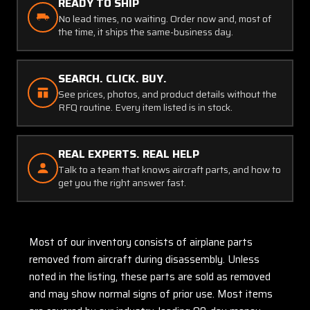
READY TO SHIP
No lead times, no waiting. Order now and, most of
the time, it ships the same-business day.
SEARCH. CLICK. BUY.
See prices, photos, and product details without the
RFQ routine. Every item listed is in stock.
REAL EXPERTS. REAL HELP
Talk to a team that knows aircraft parts, and how to
get you the right answer fast.
Most of our inventory consists of airplane parts
removed from aircraft during disassembly. Unless
noted in the listing, these parts are sold as removed
and may show normal signs of prior use. Most items