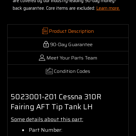
are covered by our industry-leading 90-day money-
back guarantee. Core items are excluded:
Learn more.
Product Description
90-Day Guarantee
Meet Your Parts Team
Condition Codes
5023001-201 Cessna 310R
Fairing AFT Tip Tank LH
Some details about this part:
Part Number: