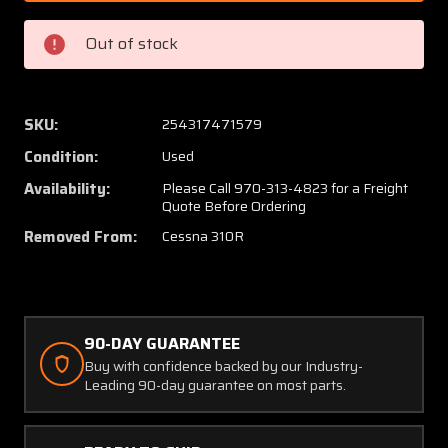
201
201
Cessna
Cessna
Out of stock
310R
310R
Fairing
Fairing
AFT
AFT
Tip
Tip
SKU:
254317471579
Tank
Tank
Condition:
Used
LH
LH
Availability:
Please Call 970-313-4823 for a Freight
Quote Before Ordering
Removed From:
Cessna 310R
90-DAY GUARANTEE
Buy with confidence backed by our Industry-
Leading 90-day guarantee on most parts.