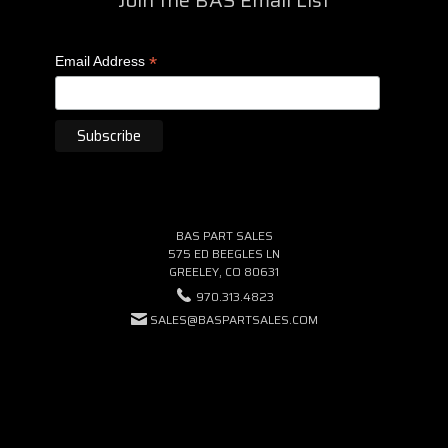
*
Email Address
BAS PART SALES
575 ED BEEGLES LN
GREELEY, CO 80631
970.313.4823
SALES@BASPARTSALES.COM