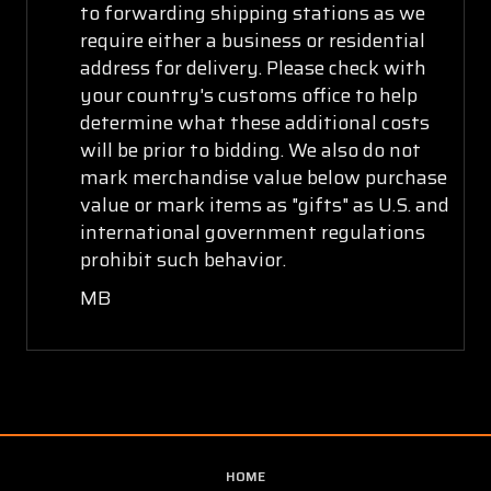
to forwarding shipping stations as we
require either a business or residential
address for delivery. Please check with
your country's customs office to help
determine what these additional costs
will be prior to bidding. We also do not
mark merchandise value below purchase
value or mark items as "gifts" as U.S. and
international government regulations
prohibit such behavior.
MB
HOME