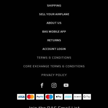
SHIPPING
SELL YOUR AIRPLANE
ABOUT US
BAS MOBILE APP
RETURNS
ACCOUNT LOGIN
TERMS & CONDITIONS
CORE EXCHANGE TERMS & CONDITIONS
PRIVACY POLICY
Join the BAS Email List