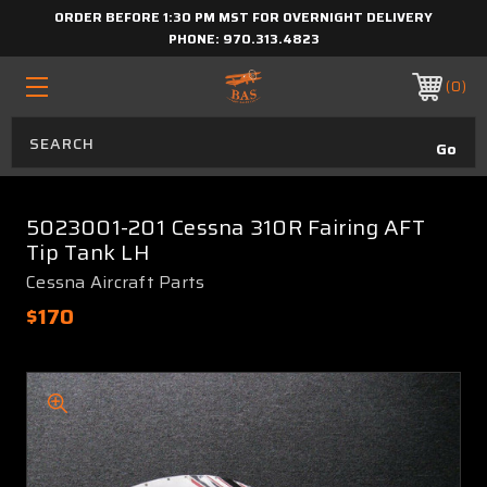
ORDER BEFORE 1:30 PM MST FOR OVERNIGHT DELIVERY
PHONE:
970.313.4823
0
5023001-201 Cessna 310R Fairing AFT
Tip Tank LH
Cessna Aircraft Parts
$170