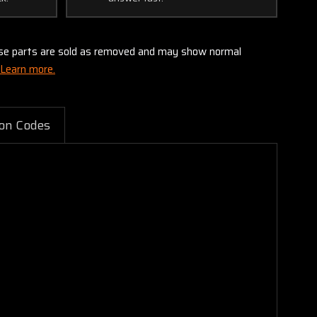
these parts are sold as removed and may show normal
Learn more.
on Codes