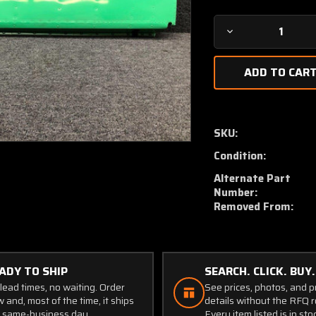
Decrease
Quantity
of
5024000-
63
/
5024000-
SKU:
61
Condition:
Cessna
310G
Alternate Part
Aileron
Number:
Assembly
Removed From:
LH
W/
Trim
Tab
ADY TO SHIP
SEARCH. CLICK. BUY.
lead times, no waiting. Order
See prices, photos, and 
 and, most of the time, it ships
details without the RFQ r
 same-business day.
Every item listed is in sto