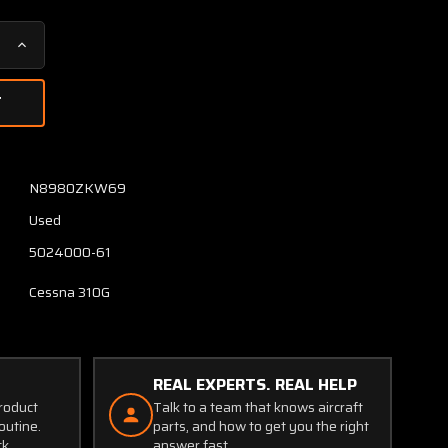
Increase
Quantity
of
5024000-
63
/
5024000-
N8980ZKW69
61
Used
Cessna
310G
5024000-61
Aileron
Assembly
Cessna 310G
LH
W/
Trim
Tab
REAL EXPERTS. REAL HELP
product
Talk to a team that knows aircraft
outine.
parts, and how to get you the right
ck.
answer fast.