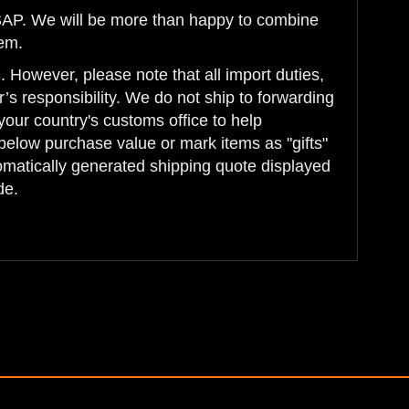
 ASAP. We will be more than happy to combine
tem.
 However, please note that all import duties,
’s responsibility. We do not ship to forwarding
your country's customs office to help
below purchase value or mark items as "gifts"
tomatically generated shipping quote displayed
de.