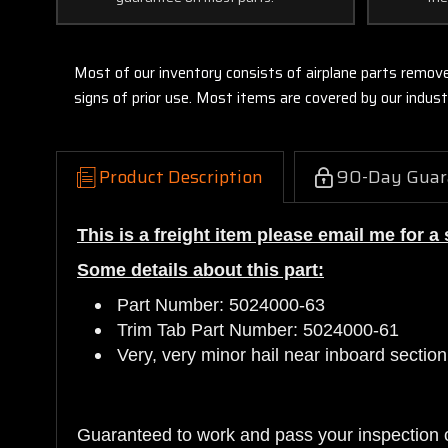
Most of our inventory consists of airplane parts remov
signs of prior use. Most items are covered by our indu
Product Description
90-Day Guar
This is a freight item please email me for 
Some details about this part:
Part Number: 5024000-63
Trim Tab Part Number: 5024000-61
Very, very minor hail near inboard section
Guaranteed to work and pass your inspection 