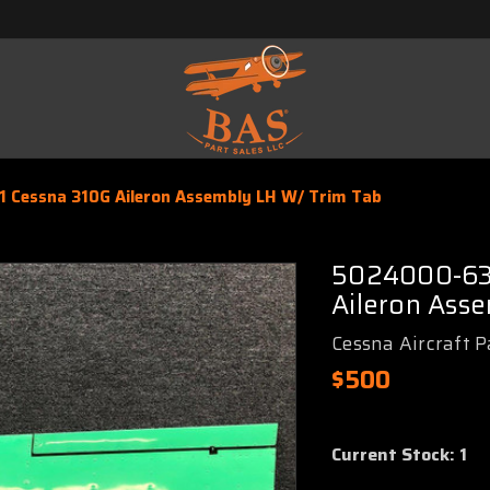
 Cessna 310G Aileron Assembly LH W/ Trim Tab
5024000-63
Aileron Ass
Cessna Aircraft P
$500
Current Stock:
1