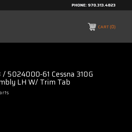
PHONE:
970.313.4823
0
CART
 / 5024000-61 Cessna 310G
embly LH W/ Trim Tab
arts