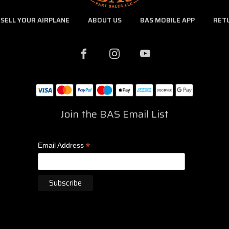
SELL YOUR AIRPLANE
ABOUT US
BAS MOBILE APP
RET
Join the BAS Email List
*
Email Address