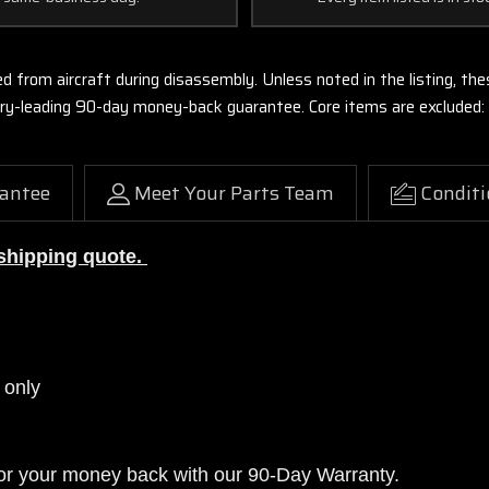
ed from aircraft during disassembly. Unless noted in the listing, 
stry-leading 90-day money-back guarantee. Core items are excluded:
antee
Meet Your Parts Team
Conditi
a shipping quote.
 only
or your money back with our 90-Day Warranty.