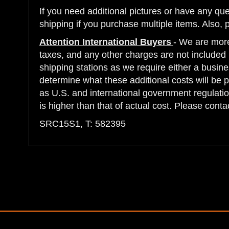
If you need additional pictures or have any q
shipping if you purchase multiple items. Also, 
Attention International Buyers
- We are more
taxes, and any other charges are not included i
shipping stations as we require either a busine
determine what these additional costs will be 
as U.S. and international government regulatio
is higher than that of actual cost. Please cont
SRC15S1, T: 582395