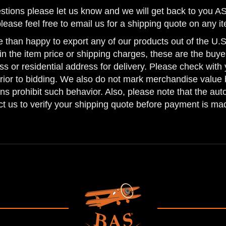
uestions please let us know and we will get back to you
please feel free to email us for a shipping quote on any i
 than happy to export any of our products out of the U.S.
n the item price or shipping charges, these are the buyer
ss or residential address for delivery. Please check with 
prior to bidding. We also do not mark merchandise value 
ns prohibit such behavior. Also, please note that the au
act us to verify your shipping quote before payment is ma