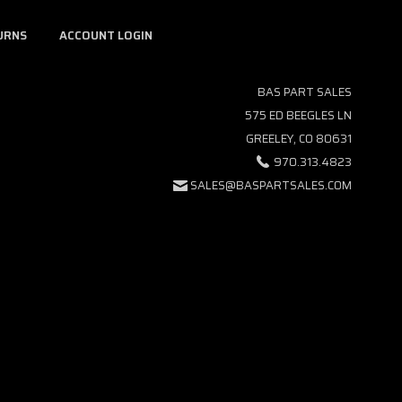
URNS
ACCOUNT LOGIN
BAS PART SALES
575 ED BEEGLES LN
GREELEY, CO 80631
970.313.4823
SALES@BASPARTSALES.COM