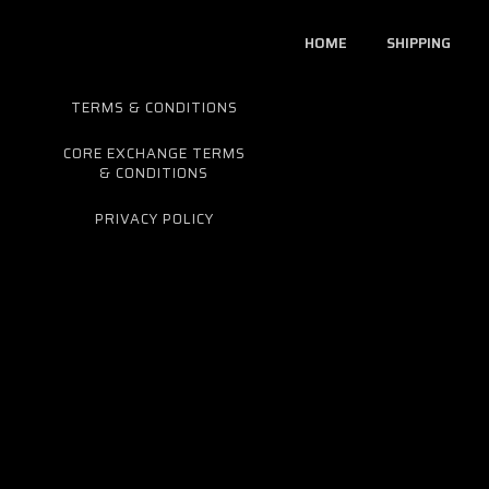
HOME
SHIPPING
TERMS & CONDITIONS
CORE EXCHANGE TERMS
& CONDITIONS
PRIVACY POLICY