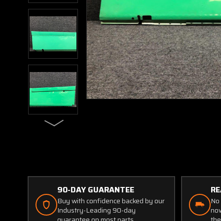
90-DAY GUARANTEE
RE
Buy with confidence backed by our
No 
Industry-Leading 90-day
now
guarantee on most parts.
the