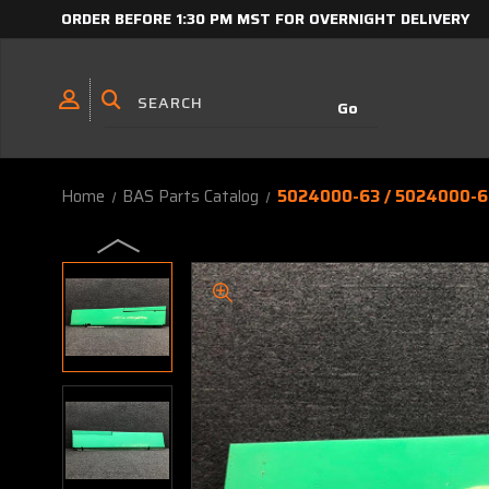
ORDER BEFORE 1:30 PM MST FOR OVERNIGHT DELIVERY
Home
BAS Parts Catalog
5024000-63 / 5024000-61