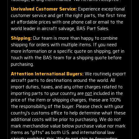
Unrivalved Customer Service:
Experience exceptional
customer service and get the right parts, the first time
at affordable prices with one phone call or email to the
world leader in aircraft salvage, BAS Part Sales.
Shipping:
Our team is more than happy to combine
shipping for orders with multiple items. If you need
more information or a specific quote on shipping, get in
touch with the BAS team for a shipping quote before
purchasing.
Attention International Buyers:
We routinely export
aircraft parts to destinations around the world. All
import duties, taxes, and any other charges related to
importing parts to your country are
not
included in the
price of the item or shipping charges, these are 100%
the responsibility of the buyer. Please check with your
country's customs office to help determine what these
additional costs will be prior to purchasing. We do not
mark merchandise value below purchase value nor mark
items as "gifts" as both U.S. and international law
strictly prohibits this. We do not ship to forwarding