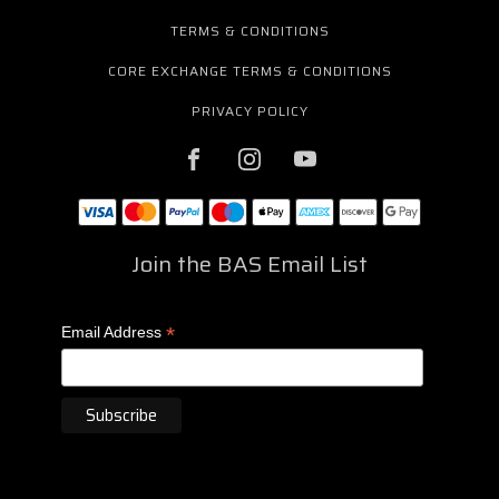
TERMS & CONDITIONS
CORE EXCHANGE TERMS & CONDITIONS
PRIVACY POLICY
Join the BAS Email List
*
Email Address