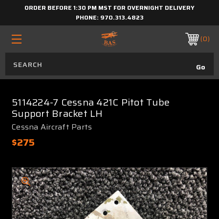
ORDER BEFORE 1:30 PM MST FOR OVERNIGHT DELIVERY
PHONE:
970.313.4823
0
5114224-7 Cessna 421C Pitot Tube
Support Bracket LH
Cessna Aircraft Parts
$275