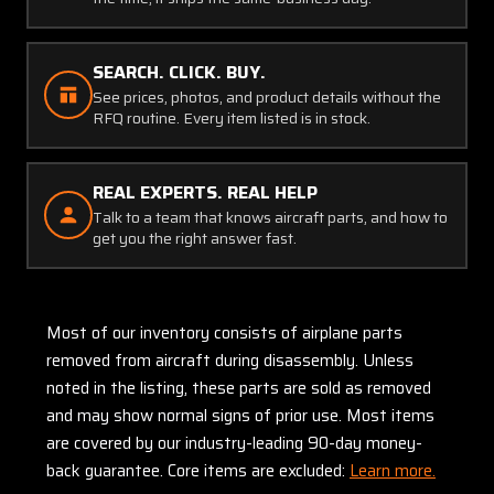
SEARCH. CLICK. BUY.
See prices, photos, and product details without the
RFQ routine. Every item listed is in stock.
REAL EXPERTS. REAL HELP
Talk to a team that knows aircraft parts, and how to
get you the right answer fast.
Most of our inventory consists of airplane parts
removed from aircraft during disassembly. Unless
noted in the listing, these parts are sold as removed
and may show normal signs of prior use. Most items
are covered by our industry-leading 90-day money-
back guarantee. Core items are excluded:
Learn more.