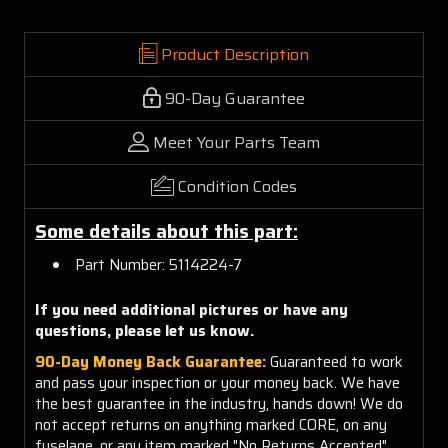
Product Description
90-Day Guarantee
Meet Your Parts Team
Condition Codes
Some details about this part:
Part Number: 5114224-7
If you need additional pictures or have any
questions, please let us know.
90-Day Money Back Guarantee:
Guaranteed to work
and pass your inspection or your money back. We have
the best guarantee in the industry, hands down! We do
not accept returns on anything marked CORE, on any
fuselage, or any item marked "No Returns Accepted".