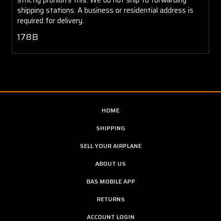
shipping stations. A business or residential address is
required for delivery.
178B
HOME
SHIPPING
SELL YOUR AIRPLANE
ABOUT US
BAS MOBILE APP
RETURNS
ACCOUNT LOGIN