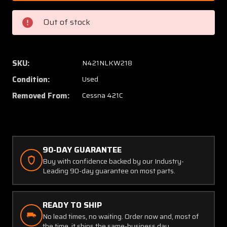
7
7
Cessna
Cessna
Out of stock
421C
421C
Pitot
Pitot
Tube
Tube
Support
Suppor
SKU:
N421NLKW218
Bracket
Bracke
Condition:
Used
LH
LH
Removed From:
Cessna 421C
90-DAY GUARANTEE
Buy with confidence backed by our Industry-
Leading 90-day guarantee on most parts.
READY TO SHIP
No lead times, no waiting. Order now and, most of
the time, it ships the same-business day.