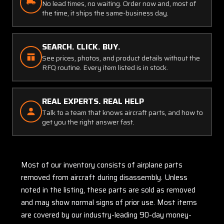
No lead times, no waiting. Order now and, most of
the time, it ships the same-business day.
SEARCH. CLICK. BUY.
See prices, photos, and product details without the
RFQ routine. Every item listed is in stock.
REAL EXPERTS. REAL HELP
Talk to a team that knows aircraft parts, and how to
get you the right answer fast.
Most of our inventory consists of airplane parts
removed from aircraft during disassembly. Unless
noted in the listing, these parts are sold as removed
and may show normal signs of prior use. Most items
are covered by our industry-leading 90-day money-