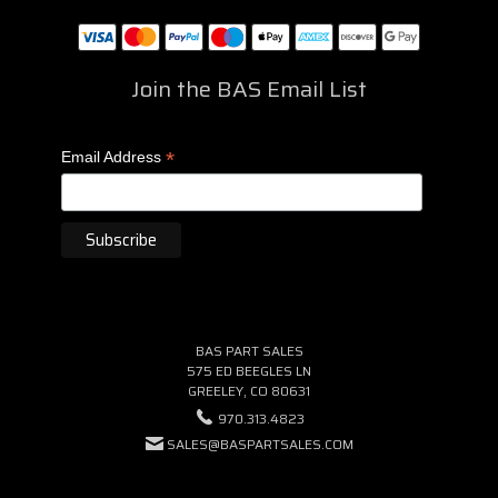
Join the BAS Email List
*
Email Address
BAS PART SALES
575 ED BEEGLES LN
GREELEY, CO 80631
970.313.4823
SALES@BASPARTSALES.COM