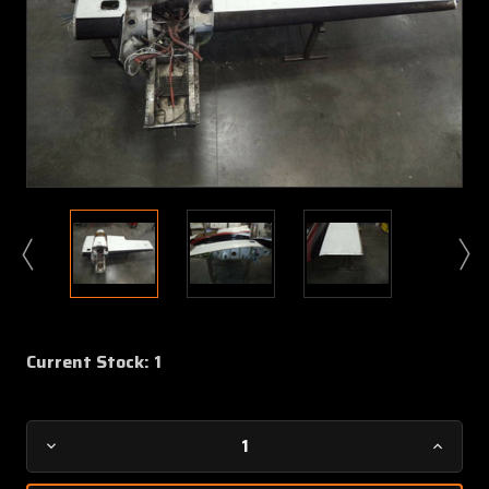
Current Stock:
1
Decrease
Increa
Quantity
Quanti