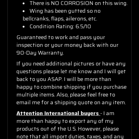
There is NO CORROSION on this wing.
Wing has been gutted so no
bellcranks, flaps, ailerons, etc.
Condition Rating: 6.5/10
Guaranteed to work and pass your
inspection or your money back with our
90-Day Warranty.
If you need additional pictures or have any
questions please let me know and I will get
back to you ASAP. I will be more than
happy to combine shipping if you purchase
multiple items. Also, please feel free to
email me for a shipping quote on any item.
Attention International buyers
- I am
more than happy to export any of my
products out of the U.S. However, please
note that all import duties, taxes, and any