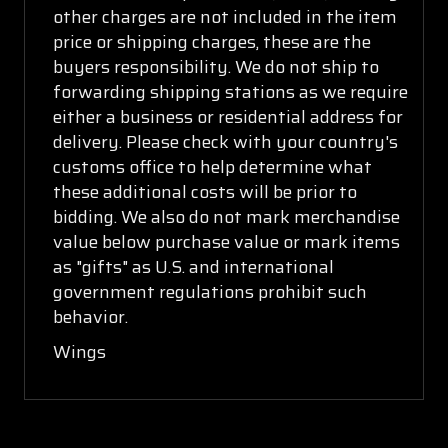
other charges are not included in the item
price or shipping charges, these are the
buyers responsibility. We do not ship to
forwarding shipping stations as we require
either a business or residential address for
delivery. Please check with your country's
customs office to help determine what
these additional costs will be prior to
bidding. We also do not mark merchandise
value below purchase value or mark items
as "gifts" as U.S. and international
government regulations prohibit such
behavior.
Wings