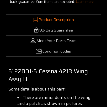
back guarantee. Core items are excluded:
Learn more.
Product Description
90-Day Guarantee
Meet Your Parts Team
Condition Codes
5122001-5 Cessna 421B Wing
Assy LH
Some details about this part:
There are minor dents on the wing
and a patch as shown in pictures.