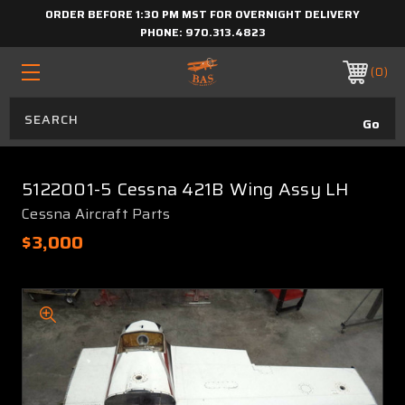
ORDER BEFORE 1:30 PM MST FOR OVERNIGHT DELIVERY
PHONE:
970.313.4823
0
5122001-5 Cessna 421B Wing Assy LH
Cessna Aircraft Parts
$3,000