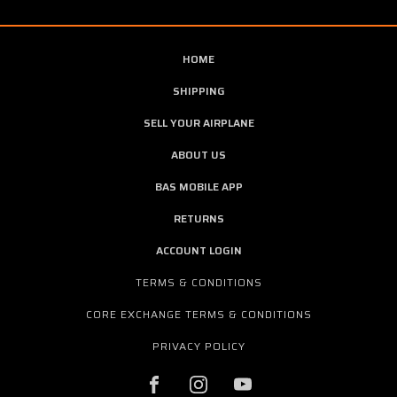
HOME
SHIPPING
SELL YOUR AIRPLANE
ABOUT US
BAS MOBILE APP
RETURNS
ACCOUNT LOGIN
TERMS & CONDITIONS
CORE EXCHANGE TERMS & CONDITIONS
PRIVACY POLICY