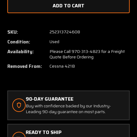
of
of
5122001-
512200
5
5
Cessna
Cessna
421B
421B
SKU:
252313724608
Wing
Wing
Condition:
Used
Assy
Assy
LH
LH
Availability:
Please Call 970-313-4823 for a Freight
Quote Before Ordering
Removed From:
Cessna 421B
90-DAY GUARANTEE
Buy with confidence backed by our Industry-
Leading 90-day guarantee on most parts.
READY TO SHIP