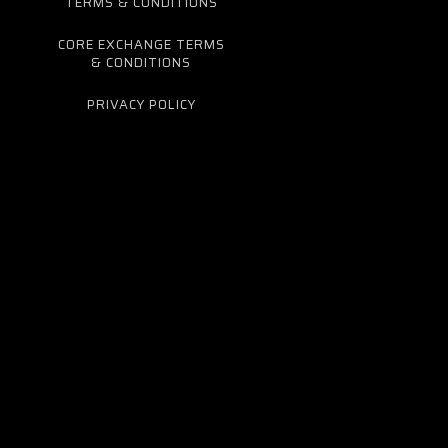
TERMS & CONDITIONS
CORE EXCHANGE TERMS
& CONDITIONS
PRIVACY POLICY