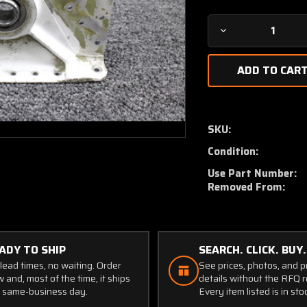
Decrease
Quantity
of
5122724-
1
(Use:
5122724-
SKU:
5)
Condition:
Cessna
402C
Use Part Number:
Main
Removed From:
Gear
Wing
Support
Aft
ADY TO SHIP
SEARCH. CLICK. BUY.
LH
lead times, no waiting. Order
See prices, photos, and 
 and, most of the time, it ships
details without the RFQ r
 same-business day.
Every item listed is in sto