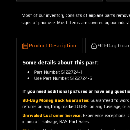
Most of our inventory consists of airplane parts remov
signs of prior use. Most items are covered by our indu
Product Description
90-Day Guar
Some details about this part:
Part Number: 5122724-1
Use Part Number: 5122724-5
If you need additional pictures or have any questio
90-Day Money Back Guarantee:
Guaranteed to work 
returns on anything marked CORE, on any fuselage, or 
Unrivaled Customer Service:
Experience exceptional cu
in aircraft salvage, BAS Part Sales.