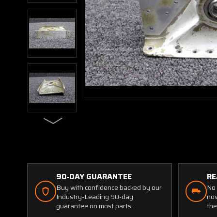
90-DAY GUARANTEE
RE
Buy with confidence backed by our
No 
Industry-Leading 90-day
now
guarantee on most parts.
the