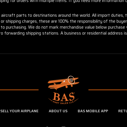
ng for orders with multiple items. If you need more information or
aircraft parts to destinations around the world. All import duties, 
m or shipping charges, these are 100% the responsibility of the buye
or to purchasing. We do not mark merchandise value below purchase v
to forwarding shipping stations. A business or residential address is 
SELL YOUR AIRPLANE
ABOUT US
BAS MOBILE APP
RET