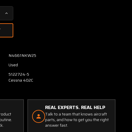
Increase
Quantity
of
5122724-
1
(Use:
5122724-
N4661NKW25
5)
Used
Cessna
402C
5122724-5
Main
Cessna 402C
Gear
Wing
Support
Aft
REAL EXPERTS. REAL HELP
LH
product
Talk to a team that knows aircraft
outine.
parts, and how to get you the right
ck.
answer fast.