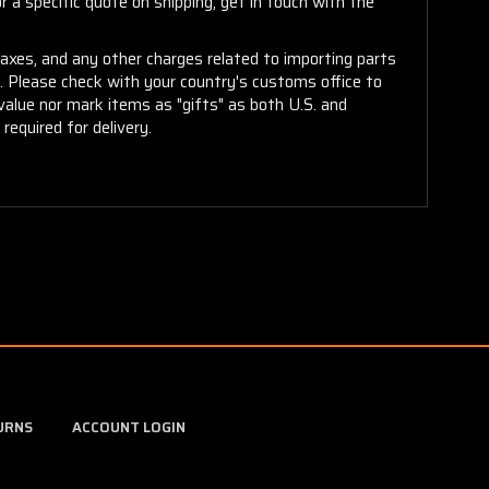
 a specific quote on shipping, get in touch with the
taxes, and any other charges related to importing parts
r. Please check with your country's customs office to
alue nor mark items as "gifts" as both U.S. and
required for delivery.
URNS
ACCOUNT LOGIN