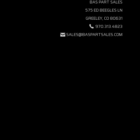
BAS PART SALES
575 ED BEEGLES LN
GREELEY, CO 80631
970.313.4823
SALES@BASPARTSALES.COM