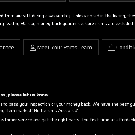
ed from aircraft during disassembly. Unless noted in the listing, 
stry-leading 90-day money-back guarantee. Core items are excluded:
antee
Meet Your Parts Team
Conditi
ns, please let us know.
and pass your inspection or your money back. We have the best gu
any item marked "No Returns Accepted".
stomer service and get the right parts, the first time at affordable