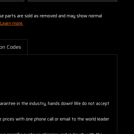
these parts are sold as removed and may show normal
Learn more.
on Codes
arantee in the industry, hands down! We do not accept
 prices with one phone call or email to the world leader