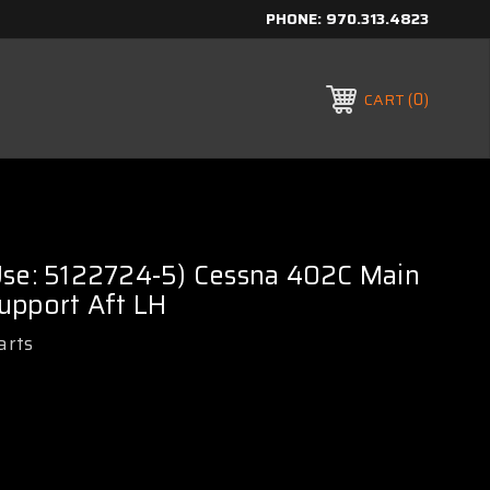
PHONE:
970.313.4823
0
CART
Use: 5122724-5) Cessna 402C Main
upport Aft LH
arts