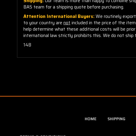
Shipping:
Our team is more than happy to combine shippi
BAS team for a shipping quote before purchasing.
Attention International Buyers:
We routinely export 
to your country are
not
included in the price of the ite
help determine what these additional costs will be pri
international law strictly prohibits this. We do not ship 
14B
HOME
SHIPPING