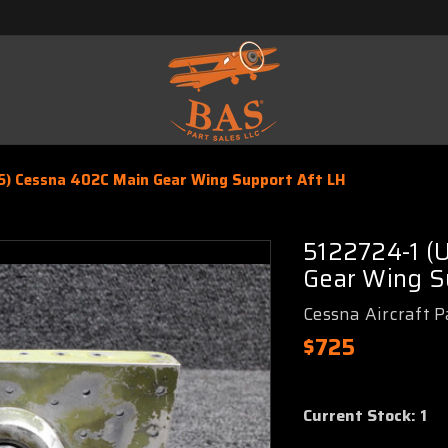
5) Cessna 402C Main Gear Wing Support Aft LH
5122724-1 (
Gear Wing S
Cessna Aircraft P
$725
Current Stock:
1