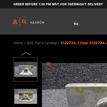
ORDER BEFORE 1:30 PM MST FOR OVERNIGHT DELIVERY
Home
BAS Parts Catalog
5122724-1 (Use: 5122724-