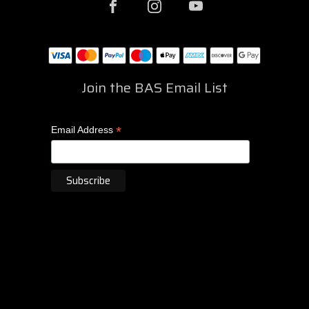
Join the BAS Email List
*
Email Address