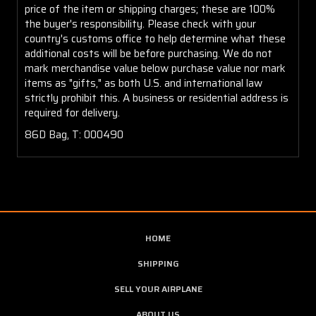
price of the item or shipping charges; these are 100%
the buyer's responsibility. Please check with your
country's customs office to help determine what these
additional costs will be before purchasing. We do not
mark merchandise value below purchase value nor mark
items as "gifts," as both U.S. and international law
strictly prohibit this. A business or residential address is
required for delivery.
86D Bag, T: 000490
HOME
SHIPPING
SELL YOUR AIRPLANE
ABOUT US