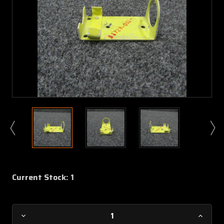
Current Stock:
1
Decrease
Increa