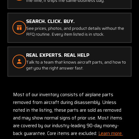
the time, it ships the same-business day.
SEARCH. CLICK. BUY.
See prices, photos, and product details without the
RFQ routine. Every item listed is in stock.
REAL EXPERTS. REAL HELP
Talk to a team that knows aircraft parts, and how to
get you the right answer fast.
Most of our inventory consists of airplane parts
removed from aircraft during disassembly. Unless
noted in the listing, these parts are sold as removed
and may show normal signs of prior use. Most items
are covered by our industry-leading 90-day money-
back guarantee. Core items are excluded:
Learn more.