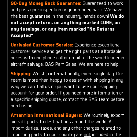
90-Day Money Back Guarantee:
Guaranteed to work
and pass your inspection or your money back. We have
the best guarantee in the industry, hands down!
We do
not accept returns on anything marked CORE, on
any fuselage, or any item marked "No Returns
Accepted"
.
Unrivaled Customer Service:
Experience exceptional
customer service and get the right parts at affordable
prices with one phone call or email to the world leader in
aircraft salvage, BAS Part Sales. We are here to help.
Shipping:
We ship internationally, every single day. Our
team is more than happy to assist with shipping in any
way we can. Call us if you want to use your shipping
account for your order. If you need more information or
a specific shipping quote, contact the BAS team before
purchasing.
Attention International Buyers:
We routinely export
aircraft parts to destinations around the world. All
import duties, taxes, and any other charges related to
importing parts to your country are
not
included in the