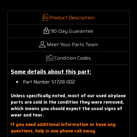
Product Description
90-Day Guarantee
Meet Your Parts Team
Condition Codes
Some details about this part:
Part Number: 51728-002
Unless specifically noted, most of our used airplane
parts are sold in the condition they were removed,
which means you should expect the usual signs of
wear and tear.
If you need additional information or have any
questions, help is one phone call away.