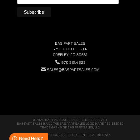
BAS PART SALES
575 ED BEEGLES LN
GREELEY, CO 80631
970.313.4823
SALES@BASPARTSALES.COM
© 2026 BAS PART SALES · ALL RIGHTS RESERVED.
BAS PART SALES® AND THE BAS PART SALES LOGO® ARE REGISTERED
TRADEMARKS OF BAS PART SALES, LLC.
THIRD-PARTY LOGOS USED FOR IDENTIFICATION ONLY.