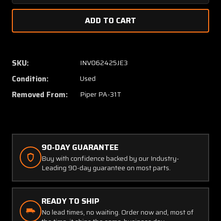
Quantity
Quanti
of
of
51728-
51728-
002
002
Piper
Piper
PA-
PA-
SKU:
INV062425JE3
31T
31T
Condition:
Used
Bracket
Bracke
Assembly
Assem
Removed From:
Piper PA-31T
(C20)
(C20)
90-DAY GUARANTEE
Buy with confidence backed by our Industry-
Leading 90-day guarantee on most parts.
READY TO SHIP
No lead times, no waiting. Order now and, most of