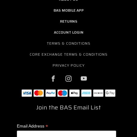
BAS MOBILE APP
RETURNS
ACCOUNT LOGIN
TERMS & CONDITIONS
CORE EXCHANGE TERMS & CONDITIONS
PRIVACY POLICY
Join the BAS Email List
*
Email Address