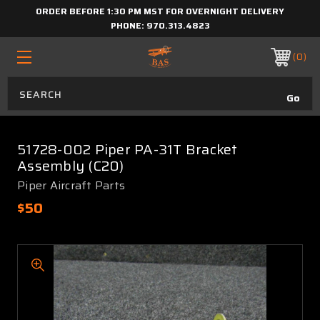
ORDER BEFORE 1:30 PM MST FOR OVERNIGHT DELIVERY
PHONE:
970.313.4823
0
51728-002 Piper PA-31T Bracket
Assembly (C20)
Piper Aircraft Parts
$50