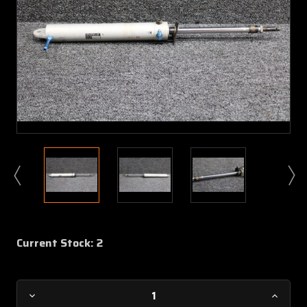
Current Stock:
2
Decrease
Increa