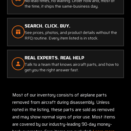
No lead times, no waiting. Order now and, most of
the time, it ships the same-business day.
SEARCH. CLICK. BUY.
See prices, photos, and product details without the
RFQ routine. Every item listed is in stock.
REAL EXPERTS. REAL HELP
Talk to a team that knows aircraft parts, and how to
get you the right answer fast.
Most of our inventory consists of airplane parts
removed from aircraft during disassembly. Unless
noted in the listing, these parts are sold as removed
and may show normal signs of prior use. Most items
are covered by our industry-leading 90-day money-