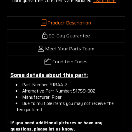
back guarantee. Core items are excluded:
Learn more.
Product Description
90-Day Guarantee
Meet Your Parts Team
Condition Codes
Some details about this part:
Part Number: 51844-2
Alternative Part Number: 51759-002
Manufacturer: Piper
Due to multiple items you may not receive the
item pictured
If you need additional pictures or have any
questions, please let us know.