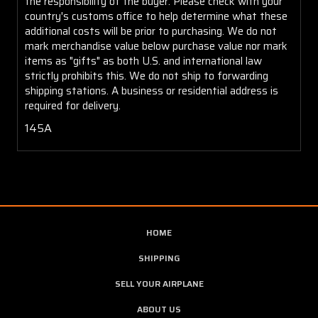
the responsibility of the buyer. Please check with your
country's customs office to help determine what these
additional costs will be prior to purchasing. We do not
mark merchandise value below purchase value nor mark
items as "gifts" as both U.S. and international law
strictly prohibits this. We do not ship to forwarding
shipping stations. A business or residential address is
required for delivery.
145A
HOME
SHIPPING
SELL YOUR AIRPLANE
ABOUT US