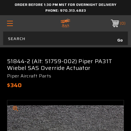
ORDER BEFORE 1:30 PM MST FOR OVERNIGHT DELIVERY
PHONE:
970.313.4823
0
51844-2 (Alt: 51759-002) Piper PA31T
Wiebel SAS Override Actuator
Piper Aircraft Parts
$340