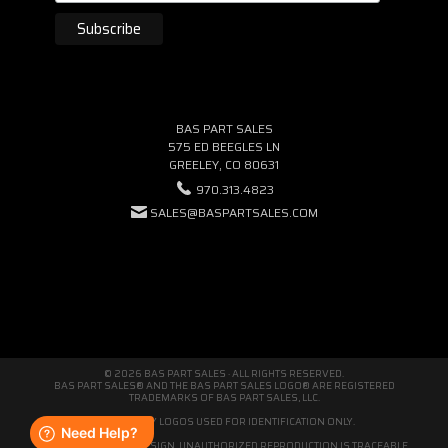
BAS PART SALES
575 ED BEEGLES LN
GREELEY, CO 80631
970.313.4823
SALES@BASPARTSALES.COM
© 2026 BAS PART SALES · ALL RIGHTS RESERVED.
BAS PART SALES® AND THE BAS PART SALES LOGO® ARE REGISTERED
TRADEMARKS OF BAS PART SALES, LLC.
THIRD-PARTY LOGOS USED FOR IDENTIFICATION ONLY.
WE'RE ORIGINAL BY DESIGN. UNAUTHORIZED REPRODUCTION IS TRACEABLE.