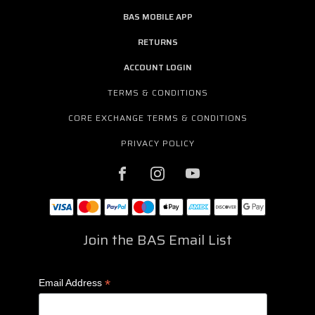
BAS MOBILE APP
RETURNS
ACCOUNT LOGIN
TERMS & CONDITIONS
CORE EXCHANGE TERMS & CONDITIONS
PRIVACY POLICY
Join the BAS Email List
*
Email Address