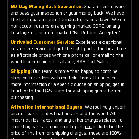
90-Day Money Back Guarantee:
Guaranteed to work
and pass your inspection or your money back. We have
the best guarantee in the industry, hands down! We do
not accept returns on anything marked CORE, on any
fuselage, or any item marked "No Returns Accepted".
Unrivaled Customer Service:
Experience exceptional
customer service and get the right parts, the first time
at affordable prices with one phone call or email to the
world leader in aircraft salvage, BAS Part Sales.
Shipping:
Our team is more than happy to combine
shipping for orders with multiple items. If you need
more information or a specific quote on shipping, get in
touch with the BAS team for a shipping quote before
purchasing.
Attention International Buyers:
We routinely export
aircraft parts to destinations around the world. All
import duties, taxes, and any other charges related to
importing parts to your country are
not
included in the
price of the item or shipping charges, these are 100%