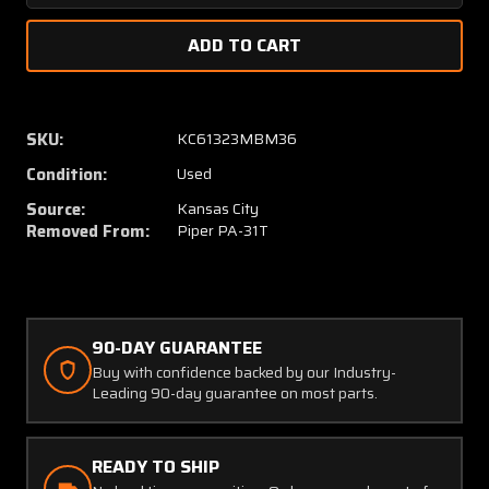
Quantity
Quanti
of
of
51844-
51844-
2
2
(Alt:
(Alt:
51759-
51759-
SKU:
KC61323MBM36
002)
002)
Condition:
Used
Piper
Piper
PA31T
PA31T
Source:
Kansas City
Wiebel
Wiebel
Removed From:
Piper PA-31T
SAS
SAS
Override
Overri
Actuator
Actuat
90-DAY GUARANTEE
Buy with confidence backed by our Industry-
Leading 90-day guarantee on most parts.
READY TO SHIP