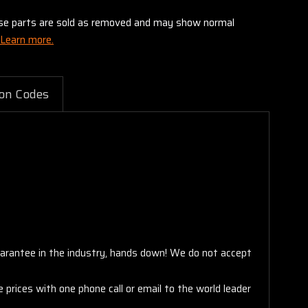
these parts are sold as removed and may show normal
Learn more.
on Codes
arantee in the industry, hands down! We do not accept
 prices with one phone call or email to the world leader