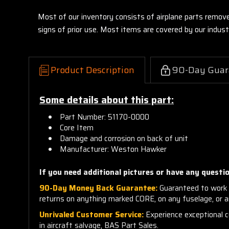
Most of our inventory consists of airplane parts remov
signs of prior use. Most items are covered by our indu
Product Description
90-Day Guar
Some details about this part:
Part Number: 51170-0000
Core Item
Damage and corrosion on back of unit
Manufacturer: Weston Hawker
If you need additional pictures or
have any questio
90-Day Money Back Guarantee:
Guaranteed to work 
returns on anything marked CORE, on any fuselage, or 
Unrivaled Customer Service:
Experience exceptional cu
in aircraft salvage, BAS Part Sales.