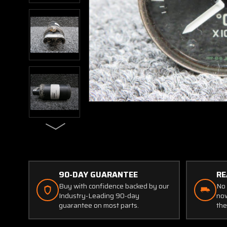
90-DAY GUARANTEE
RE
Buy with confidence backed by our
No 
Industry-Leading 90-day
now
guarantee on most parts.
the