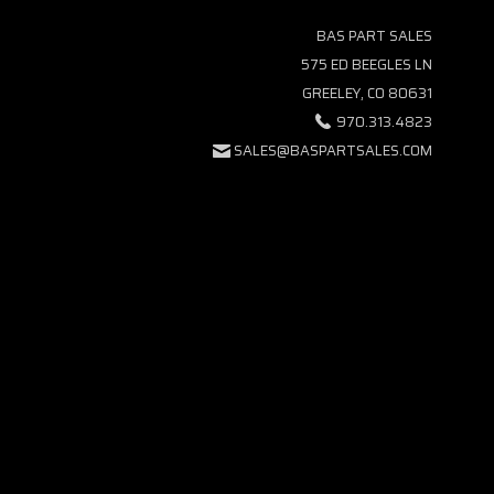
BAS PART SALES
575 ED BEEGLES LN
GREELEY, CO 80631
970.313.4823
SALES@BASPARTSALES.COM