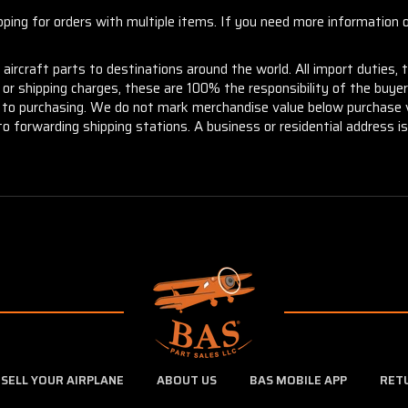
ng for orders with multiple items. If you need more information or
aircraft parts to destinations around the world. All import duties, 
m or shipping charges, these are 100% the responsibility of the buye
or to purchasing. We do not mark merchandise value below purchase v
to forwarding shipping stations. A business or residential address is 
SELL YOUR AIRPLANE
ABOUT US
BAS MOBILE APP
RET