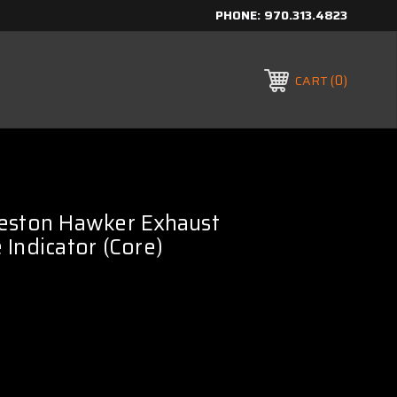
PHONE:
970.313.4823
0
CART
eston Hawker Exhaust
Indicator (Core)