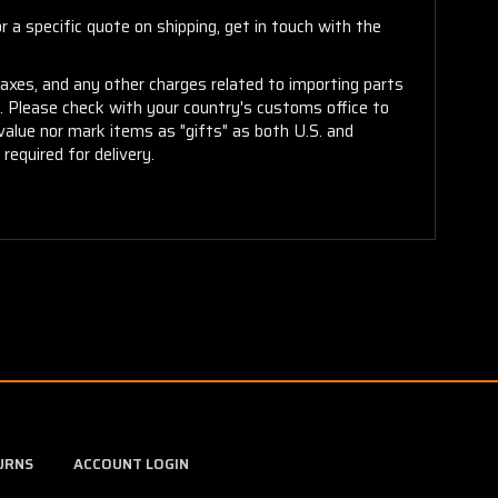
 a specific quote on shipping, get in touch with the
taxes, and any other charges related to importing parts
r. Please check with your country's customs office to
alue nor mark items as "gifts" as both U.S. and
required for delivery.
URNS
ACCOUNT LOGIN