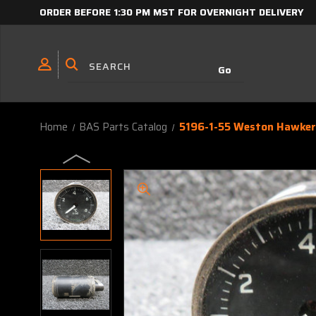
ORDER BEFORE 1:30 PM MST FOR OVERNIGHT DELIVERY
Home
BAS Parts Catalog
5196-1-55 Weston Hawker 