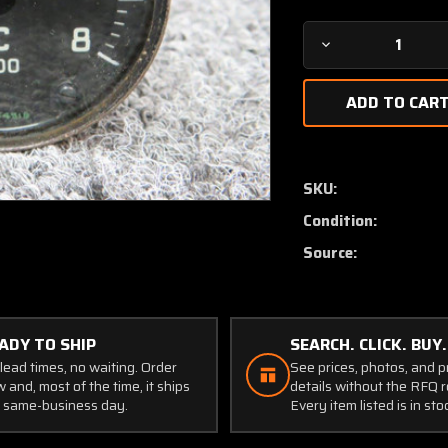
Decrease
Quantity
of
5196-
1-
55
Weston
SKU:
Hawker
Condition:
Exhaust
Temperature
Source:
Indicator
(Core)
ADY TO SHIP
SEARCH. CLICK. BUY.
lead times, no waiting. Order
See prices, photos, and 
 and, most of the time, it ships
details without the RFQ r
 same-business day.
Every item listed is in sto