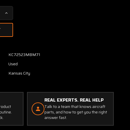
Increase
Quantity
of
5196-
1-
55
Weston
KC72523MBM71
Hawker
Used
Exhaust
Temperature
Kansas City
Indicator
(Core)
REAL EXPERTS. REAL HELP
product
Talk to a team that knows aircraft
outine.
parts, and how to get you the right
ck.
answer fast.