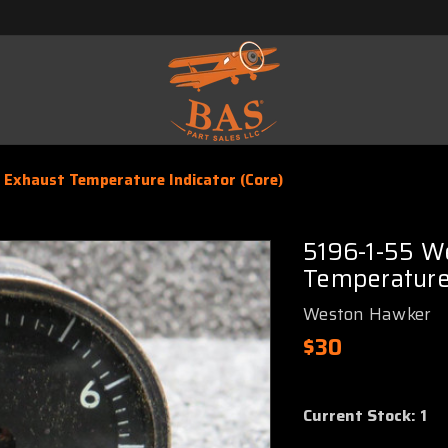
Exhaust Temperature Indicator (Core)
5196-1-55 W
Temperature 
Weston Hawker
$30
Current Stock:
1