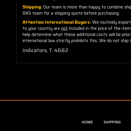
Shipping:
Our team is more than happy to combine shippi
BAS team for a shipping quote before purchasing.
Attention International Buyers:
We routinely export 
to your country are
not
included in the price of the ite
help determine what these additional costs will be pri
international law strictly prohibits this. We do not ship 
Indicators, T: 4682
HOME
SHIPPING