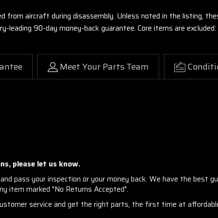
ed from aircraft during disassembly. Unless noted in the listing, 
stry-leading 90-day money-back guarantee. Core items are excluded:
antee
Meet Your Parts Team
Conditi
ns, please let us know.
and pass your inspection or your money back. We have the best gu
any item marked "No Returns Accepted".
stomer service and get the right parts, the first time at affordable