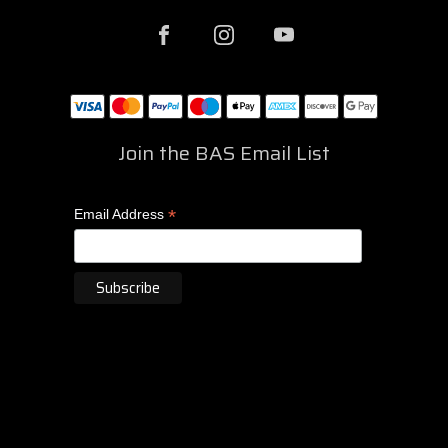
Join the BAS Email List
*
Email Address