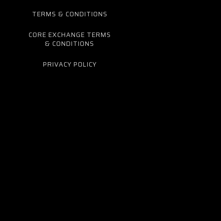
TERMS & CONDITIONS
CORE EXCHANGE TERMS
& CONDITIONS
PRIVACY POLICY