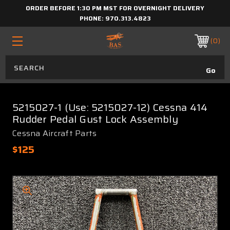
ORDER BEFORE 1:30 PM MST FOR OVERNIGHT DELIVERY
PHONE:
970.313.4823
0
5215027-1 (Use: 5215027-12) Cessna 414
Rudder Pedal Gust Lock Assembly
Cessna Aircraft Parts
$125