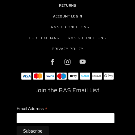
RETURNS
ACCOUNT LOGIN
TERMS & CONDITIONS
CORE EXCHANGE TERMS & CONDITIONS
PRIVACY POLICY
Join the BAS Email List
*
Email Address