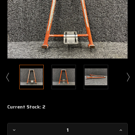
Current Stock:
2
Decrease
Increa