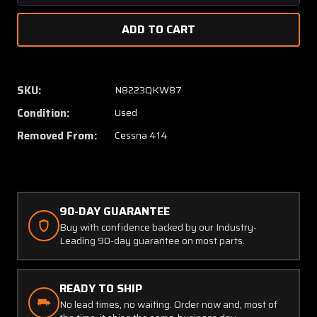
Quantity
Quanti
of
of
5215027-
521502
1
1
(Use:
(Use:
5215027-
521502
SKU:
N8223QKW87
12)
12)
Condition:
Used
Cessna
Cessna
414
414
Removed From:
Cessna 414
Rudder
Rudder
Pedal
Pedal
Gust
Gust
Lock
Lock
Assembly
Assem
90-DAY GUARANTEE
Buy with confidence backed by our Industry-
Leading 90-day guarantee on most parts.
READY TO SHIP
No lead times, no waiting. Order now and, most of