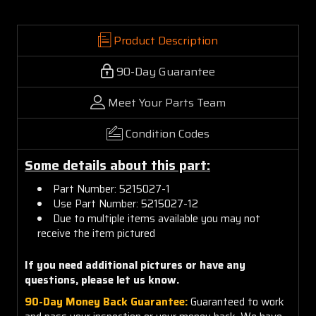
Product Description
90-Day Guarantee
Meet Your Parts Team
Condition Codes
Some details about this part:
Part Number: 5215027-1
Use Part Number: 5215027-12
Due to multiple items available you may not
receive the item pictured
If you need additional pictures or have any
questions, please let us know.
90-Day Money Back Guarantee:
Guaranteed to work