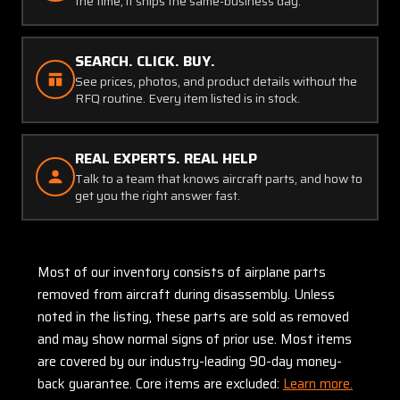
the time, it ships the same-business day.
SEARCH. CLICK. BUY.
See prices, photos, and product details without the
RFQ routine. Every item listed is in stock.
REAL EXPERTS. REAL HELP
Talk to a team that knows aircraft parts, and how to
get you the right answer fast.
Most of our inventory consists of airplane parts
removed from aircraft during disassembly. Unless
noted in the listing, these parts are sold as removed
and may show normal signs of prior use. Most items
are covered by our industry-leading 90-day money-
back guarantee. Core items are excluded:
Learn more.