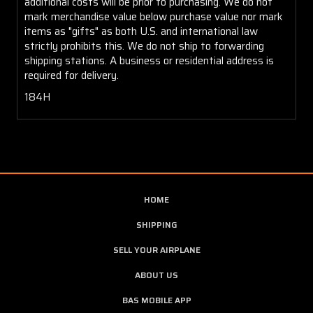
additional costs will be prior to purchasing. We do not
mark merchandise value below purchase value nor mark
items as "gifts" as both U.S. and international law
strictly prohibits this. We do not ship to forwarding
shipping stations. A business or residential address is
required for delivery.
184H
HOME
SHIPPING
SELL YOUR AIRPLANE
ABOUT US
BAS MOBILE APP