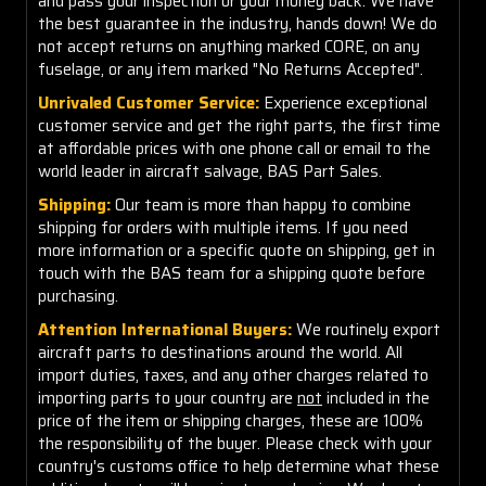
and pass your inspection or your money back. We have
the best guarantee in the industry, hands down! We do
not accept returns on anything marked CORE, on any
fuselage, or any item marked "No Returns Accepted".
Unrivaled Customer Service:
Experience exceptional
customer service and get the right parts, the first time
at affordable prices with one phone call or email to the
world leader in aircraft salvage, BAS Part Sales.
Shipping:
Our team is more than happy to combine
shipping for orders with multiple items. If you need
more information or a specific quote on shipping, get in
touch with the BAS team for a shipping quote before
purchasing.
Attention International Buyers:
We routinely export
aircraft parts to destinations around the world. All
import duties, taxes, and any other charges related to
importing parts to your country are
not
included in the
price of the item or shipping charges, these are 100%
the responsibility of the buyer. Please check with your
country's customs office to help determine what these