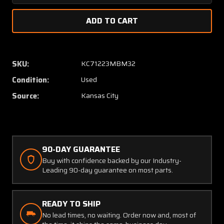
Quantity
Quanti
of
of
522-
522-
2702-
2702-
014
014
Collins
Collins
SKU:
KC71223MBM32
860E-
860E-
Condition:
Used
2
2
DME
DME
Source:
Kansas City
Transceiver
Transce
90-DAY GUARANTEE
Buy with confidence backed by our Industry-
Leading 90-day guarantee on most parts.
READY TO SHIP
No lead times, no waiting. Order now and, most of