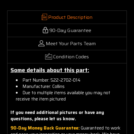
Product Description
90-Day Guarantee
Meet Your Parts Team
Condition Codes
Some details about this part:
Part Number: 522-2702-014
Manufacturer: Collins
Due to multiple items available you may not
receive the item pictured
If you need additional pictures or
have any
questions, please let us know.
90-Day Money Back Guarantee:
Guaranteed to work