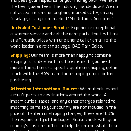
and pass your inspection or your money back. We have
the best guarantee in the industry, hands down! We do
not accept returns on anything marked CORE, on any
fuselage, or any item marked "No Returns Accepted".
Unrivaled Customer Service:
Experience exceptional
customer service and get the right parts, the first time
at affordable prices with one phone call or email to the
world leader in aircraft salvage, BAS Part Sales.
Shipping:
Our team is more than happy to combine
shipping for orders with multiple items. If you need
more information or a specific quote on shipping, get in
touch with the BAS team for a shipping quote before
purchasing.
Attention International Buyers:
We routinely export
aircraft parts to destinations around the world. All
import duties, taxes, and any other charges related to
importing parts to your country are
not
included in the
price of the item or shipping charges, these are 100%
the responsibility of the buyer. Please check with your
country's customs office to help determine what these