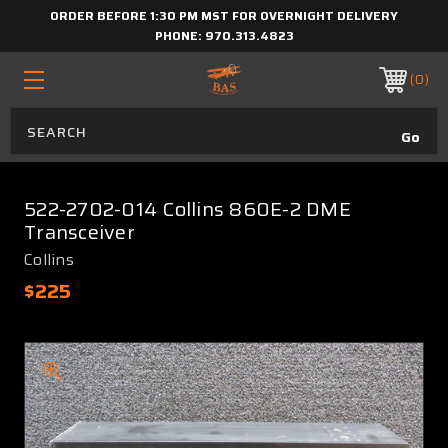
ORDER BEFORE 1:30 PM MST FOR OVERNIGHT DELIVERY
PHONE:
970.313.4823
0
522-2702-014 Collins 860E-2 DME
Transceiver
Collins
$225