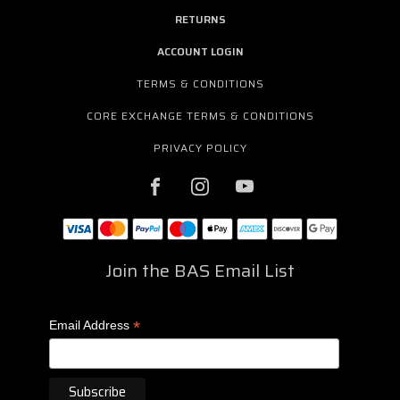
RETURNS
ACCOUNT LOGIN
TERMS & CONDITIONS
CORE EXCHANGE TERMS & CONDITIONS
PRIVACY POLICY
Join the BAS Email List
*
Email Address