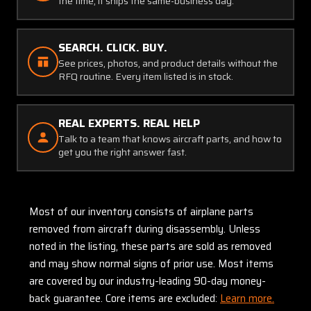
the time, it ships the same-business day.
SEARCH. CLICK. BUY.
See prices, photos, and product details without the
RFQ routine. Every item listed is in stock.
REAL EXPERTS. REAL HELP
Talk to a team that knows aircraft parts, and how to
get you the right answer fast.
Most of our inventory consists of airplane parts
removed from aircraft during disassembly. Unless
noted in the listing, these parts are sold as removed
and may show normal signs of prior use. Most items
are covered by our industry-leading 90-day money-
back guarantee. Core items are excluded:
Learn more.