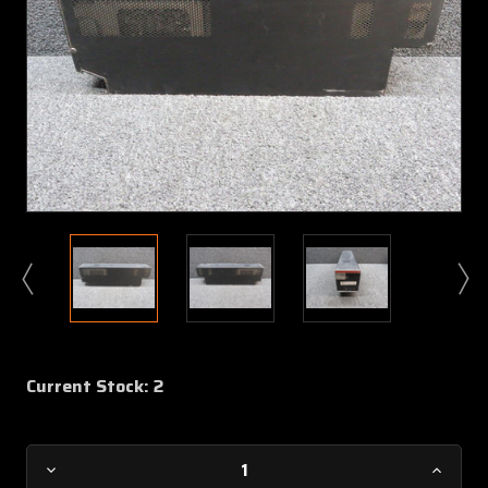
Current Stock:
2
Decrease
Increa