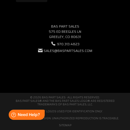
BAS PART SALES
575 ED BEEGLES LN
GREELEY, CO 80631
970.313.4823
SALES@BASPARTSALES.COM
© 2026 BAS PART SALES · ALL RIGHTS RESERVED.
BAS PART SALES® AND THE BAS PART SALES LOGO® ARE REGISTERED
TRADEMARKS OF BAS PART SALES, LLC.
THIRD-PARTY LOGOS USED FOR IDENTIFICATION ONLY.
WE'RE ORIGINAL BY DESIGN. UNAUTHORIZED REPRODUCTION IS TRACEABLE.
SITEMAP