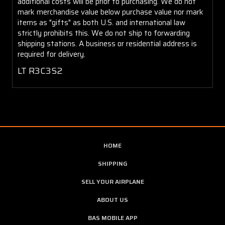
additional costs will be prior to purchasing. We do not
mark merchandise value below purchase value nor mark
items as "gifts" as both U.S. and international law
strictly prohibits this. We do not ship to forwarding
shipping stations. A business or residential address is
required for delivery.
LT R3C3S2
HOME
SHIPPING
SELL YOUR AIRPLANE
ABOUT US
BAS MOBILE APP