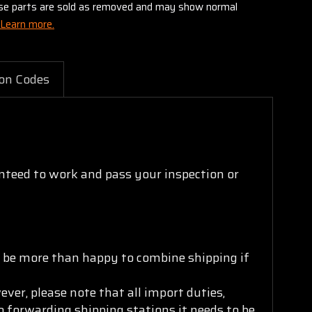
these parts are sold as removed and may show normal
Learn more.
on Codes
nteed to work and pass your inspection or
ll be more than happy to combine shipping if
ver, please note that all import duties,
to forwarding shipping stations it needs to be