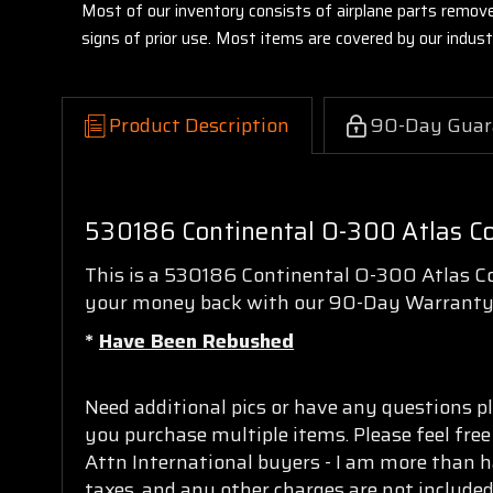
Most of our inventory consists of airplane parts remov
signs of prior use. Most items are covered by our indu
Product Description
90-Day Guar
530186 Continental O-300 Atlas Co
This is a 530186 Continental O-300 Atlas Con
your money back with our 90-Day Warranty
*
Have Been Rebushed
Need additional pics or have any questions pl
you purchase multiple items. Please feel free
Attn International buyers - I am more than h
taxes, and any other charges are not included