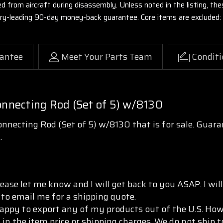
ed from aircraft during disassembly. Unless noted in the listing, 
stry-leading 90-day money-back guarantee. Core items are excluded:
antee
Meet Your Parts Team
Conditi
nnecting Rod (Set of 5) w/8130
necting Rod (Set of 5) w/8130 that is for sale. Guara
.
ease let me know and I will get back to you ASAP. I wi
 to email me for a shipping quote.
appy to export any of my products out of the U.S. Howe
 in the item price or shipping charges. We do not ship 