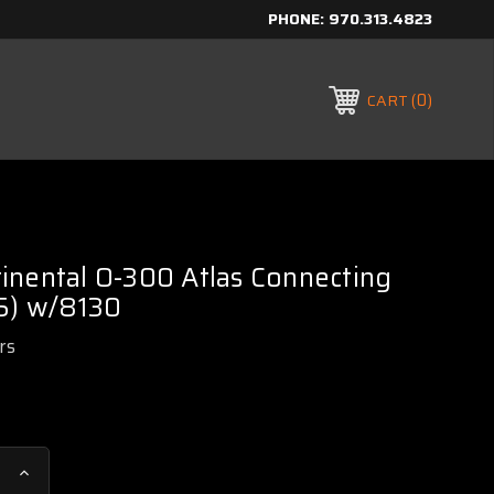
PHONE:
970.313.4823
0
CART
inental O-300 Atlas Connecting
 5) w/8130
rs
Increase