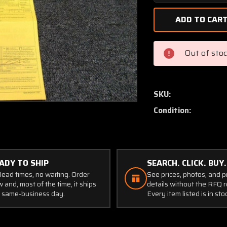
Quantity
of
530186
Continental
O-
Out of sto
300
Atlas
Connecting
Rod
SKU:
(Set
Condition:
of
5)
w/8130
ADY TO SHIP
SEARCH. CLICK. BUY.
lead times, no waiting. Order
See prices, photos, and 
 and, most of the time, it ships
details without the RFQ r
 same-business day.
Every item listed is in sto