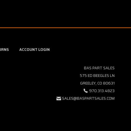
URNS
ACCOUNT LOGIN
BAS PART SALES
575 ED BEEGLES LN
GREELEY, CO 80631
970.313.4823
SALES@BASPARTSALES.COM