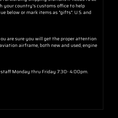
th your country's customs office to help
ue below or mark items as "gifts". U.S. and
u are sure you will get the proper attention
 aviation airframe, both new and used, engine
s staff Monday thru Friday 7:30- 4:00pm.