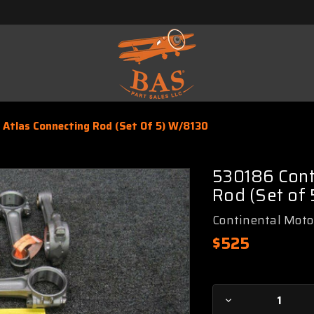
 Atlas Connecting Rod (Set Of 5) W/8130
530186 Cont
Rod (Set of
Continental Moto
$525
Current
Decrease
Stock: