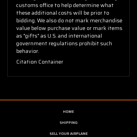
customs office to help determine what
these additional costs will be prior to
bidding. We also do not mark merchandise
value below purchase value or mark items
as "gifts" as U.S. and international
government regulations prohibit such
behavior.
Citation Container
HOME
SHIPPING
SELL YOUR AIRPLANE