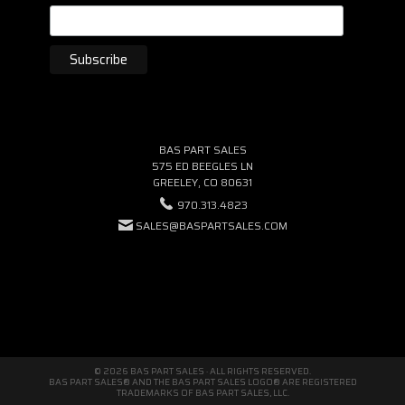
BAS PART SALES
575 ED BEEGLES LN
GREELEY, CO 80631
970.313.4823
SALES@BASPARTSALES.COM
© 2026 BAS PART SALES · ALL RIGHTS RESERVED.
BAS PART SALES® AND THE BAS PART SALES LOGO® ARE REGISTERED
TRADEMARKS OF BAS PART SALES, LLC.