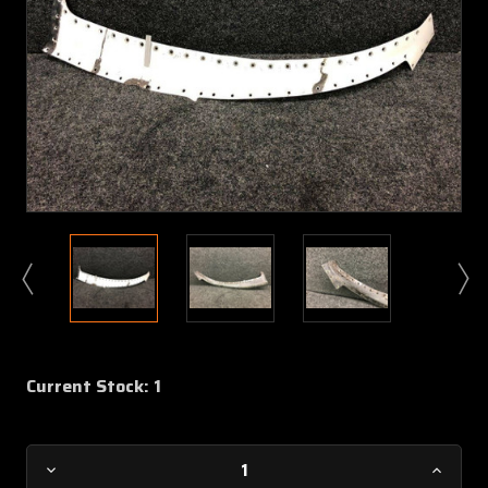
Current Stock:
1
Decrease
Increa