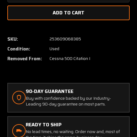
Quantity
Quanti
of
of
5511270-
551127
5
5
Cessna
Cessna
Citation
Citatio
SKU:
253609068385
500
500
Condition:
Used
Retainer
Retain
Windshield
Windsh
Removed From:
Cessna 500 Citation I
Lower
Lower
LH
LH
90-DAY GUARANTEE
Buy with confidence backed by our Industry-
Leading 90-day guarantee on most parts.
READY TO SHIP
No lead times, no waiting. Order now and, most of