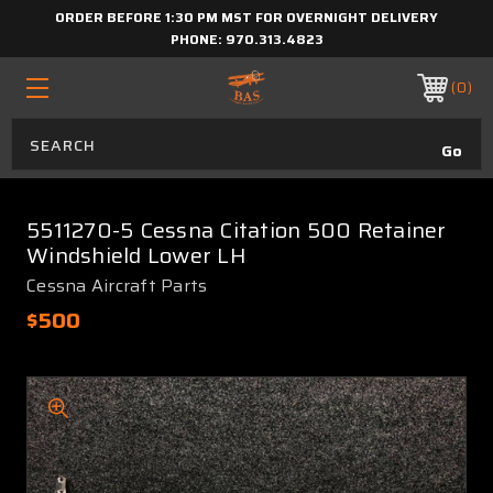
ORDER BEFORE 1:30 PM MST FOR OVERNIGHT DELIVERY
PHONE:
970.313.4823
0
5511270-5 Cessna Citation 500 Retainer
Windshield Lower LH
Cessna Aircraft Parts
$500