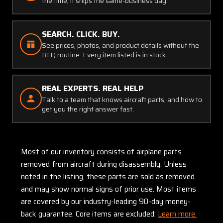
the time, it ships the same-business day.
SEARCH. CLICK. BUY.
See prices, photos, and product details without the
RFQ routine. Every item listed is in stock.
REAL EXPERTS. REAL HELP
Talk to a team that knows aircraft parts, and how to
get you the right answer fast.
Most of our inventory consists of airplane parts
removed from aircraft during disassembly. Unless
noted in the listing, these parts are sold as removed
and may show normal signs of prior use. Most items
are covered by our industry-leading 90-day money-
back guarantee. Core items are excluded:
Learn more.