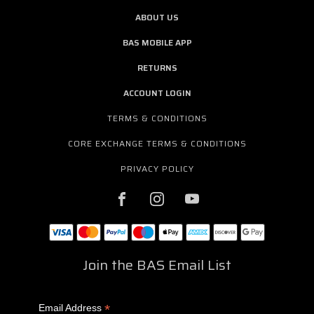
ABOUT US
BAS MOBILE APP
RETURNS
ACCOUNT LOGIN
TERMS & CONDITIONS
CORE EXCHANGE TERMS & CONDITIONS
PRIVACY POLICY
Join the BAS Email List
*
Email Address