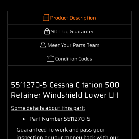
Product Description
90-Day Guarantee
Meet Your Parts Team
Condition Codes
5511270-5 Cessna Citation 500
Retainer Windshield Lower LH
Some details about this part:
Part Number:5511270-5
Guaranteed to work and pass your
inspection or your money back with our