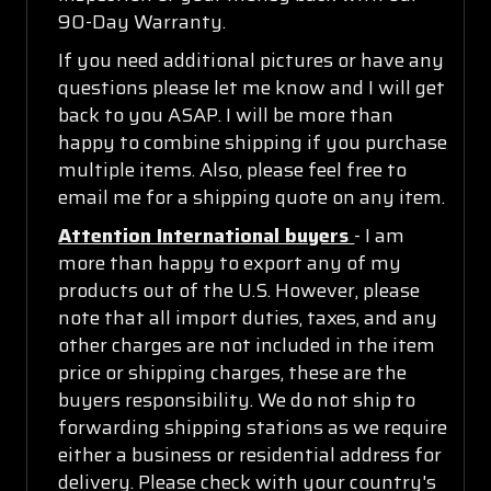
90-Day Warranty.
If you need additional pictures or have any
questions please let me know and I will get
back to you ASAP. I will be more than
happy to combine shipping if you purchase
multiple items. Also, please feel free to
email me for a shipping quote on any item.
Attention International buyers
- I am
more than happy to export any of my
products out of the U.S. However, please
note that all import duties, taxes, and any
other charges are not included in the item
price or shipping charges, these are the
buyers responsibility. We do not ship to
forwarding shipping stations as we require
either a business or residential address for
delivery. Please check with your country's