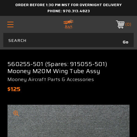
ORDER BEFORE 1:30 PM MST FOR OVERNIGHT DELIVERY
PHONE:
970.313.4823
0
560255-501 (Spares: 915055-501)
Mooney M20M Wing Tube Assy
Mooney Aircraft Parts & Accessories
$125