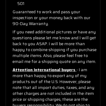
501
Guaranteed to work and pass your
inspection or your money back with our
90-Day Warranty.
If you need additional pictures or have any
questions please let me know and I will get
back to you ASAP. I will be more than
happy to combine shipping if you purchase
multiple items. Also, please feel free to
email me for a shipping quote on any item.
Attention International buyers
- I am
more than happy to export any of my
products out of the U.S. However, please
note that all import duties, taxes, and any
other charges are not included in the item
price or shipping charges, these are the
buyers responsibility. We do not ship to