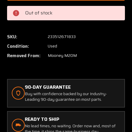
501
501
(Spares:
(Spares
Out of stock
915055-
915055
501)
501)
Mooney
Moone
M20M
M20M
SKU:
233512671833
Wing
Wing
Condition:
Used
Tube
Tube
Assy
Assy
Removed From:
Mooney M20M
90-DAY GUARANTEE
Buy with confidence backed by our Industry-
Leading 90-day guarantee on most parts.
READY TO SHIP
No lead times, no waiting. Order now and, most of
the time, it ships the same-business day.