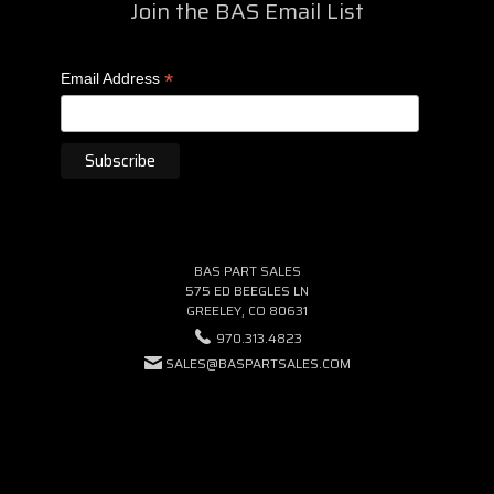
Join the BAS Email List
*
Email Address
BAS PART SALES
575 ED BEEGLES LN
GREELEY, CO 80631
970.313.4823
SALES@BASPARTSALES.COM