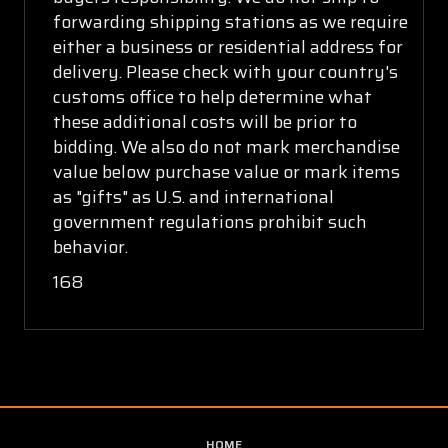
forwarding shipping stations as we require
either a business or residential address for
delivery. Please check with your country's
customs office to help determine what
these additional costs will be prior to
bidding. We also do not mark merchandise
value below purchase value or mark items
as "gifts" as U.S. and international
government regulations prohibit such
behavior.
168
HOME