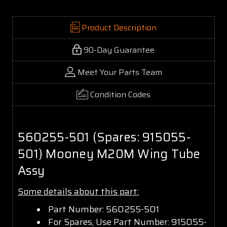
Product Description
90-Day Guarantee
Meet Your Parts Team
Condition Codes
560255-501 (Spares: 915055-
501) Mooney M20M Wing Tube
Assy
Some details about this part:
Part Number: 560255-501
For Spares, Use Part Number: 915055-