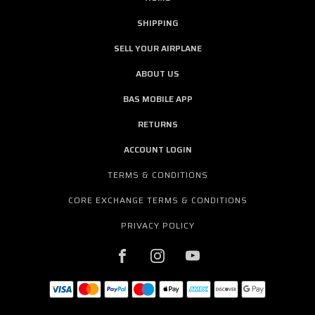
SHIPPING
SELL YOUR AIRPLANE
ABOUT US
BAS MOBILE APP
RETURNS
ACCOUNT LOGIN
TERMS & CONDITIONS
CORE EXCHANGE TERMS & CONDITIONS
PRIVACY POLICY