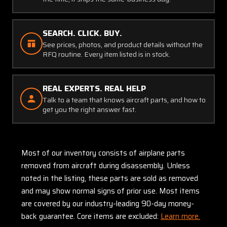
SEARCH. CLICK. BUY.
See prices, photos, and product details without the
RFQ routine. Every item listed is in stock.
REAL EXPERTS. REAL HELP
Talk to a team that knows aircraft parts, and how to
get you the right answer fast.
Most of our inventory consists of airplane parts
removed from aircraft during disassembly. Unless
noted in the listing, these parts are sold as removed
and may show normal signs of prior use. Most items
are covered by our industry-leading 90-day money-
back guarantee. Core items are excluded:
Learn more.