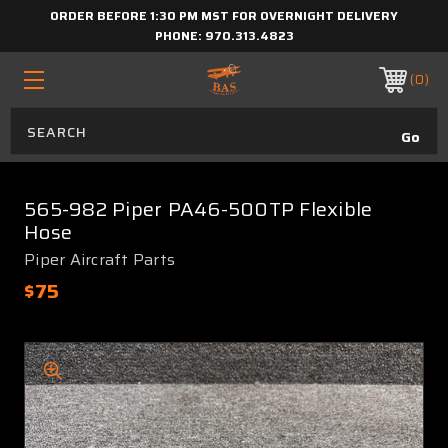
ORDER BEFORE 1:30 PM MST FOR OVERNIGHT DELIVERY
PHONE:
970.313.4823
0
565-982 Piper PA46-500TP Flexible
Hose
Piper Aircraft Parts
$75