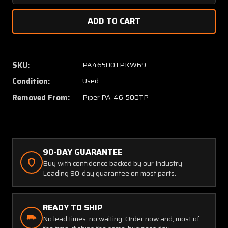
Quantity
Quanti
of
of
565-
565-
982
982
Piper
Piper
PA46-
PA46-
SKU:
PA46500TPKW69
500TP
500TP
Condition:
Used
Flexible
Flexibl
Hose
Hose
Removed From:
Piper PA-46-500TP
90-DAY GUARANTEE
Buy with confidence backed by our Industry-
Leading 90-day guarantee on most parts.
READY TO SHIP
No lead times, no waiting. Order now and, most of