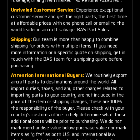
fuselage, or any item marked "No Returns Accepted".
Unrivaled Customer Service:
Experience exceptional
customer service and get the right parts, the first time
at affordable prices with one phone call or email to the
world leader in aircraft salvage, BAS Part Sales.
Shipping:
Our team is more than happy to combine
shipping for orders with multiple items. If you need
more information or a specific quote on shipping, get in
touch with the BAS team for a shipping quote before
purchasing.
Attention International Buyers:
We routinely export
aircraft parts to destinations around the world. All
import duties, taxes, and any other charges related to
importing parts to your country are
not
included in the
price of the item or shipping charges, these are 100%
the responsibility of the buyer. Please check with your
country's customs office to help determine what these
additional costs will be prior to purchasing. We do not
mark merchandise value below purchase value nor mark
items as "gifts" as both U.S. and international law