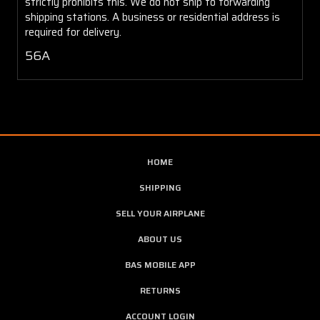
strictly prohibits this. We do not ship to forwarding
shipping stations. A business or residential address is
required for delivery.
56A
HOME
SHIPPING
SELL YOUR AIRPLANE
ABOUT US
BAS MOBILE APP
RETURNS
ACCOUNT LOGIN