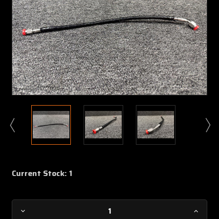
Current Stock:
1
Decrease
Increa