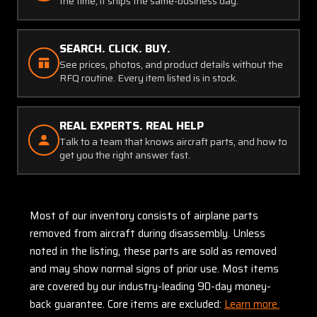
the time, it ships the same-business day.
SEARCH. CLICK. BUY.
See prices, photos, and product details without the
RFQ routine. Every item listed is in stock.
REAL EXPERTS. REAL HELP
Talk to a team that knows aircraft parts, and how to
get you the right answer fast.
Most of our inventory consists of airplane parts
removed from aircraft during disassembly. Unless
noted in the listing, these parts are sold as removed
and may show normal signs of prior use. Most items
are covered by our industry-leading 90-day money-
back guarantee. Core items are excluded:
Learn more.