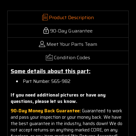
Product Description
90-Day Guarantee
Meet Your Parts Team
Condition Codes
Some details about this part:
Part Number: 565-982
If you need additional pictures or have any
questions, please let us know.
90-Day Money Back Guarantee:
Guaranteed to work
and pass your inspection or your money back. We have
the best guarantee in the industry, hands down! We do
not accept returns on anything marked CORE, on any