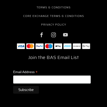
TERMS & CONDITIONS
CORE EXCHANGE TERMS & CONDITIONS
PRIVACY POLICY
Join the BAS Email List
*
Email Address