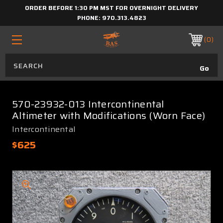
ORDER BEFORE 1:30 PM MST FOR OVERNIGHT DELIVERY
PHONE:
970.313.4823
0
570-23932-013 Intercontinental
Altimeter with Modifications (Worn Face)
Intercontinental
$625