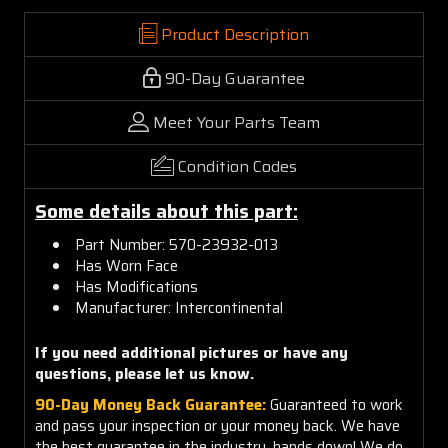
Product Description
90-Day Guarantee
Meet Your Parts Team
Condition Codes
Some details about this part:
Part Number:
570
-23932-013
Has Worn Face
Has Modifications
Manufacturer:
Intercontinental
If you need additional pictures or have any
questions, please let us know.
90-Day Money Back Guarantee:
Guaranteed to work
and pass your inspection or your money back. We have
the best guarantee in the industry, hands down! We do