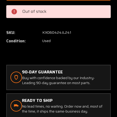
23932-
23932-
013
013
Out of stock
Intercontinental
Interco
Altimeter
Altime
with
with
Modifications
Modific
SKU:
KX060424JL241
(Worn
(Worn
Condition:
Used
Face)
Face)
90-DAY GUARANTEE
Buy with confidence backed by our Industry-
Leading 90-day guarantee on most parts.
READY TO SHIP
No lead times, no waiting. Order now and, most of
the time, it ships the same-business day.