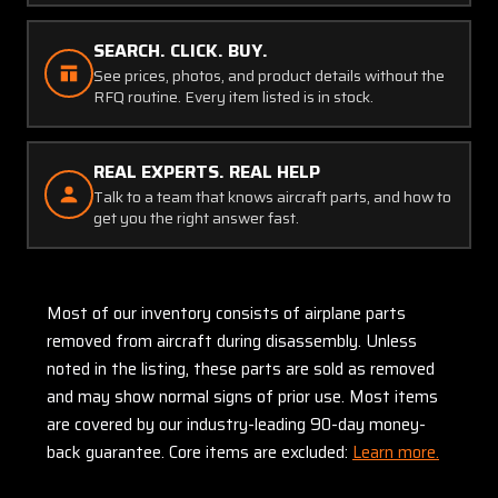
SEARCH. CLICK. BUY.
See prices, photos, and product details without the
RFQ routine. Every item listed is in stock.
REAL EXPERTS. REAL HELP
Talk to a team that knows aircraft parts, and how to
get you the right answer fast.
Most of our inventory consists of airplane parts
removed from aircraft during disassembly. Unless
noted in the listing, these parts are sold as removed
and may show normal signs of prior use. Most items
are covered by our industry-leading 90-day money-
back guarantee. Core items are excluded:
Learn more.