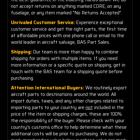
not accept returns on anything marked CORE, on any
fuselage, or any item marked "No Returns Accepted".
Unrivaled Customer Service:
Experience exceptional
customer service and get the right parts, the first time
at affordable prices with one phone call or email to the
world leader in aircraft salvage, BAS Part Sales.
Shipping:
Our team is more than happy to combine
shipping for orders with multiple items. If you need
more information or a specific quote on shipping, get in
touch with the BAS team for a shipping quote before
purchasing.
Attention International Buyers:
We routinely export
aircraft parts to destinations around the world. All
import duties, taxes, and any other charges related to
importing parts to your country are
not
included in the
price of the item or shipping charges, these are 100%
the responsibility of the buyer. Please check with your
country's customs office to help determine what these
additional costs will be prior to purchasing. We do not