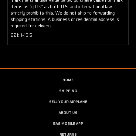
mark merchandise value below purchase value nor mark
items as "gifts" as both U.S. and international law
strictly prohibits this. We do not ship to forwarding
shipping stations. A business or residential address is
required for delivery.
621: 1-13.5
HOME
SHIPPING
SELL YOUR AIRPLANE
ABOUT US
BAS MOBILE APP
RETURNS