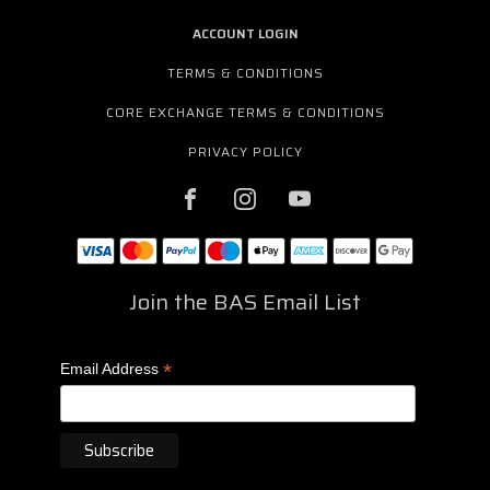
ACCOUNT LOGIN
TERMS & CONDITIONS
CORE EXCHANGE TERMS & CONDITIONS
PRIVACY POLICY
Join the BAS Email List
*
Email Address