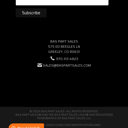
BAS PART SALES
575 ED BEEGLES LN
GREELEY, CO 80631
970.313.4823
SALES@BASPARTSALES.COM
© 2026 BAS PART SALES · ALL RIGHTS RESERVED.
BAS PART SALES® AND THE BAS PART SALES LOGO® ARE REGISTERED
TRADEMARKS OF BAS PART SALES, LLC.
THIRD-PARTY LOGOS USED FOR IDENTIFICATION ONLY.