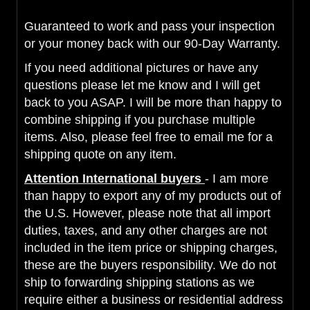
Guaranteed to work and pass your inspection
or your money back with our 90-Day Warranty.
If you need additional pictures or have any
questions please let me know and I will get
back to you ASAP. I will be more than happy to
combine shipping if you purchase multiple
items. Also, please feel free to email me for a
shipping quote on any item.
Attention International buyers
- I am more
than happy to export any of my products out of
the U.S. However, please note that all import
duties, taxes, and any other charges are not
included in the item price or shipping charges,
these are the buyers responsibility. We do not
ship to forwarding shipping stations as we
require either a business or residential address