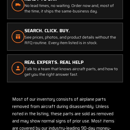
No lead times, no waiting. Order now and, most of
the time, it ships the same-business day.
SEARCH. CLICK. BUY.
See prices, photos, and product details without the
RFQ routine. Every item listed is in stock.
REAL EXPERTS. REAL HELP
Talk to a team that knows aircraft parts, and how to
get you the right answer fast.
Most of our inventory consists of airplane parts
removed from aircraft during disassembly. Unless
noted in the listing, these parts are sold as removed
and may show normal signs of prior use. Most items
are covered by our industry-leading 90-day money-