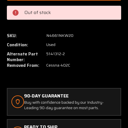
6
6
(WEU:
(WEU:
Out of stock
5141312-
514131
2)
2)
Cessna
Cessna
402C
402C
SKU:
N4661NKW20
Hook
Hook
Condition:
Used
Main
Main
Gear
Gear
Alternate Part
5141312-2
Uplock
Uplock
Number:
Removed From:
Cessna 402C
W/
W/
Block
Block
LH
LH
90-DAY GUARANTEE
Buy with confidence backed by our Industry-
Leading 90-day guarantee on most parts.
READY TO SHIP