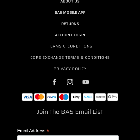
ABOUT US
BAS MOBILE APP
RETURNS
ACCOUNT LOGIN
TERMS & CONDITIONS
CORE EXCHANGE TERMS & CONDITIONS
PRIVACY POLICY
Join the BAS Email List
*
Email Address