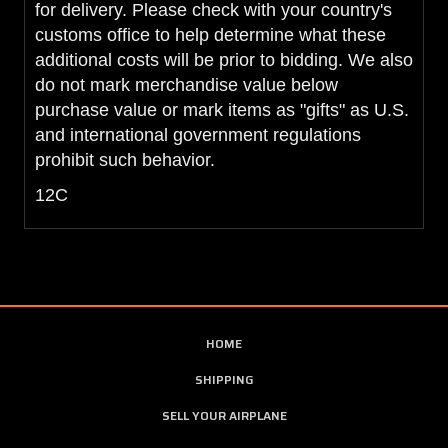
for delivery. Please check with your country's
customs office to help determine what these
additional costs will be prior to bidding. We also
do not mark merchandise value below
purchase value or mark items as "gifts" as U.S.
and international government regulations
prohibit such behavior.
12C
HOME
SHIPPING
SELL YOUR AIRPLANE