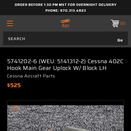
ORDER BEFORE 1:30 PM MST FOR OVERNIGHT DELIVERY
PHONE:
970.313.4823
0
5741202-6 (WEU: 5141312-2) Cessna 402C
Hook Main Gear Uplock W/ Block LH
Cessna Aircraft Parts
$525