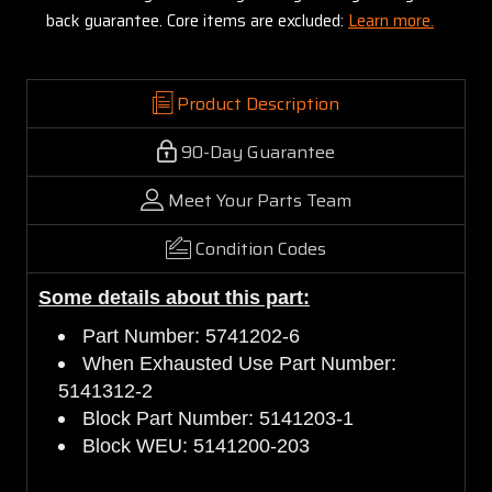
back guarantee. Core items are excluded:
Learn more.
Product Description
90-Day Guarantee
Meet Your Parts Team
Condition Codes
Some details about this part:
Part Number: 5741202-6
When Exhausted Use Part Number:
5141312-2
Block Part Number: 5141203-1
Block WEU: 5141200-203