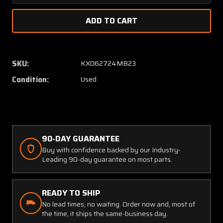
Quantity
Quanti
of
of
57684-
57684
002
002
Piper
Piper
Main
Main
SKU:
KX062724MB23
Landing
Landin
Condition:
Used
Gear
Gear
Downlock
Downlo
Hook
Hook
LH
LH
90-DAY GUARANTEE
Buy with confidence backed by our Industry-
Leading 90-day guarantee on most parts.
READY TO SHIP
No lead times, no waiting. Order now and, most of
the time, it ships the same-business day.