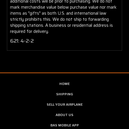
additional costs will be prior to purchasing. We do not
mark merchandise value below purchase value nor mark
items as "gifts" as both U.S. and international law
strictly prohibits this. We do not ship to forwarding
shipping stations. A business or residential address is
required for delivery.
621: 4-2-2
HOME
SHIPPING
SELL YOUR AIRPLANE
ABOUT US
BAS MOBILE APP