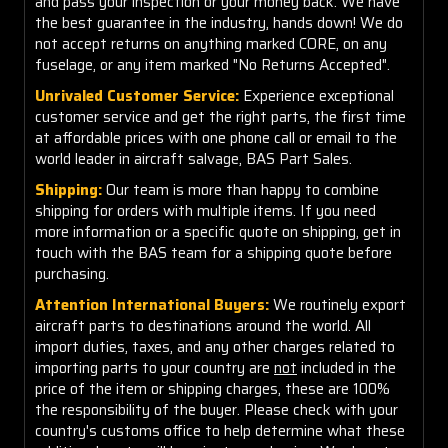
and pass your inspection or your money back. We have
the best guarantee in the industry, hands down! We do
not accept returns on anything marked CORE, on any
fuselage, or any item marked "No Returns Accepted".
Unrivaled Customer Service:
Experience exceptional
customer service and get the right parts, the first time
at affordable prices with one phone call or email to the
world leader in aircraft salvage, BAS Part Sales.
Shipping:
Our team is more than happy to combine
shipping for orders with multiple items. If you need
more information or a specific quote on shipping, get in
touch with the BAS team for a shipping quote before
purchasing.
Attention International Buyers:
We routinely export
aircraft parts to destinations around the world. All
import duties, taxes, and any other charges related to
importing parts to your country are
not
included in the
price of the item or shipping charges, these are 100%
the responsibility of the buyer. Please check with your
country's customs office to help determine what these