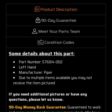
Product Description
90-Day Guarantee
Meet Your Parts Team
Condition Codes
Some details about this part:
Part Number:
57684-00
2
Left Hand
Manufacturer: Piper
Due to multiple items available you may not
receive the item pictured
If you need additional pictures or have any
questions, please let us know.
90-Day Money Back Guarantee:
Guaranteed to work