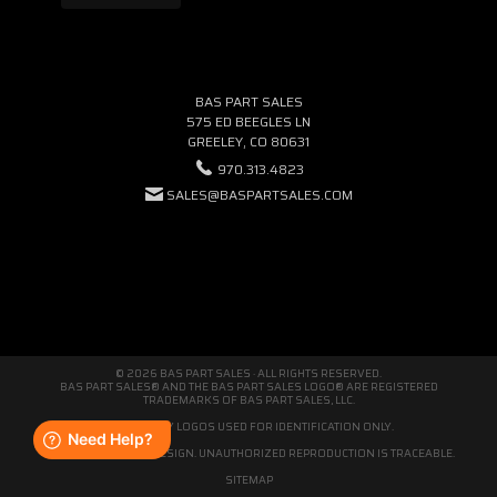
BAS PART SALES
575 ED BEEGLES LN
GREELEY, CO 80631
970.313.4823
SALES@BASPARTSALES.COM
© 2026 BAS PART SALES · ALL RIGHTS RESERVED.
BAS PART SALES® AND THE BAS PART SALES LOGO® ARE REGISTERED
TRADEMARKS OF BAS PART SALES, LLC.
THIRD-PARTY LOGOS USED FOR IDENTIFICATION ONLY.
WE'RE ORIGINAL BY DESIGN. UNAUTHORIZED REPRODUCTION IS TRACEABLE.
SITEMAP