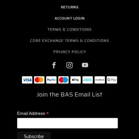
RETURNS
ACCOUNT LOGIN
TERMS & CONDITIONS
CORE EXCHANGE TERMS & CONDITIONS
PRIVACY POLICY
Join the BAS Email List
*
Email Address