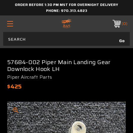
ORDER BEFORE 1:30 PM MST FOR OVERNIGHT DELIVERY
PHONE:
970.313.4823
0
57684-002 Piper Main Landing Gear
Downlock Hook LH
Piper Aircraft Parts
$425