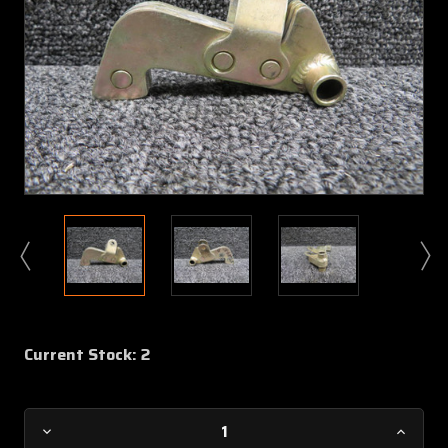
Current Stock:
2
Decrease
Increa