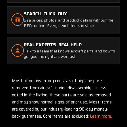
SEARCH. CLICK. BUY.
See prices, photos, and product details without the
RFQ routine. Every item listed is in stock.
REAL EXPERTS. REAL HELP
Talk to a team that knows aircraft parts, and how to
get you the right answer fast.
Most of our inventory consists of airplane parts
removed from aircraft during disassembly. Unless
noted in the listing, these parts are sold as removed
and may show normal signs of prior use. Most items
are covered by our industry-leading 90-day money-
back guarantee. Core items are excluded:
Learn more.