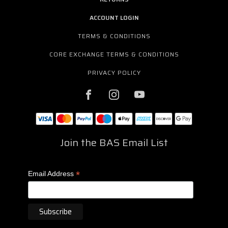
ACCOUNT LOGIN
TERMS & CONDITIONS
CORE EXCHANGE TERMS & CONDITIONS
PRIVACY POLICY
Join the BAS Email List
*
Email Address