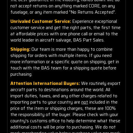
not accept returns on anything marked CORE, on any
fuselage, or any item marked "No Returns Accepted".
Unrivaled Customer Service:
Experience exceptional
customer service and get the right parts, the first time
at affordable prices with one phone call or email to the
world leader in aircraft salvage, BAS Part Sales.
Shipping:
Our team is more than happy to combine
shipping for orders with multiple items. If you need
more information or a specific quote on shipping, get in
touch with the BAS team for a shipping quote before
purchasing.
Attention International Buyers:
We routinely export
aircraft parts to destinations around the world. All
import duties, taxes, and any other charges related to
importing parts to your country are
not
included in the
price of the item or shipping charges, these are 100%
the responsibility of the buyer. Please check with your
country's customs office to help determine what these
additional costs will be prior to purchasing. We do not