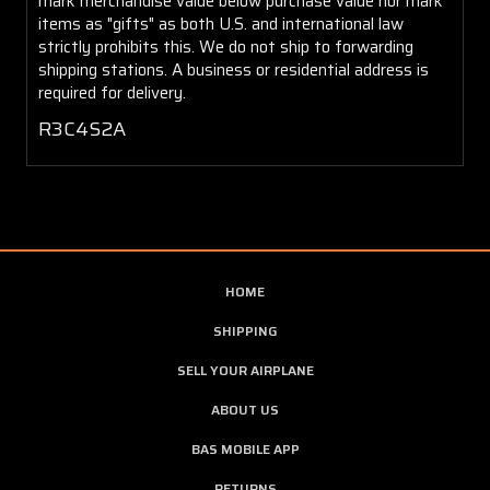
mark merchandise value below purchase value nor mark
items as "gifts" as both U.S. and international law
strictly prohibits this. We do not ship to forwarding
shipping stations. A business or residential address is
required for delivery.
R3C4S2A
HOME
SHIPPING
SELL YOUR AIRPLANE
ABOUT US
BAS MOBILE APP
RETURNS