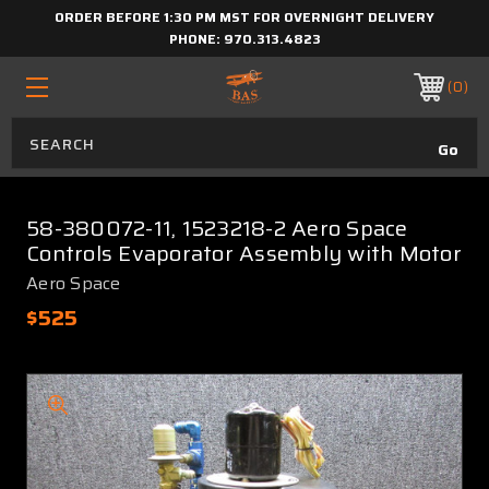
ORDER BEFORE 1:30 PM MST FOR OVERNIGHT DELIVERY
PHONE:
970.313.4823
0
58-380072-11, 1523218-2 Aero Space
Controls Evaporator Assembly with Motor
Aero Space
$525