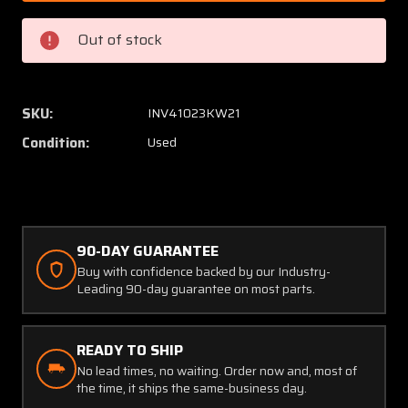
380072-
380072
11,
11,
Out of stock
1523218-
152321
2
2
Aero
Aero
Space
Space
SKU:
INV41023KW21
Controls
Control
Condition:
Used
Evaporator
Evapor
Assembly
Assem
with
with
Motor
Motor
90-DAY GUARANTEE
Buy with confidence backed by our Industry-
Leading 90-day guarantee on most parts.
READY TO SHIP
No lead times, no waiting. Order now and, most of
the time, it ships the same-business day.