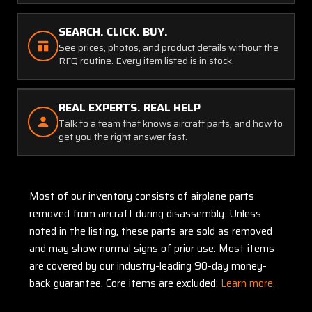
SEARCH. CLICK. BUY.
See prices, photos, and product details without the
RFQ routine. Every item listed is in stock.
REAL EXPERTS. REAL HELP
Talk to a team that knows aircraft parts, and how to
get you the right answer fast.
Most of our inventory consists of airplane parts
removed from aircraft during disassembly. Unless
noted in the listing, these parts are sold as removed
and may show normal signs of prior use. Most items
are covered by our industry-leading 90-day money-
back guarantee. Core items are excluded:
Learn more.