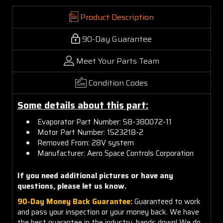
Product Description
90-Day Guarantee
Meet Your Parts Team
Condition Codes
Some details about this part:
Evaporator Part Number: 58-380072-11
Motor Part Number: 1523218-2
Removed From: 28V system
Manufacturer: Aero Space Controls Corporation
If you need additional pictures or have any
questions, please let us know.
90-Day Money Back Guarantee:
Guaranteed to work
and pass your inspection or your money back. We have
the best guarantee in the industry, hands down! We do