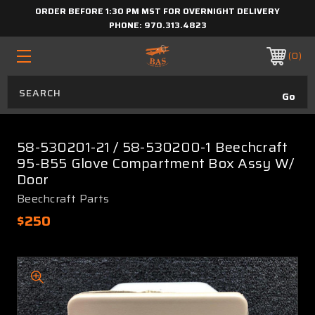
ORDER BEFORE 1:30 PM MST FOR OVERNIGHT DELIVERY
PHONE:
970.313.4823
0
58-530201-21 / 58-530200-1 Beechcraft
95-B55 Glove Compartment Box Assy W/
Door
Beechcraft Parts
$250