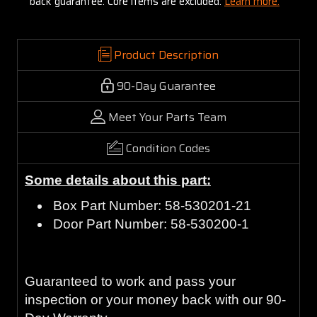
back guarantee. Core items are excluded:
Learn more.
Product Description
90-Day Guarantee
Meet Your Parts Team
Condition Codes
Some details about this part:
Box Part Number: 58-530201-21
Door Part Number: 58-530200-1
Guaranteed to work and pass your
inspection or your money back with our 90-