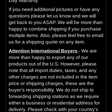
Day Warranty.
If you need additional pictures or have any
questions please let us know and we will
get back to you ASAP. We will be more than
happy to combine shipping if you purchase
multiple items. Also, please feel free to email
us for a shipping quote on any item.
Attention International Buyers
- We are
more than happy to export any of our
products out of the U.S. However, please
note that all import duties, taxes, and any
other charges are not included in the item
price or shipping charges, these are the
buyer’s responsibility. We do not ship to
forwarding shipping stations as we require
either a business or residential address for
delivery. Please check with your country's