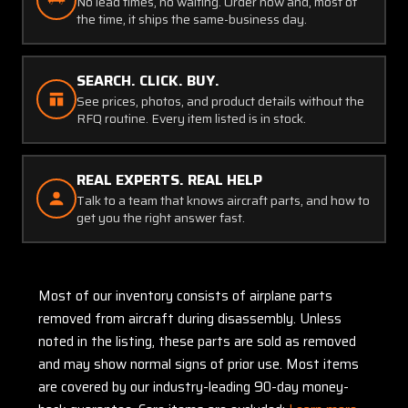
No lead times, no waiting. Order now and, most of
the time, it ships the same-business day.
SEARCH. CLICK. BUY.
See prices, photos, and product details without the
RFQ routine. Every item listed is in stock.
REAL EXPERTS. REAL HELP
Talk to a team that knows aircraft parts, and how to
get you the right answer fast.
Most of our inventory consists of airplane parts
removed from aircraft during disassembly. Unless
noted in the listing, these parts are sold as removed
and may show normal signs of prior use. Most items
are covered by our industry-leading 90-day money-