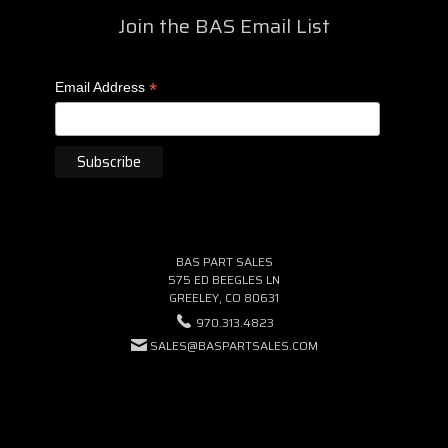
Join the BAS Email List
*
Email Address
BAS PART SALES
575 ED BEEGLES LN
GREELEY, CO 80631
970.313.4823
SALES@BASPARTSALES.COM