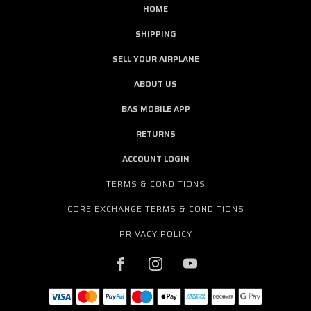
HOME
SHIPPING
SELL YOUR AIRPLANE
ABOUT US
BAS MOBILE APP
RETURNS
ACCOUNT LOGIN
TERMS & CONDITIONS
CORE EXCHANGE TERMS & CONDITIONS
PRIVACY POLICY