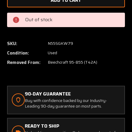
58-
58-
530201-
530201
21
21
Out of stock
/
/
58-
58-
530200-
530200
1
1
SKU:
N55SGKW79
Beechcraft
Beechc
Condition:
Used
95-
95-
B55
B55
Removed From:
Beechcraft 95-B55 (T42A)
Glove
Glove
Compartment
Compa
Box
Box
Assy
Assy
90-DAY GUARANTEE
W/
W/
Door
Door
Buy with confidence backed by our Industry-
Leading 90-day guarantee on most parts.
READY TO SHIP