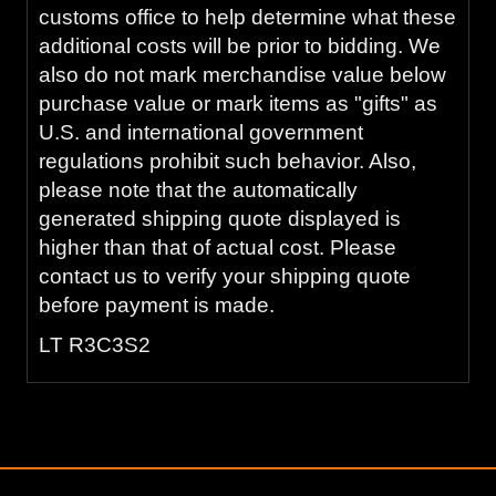
customs office to help determine what these
additional costs will be prior to bidding. We
also do not mark merchandise value below
purchase value or mark items as "gifts" as
U.S. and international government
regulations prohibit such behavior. Also,
please note that the automatically
generated shipping quote displayed is
higher than that of actual cost. Please
contact us to verify your shipping quote
before payment is made.
LT R3C3S2