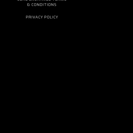
& CONDITIONS
PRIVACY POLICY