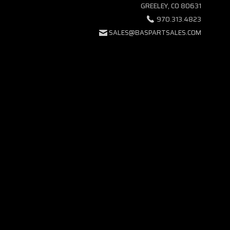
GREELEY, CO 80631
970.313.4823
SALES@BASPARTSALES.COM