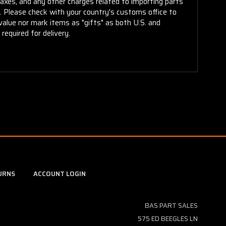
taxes, and any other charges related to importing parts
r. Please check with your country's customs office to
alue nor mark items as "gifts" as both U.S. and
required for delivery.
URNS
ACCOUNT LOGIN
BAS PART SALES
575 ED BEEGLES LN