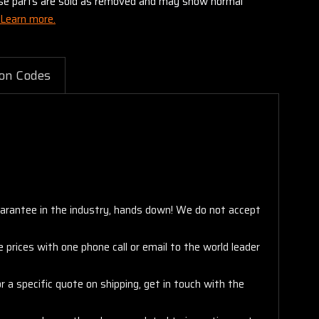
these parts are sold as removed and may show normal
Learn more.
on Codes
arantee in the industry, hands down! We do not accept
 prices with one phone call or email to the world leader
 a specific quote on shipping, get in touch with the