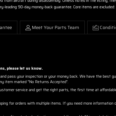
ed from aircraft during disassembly. Unless noted in the listing, 
stry-leading 90-day money-back guarantee. Core items are excluded:
antee
Meet Your Parts Team
Conditi
ns, please let us know.
and pass your inspection or your money back. We have the best gu
any item marked "No Returns Accepted".
stomer service and get the right parts, the first time at affordable
ng for orders with multiple items. If you need more information or