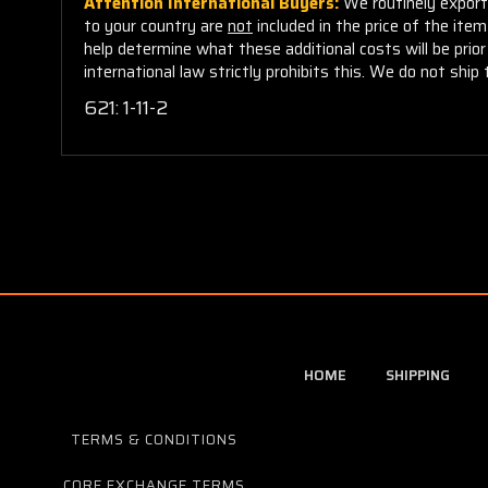
Attention International Buyers:
We routinely export 
to your country are
not
included in the price of the ite
help determine what these additional costs will be pri
international law strictly prohibits this. We do not ship 
621: 1-11-2
HOME
SHIPPING
TERMS & CONDITIONS
CORE EXCHANGE TERMS