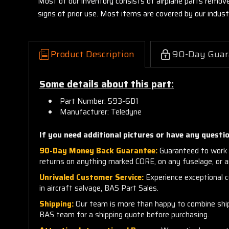
Most of our inventory consists of airplane parts remov
signs of prior use. Most items are covered by our indu
Product Description
90-Day Guar
Some details about this part:
Part Number: 593-6D1
Manufacturer: Teledyne
If you need additional pictures or have any questio
90-Day Money Back Guarantee:
Guaranteed to work 
returns on anything marked CORE, on any fuselage, or 
Unrivaled Customer Service:
Experience exceptional cu
in aircraft salvage, BAS Part Sales.
Shipping:
Our team is more than happy to combine shippi
BAS team for a shipping quote before purchasing.