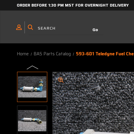
ORDER BEFORE 1:30 PM MST FOR OVERNIGHT DELIVERY
Home
BAS Parts Catalog
593-6D1 Teledyne Fuel Che