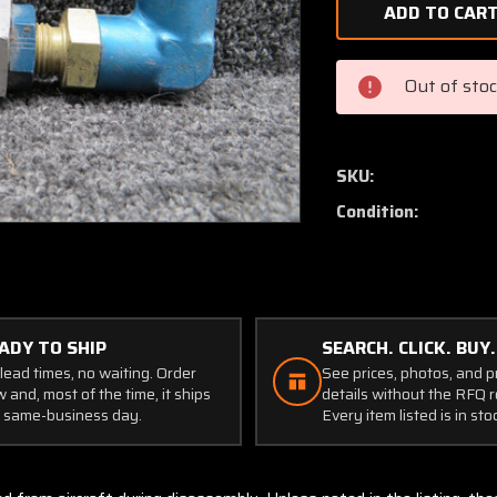
of
593-
6D1
Teledyne
Out of sto
Fuel
Check
Valve
Assembly
SKU:
Condition:
ADY TO SHIP
SEARCH. CLICK. BUY.
lead times, no waiting. Order
See prices, photos, and 
 and, most of the time, it ships
details without the RFQ r
 same-business day.
Every item listed is in sto