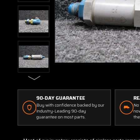
90-DAY GUARANTEE
RE
Buy with confidence backed by our
No 
Industry-Leading 90-day
now
guarantee on most parts.
the