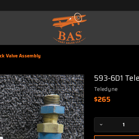
ck Valve Assembly
593-6D1 Tel
Teledyne
$265
Current
Decrease
Stock:
Quantity