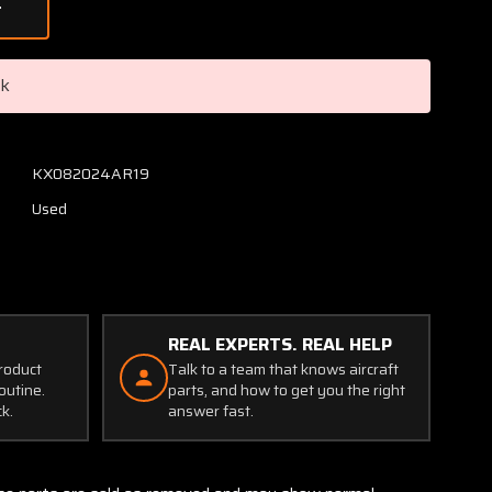
of
593-
6D1
Teledyne
ck
Fuel
Check
Valve
Assembly
KX082024AR19
Used
REAL EXPERTS. REAL HELP
product
Talk to a team that knows aircraft
outine.
parts, and how to get you the right
ck.
answer fast.