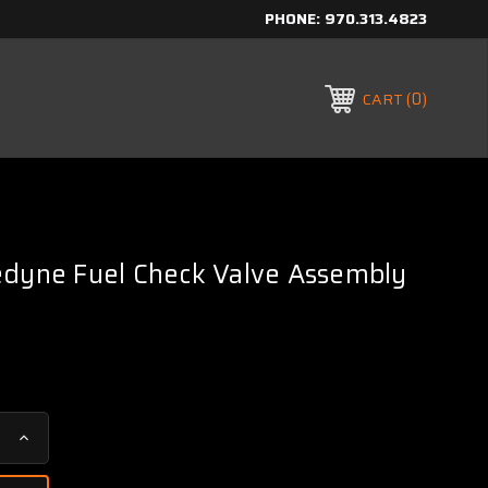
PHONE:
970.313.4823
0
CART
edyne Fuel Check Valve Assembly
Increase
Quantity