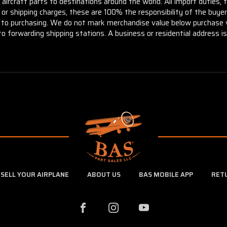
aircraft parts to destinations around the world. All import duties, 
m or shipping charges, these are 100% the responsibility of the buye
or to purchasing. We do not mark merchandise value below purchase v
to forwarding shipping stations. A business or residential address is 
SELL YOUR AIRPLANE
ABOUT US
BAS MOBILE APP
RET