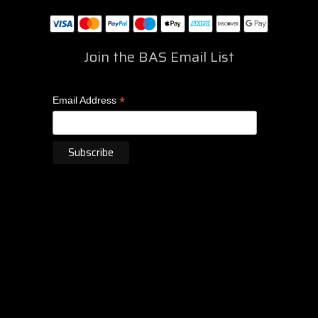
Join the BAS Email List
*
Email Address