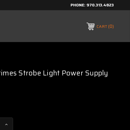
PHONE:
970.313.4823
0
CART
rimes Strobe Light Power Supply
Increase