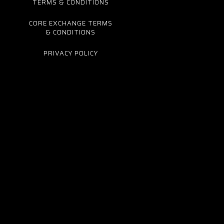
TERMS & CONDITIONS
CORE EXCHANGE TERMS
& CONDITIONS
PRIVACY POLICY