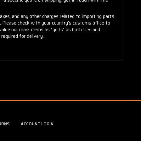
taxes, and any other charges related to importing parts
r. Please check with your country's customs office to
alue nor mark items as "gifts" as both U.S. and
required for delivery.
URNS
ACCOUNT LOGIN