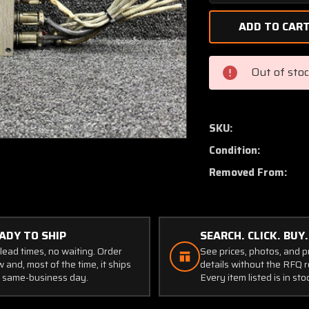
Quantity
of
60-
1750-
3
Out of sto
Grimes
Strobe
Light
Power
SKU:
Supply
Condition:
(Volts:
28)
Removed From:
ADY TO SHIP
SEARCH. CLICK. BUY.
lead times, no waiting. Order
See prices, photos, and 
 and, most of the time, it ships
details without the RFQ r
 same-business day.
Every item listed is in sto