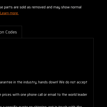
these parts are sold as removed and may show normal
Learn more.
on Codes
arantee in the industry, hands down! We do not accept
 prices with one phone call or email to the world leader
 a specific quote on shipping, get in touch with the