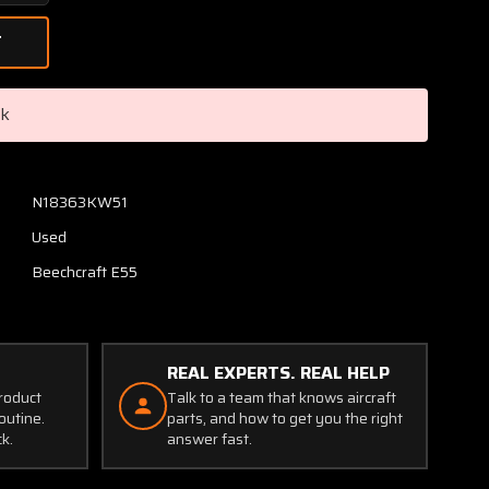
Quantity
of
60-
1750-
3
ck
Grimes
Strobe
Light
Power
N18363KW51
Supply
Used
(Volts:
28)
Beechcraft E55
REAL EXPERTS. REAL HELP
product
Talk to a team that knows aircraft
outine.
parts, and how to get you the right
ck.
answer fast.