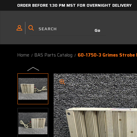
ORDER BEFORE 1:30 PM MST FOR OVERNIGHT DELIVERY
Home
BAS Parts Catalog
60-1750-3 Grimes Strobe L