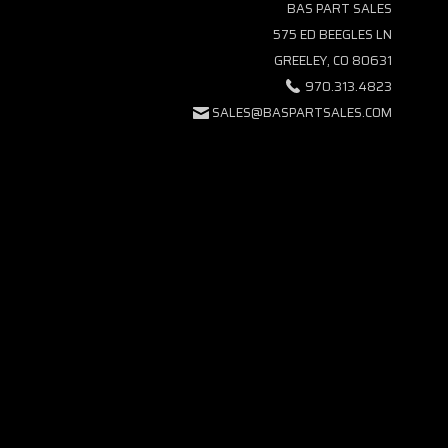
BAS PART SALES
575 ED BEEGLES LN
GREELEY, CO 80631
970.313.4823
SALES@BASPARTSALES.COM