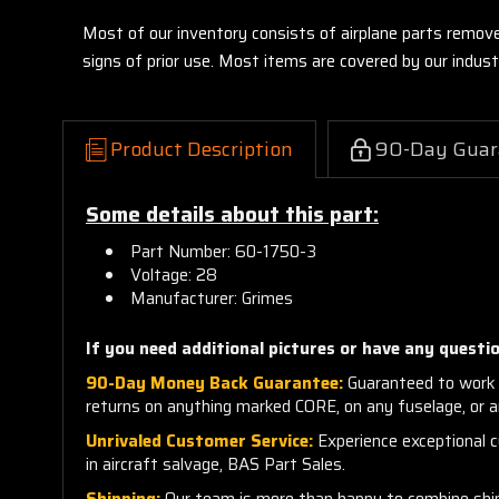
Most of our inventory consists of airplane parts remov
signs of prior use. Most items are covered by our indu
Product Description
90-Day Guar
Some details about this part:
Part Number: 60-1750-3
Voltage: 28
Manufacturer: Grimes
If you need additional pictures or have any questio
90-Day Money Back Guarantee:
Guaranteed to work 
returns on anything marked CORE, on any fuselage, or 
Unrivaled Customer Service:
Experience exceptional cu
in aircraft salvage, BAS Part Sales.
Shipping:
Our team is more than happy to combine shippi