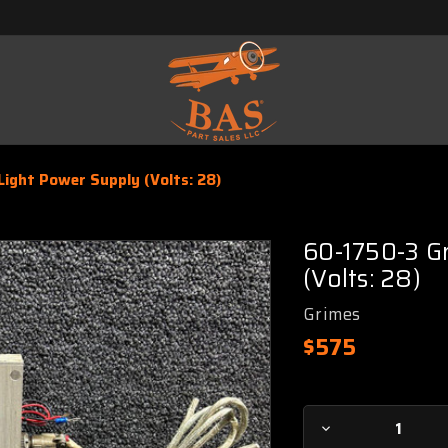
ight Power Supply (Volts: 28)
60-1750-3 G
(Volts: 28)
Grimes
$575
Current
Decrease
Stock: