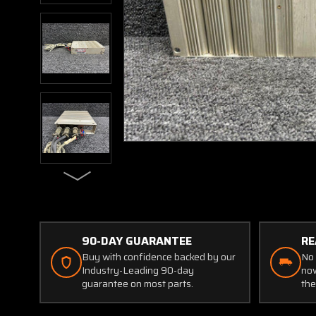
90-DAY GUARANTEE
RE
Buy with confidence backed by our
No 
Industry-Leading 90-day
now
guarantee on most parts.
the