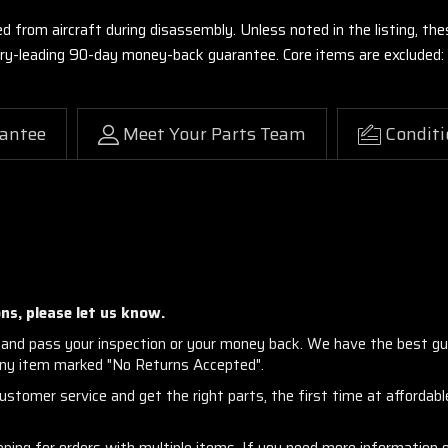
ed from aircraft during disassembly. Unless noted in the listing, 
stry-leading 90-day money-back guarantee. Core items are excluded:
antee
Meet Your Parts Team
Conditi
ns, please let us know.
and pass your inspection or your money back. We have the best gu
any item marked "No Returns Accepted".
stomer service and get the right parts, the first time at affordable
ng for orders with multiple items. If you need more information or