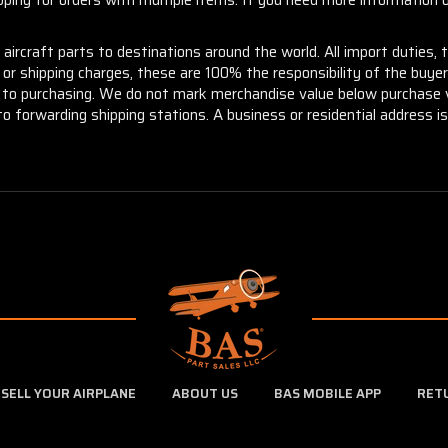
aircraft parts to destinations around the world. All import duties, 
m or shipping charges, these are 100% the responsibility of the buye
or to purchasing. We do not mark merchandise value below purchase v
to forwarding shipping stations. A business or residential address is 
SELL YOUR AIRPLANE
ABOUT US
BAS MOBILE APP
RET