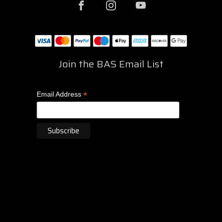
Join the BAS Email List
*
Email Address