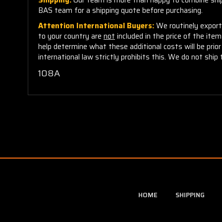
BAS team for a shipping quote before purchasing.
Attention International Buyers:
We routinely export 
to your country are
not
included in the price of the ite
help determine what these additional costs will be pri
international law strictly prohibits this. We do not ship 
108A
HOME
SHIPPING