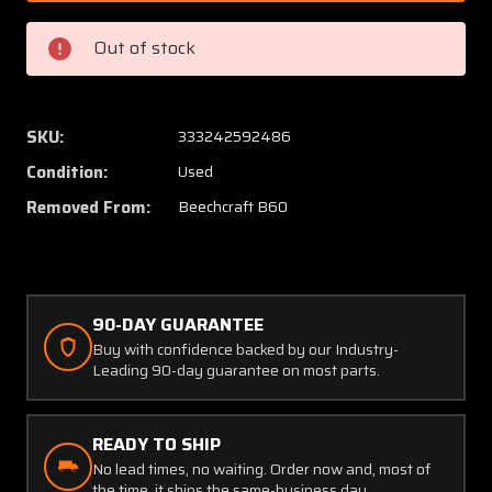
600011-
600011
1
1
Out of stock
Beech
Beech
B-
B-
60
60
Fairing
Fairing
SKU:
333242592486
Dorsal
Dorsal
Condition:
Used
Saddle
Saddle
Removed From:
Beechcraft B60
90-DAY GUARANTEE
Buy with confidence backed by our Industry-
Leading 90-day guarantee on most parts.
READY TO SHIP
No lead times, no waiting. Order now and, most of
the time, it ships the same-business day.