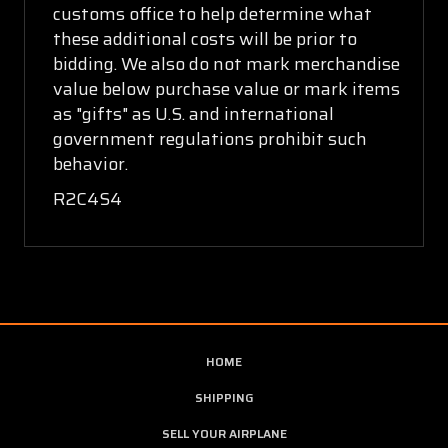
customs office to help determine what
these additional costs will be prior to
bidding. We also do not mark merchandise
value below purchase value or mark items
as "gifts" as U.S. and international
government regulations prohibit such
behavior.
R2C4S4
HOME
SHIPPING
SELL YOUR AIRPLANE