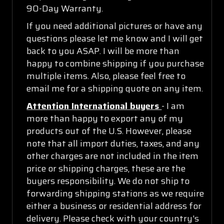
90-Day Warranty.
If you need additional pictures or have any
questions please let me know and I will get
back to you ASAP. I will be more than
happy to combine shipping if you purchase
multiple items. Also, please feel free to
email me for a shipping quote on any item.
Attention International buyers
- I am
more than happy to export any of my
products out of the U.S. However, please
note that all import duties, taxes, and any
other charges are not included in the item
price or shipping charges, these are the
buyers responsibility. We do not ship to
forwarding shipping stations as we require
either a business or residential address for
delivery. Please check with your country's