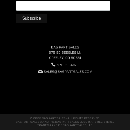
BAS PART SALES
575 ED BEEGLES LN
GREELEY, CO 80631
970.313.4823
SALES@BASPARTSALES.COM
© 2026 BAS PART SALES · ALL RIGHTS RESERVED.
BAS PART SALES® AND THE BAS PART SALES LOGO® ARE REGISTERED
TRADEMARKS OF BAS PART SALES, LLC.