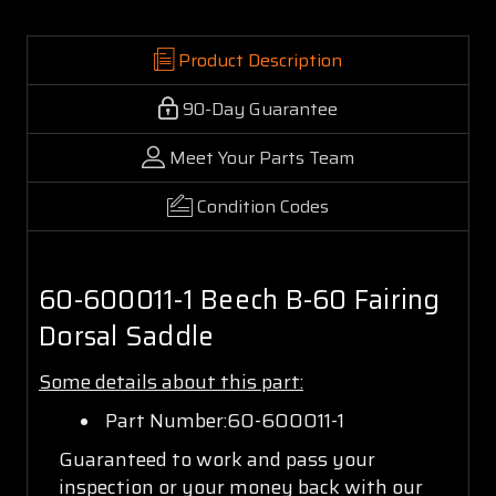
Product Description
90-Day Guarantee
Meet Your Parts Team
Condition Codes
60-600011-1 Beech B-60 Fairing
Dorsal Saddle
Some details about this part:
Part Number:60-600011-1
Guaranteed to work and pass your
inspection or your money back with our