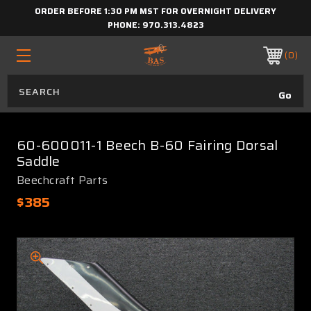
ORDER BEFORE 1:30 PM MST FOR OVERNIGHT DELIVERY
PHONE:
970.313.4823
0
60-600011-1 Beech B-60 Fairing Dorsal
Saddle
Beechcraft Parts
$385