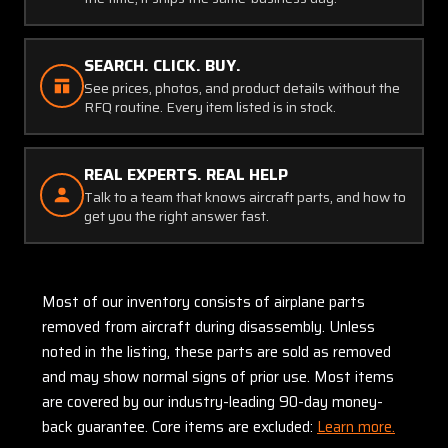
SEARCH. CLICK. BUY.
See prices, photos, and product details without the
RFQ routine. Every item listed is in stock.
REAL EXPERTS. REAL HELP
Talk to a team that knows aircraft parts, and how to
get you the right answer fast.
Most of our inventory consists of airplane parts
removed from aircraft during disassembly. Unless
noted in the listing, these parts are sold as removed
and may show normal signs of prior use. Most items
are covered by our industry-leading 90-day money-
back guarantee. Core items are excluded:
Learn more.