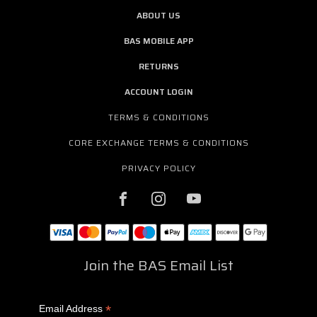
ABOUT US
BAS MOBILE APP
RETURNS
ACCOUNT LOGIN
TERMS & CONDITIONS
CORE EXCHANGE TERMS & CONDITIONS
PRIVACY POLICY
Join the BAS Email List
*
Email Address