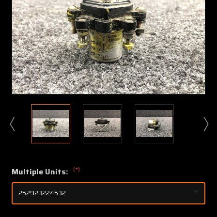
(*)
Multiple Units: