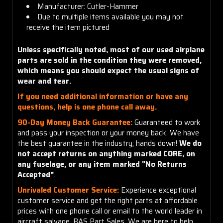
Manufacturer: Cutler-Hammer
Due to multiple items available you may not
receive the item pictured
Unless specifically noted, most of our used airplane
parts are sold in the condition they were removed,
which means you should expect the usual signs of
wear and tear.
If you need additional information or have any
questions, help is one phone call away.
90-Day Money Back Guarantee:
Guaranteed to work
and pass your inspection or your money back. We have
the best guarantee in the industry, hands down!
We do
not accept returns on anything marked CORE, on
any fuselage, or any item marked "No Returns
Accepted"
.
Unrivaled Customer Service:
Experience exceptional
customer service and get the right parts at affordable
prices with one phone call or email to the world leader in
aircraft salvage, BAS Part Sales. We are here to help.