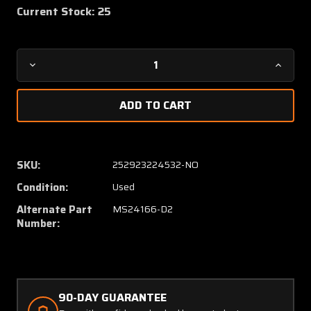
Current Stock:
25
Decrease
Increa
Quantity
Quanti
of
of
6041H201A
6041H
(Use:
(Use:
MS24166-
MS241
D2)
D2)
SKU:
252923224532-NO
Cutler-
Cutler-
Condition:
Used
Hammer
Hamme
Relay
Relay
Alternate Part
MS24166-D2
(Volts:
(Volts:
Number:
28)
28)
90-DAY GUARANTEE