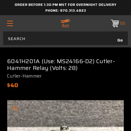
ORDER BEFORE 1:30 PM MST FOR OVERNIGHT DELIVERY
PHONE:
970.313.4823
0
6041H201A (Use: MS24166-D2) Cutler-
Hammer Relay (Volts: 28)
Cutler-Hammer
$40