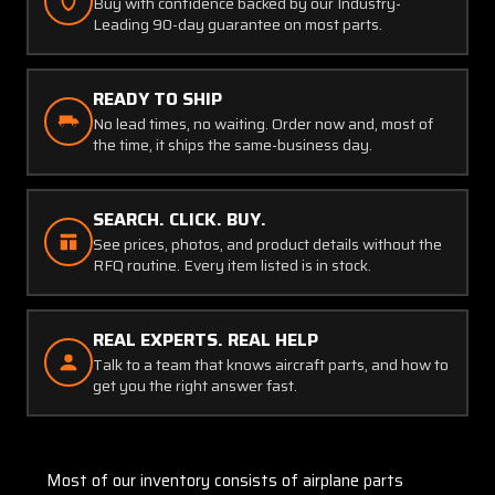
Buy with confidence backed by our Industry-
Leading 90-day guarantee on most parts.
READY TO SHIP
No lead times, no waiting. Order now and, most of
the time, it ships the same-business day.
SEARCH. CLICK. BUY.
See prices, photos, and product details without the
RFQ routine. Every item listed is in stock.
REAL EXPERTS. REAL HELP
Talk to a team that knows aircraft parts, and how to
get you the right answer fast.
Most of our inventory consists of airplane parts