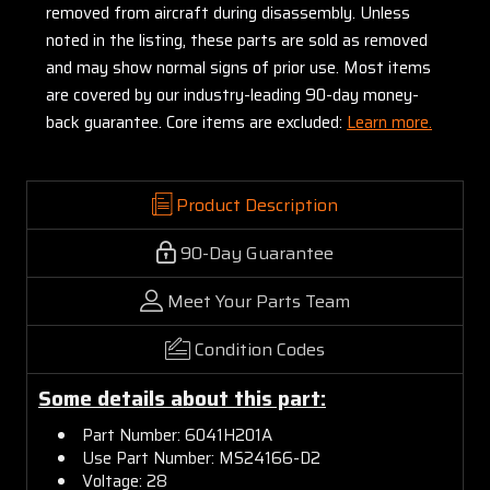
removed from aircraft during disassembly. Unless
noted in the listing, these parts are sold as removed
and may show normal signs of prior use. Most items
are covered by our industry-leading 90-day money-
back guarantee. Core items are excluded:
Learn more.
Product Description
90-Day Guarantee
Meet Your Parts Team
Condition Codes
Some details about this part:
Part Number: 6041H201A
Use Part Number: MS24166-D2
Voltage: 28