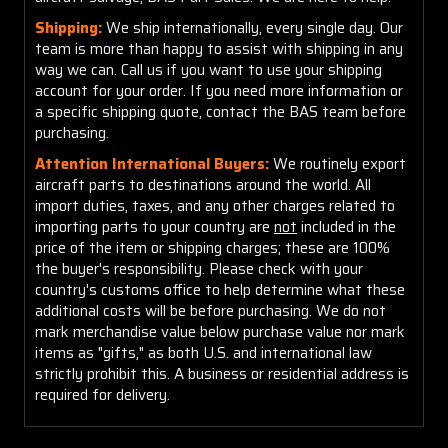
Shipping:
We ship internationally, every single day. Our
team is more than happy to assist with shipping in any
way we can. Call us if you want to use your shipping
account for your order. If you need more information or
a specific shipping quote, contact the BAS team before
purchasing.
Attention International Buyers:
We routinely export
aircraft parts to destinations around the world. All
import duties, taxes, and any other charges related to
importing parts to your country are
not
included in the
price of the item or shipping charges; these are 100%
the buyer's responsibility. Please check with your
country's customs office to help determine what these
additional costs will be before purchasing. We do not
mark merchandise value below purchase value nor mark
items as "gifts," as both U.S. and international law
strictly prohibit this. A business or residential address is
required for delivery.