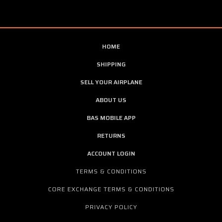
HOME
SHIPPING
SELL YOUR AIRPLANE
ABOUT US
BAS MOBILE APP
RETURNS
ACCOUNT LOGIN
TERMS & CONDITIONS
CORE EXCHANGE TERMS & CONDITIONS
PRIVACY POLICY