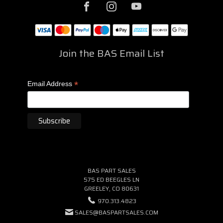
Join the BAS Email List
*
Email Address
BAS PART SALES
575 ED BEEGLES LN
GREELEY, CO 80631
970.313.4823
SALES@BASPARTSALES.COM