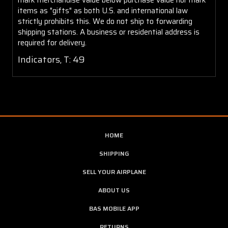
items as "gifts" as both U.S. and international law
strictly prohibits this. We do not ship to forwarding
shipping stations. A business or residential address is
required for delivery.
Indicators, T: 49
HOME
SHIPPING
SELL YOUR AIRPLANE
ABOUT US
BAS MOBILE APP
RETURNS