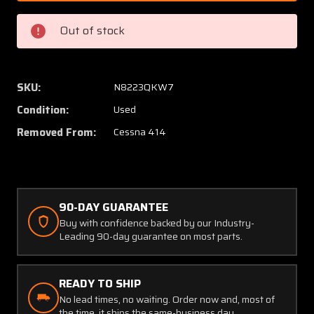
2101
2101
(Alt:
(Alt:
Out of stock
C662020-
C66202
0101)
0101)
United
United
Instr
Instr
SKU:
N8223QKW7
Dual
Dual
Condition:
Used
Fuel
Fuel
Flow
Flow
Removed From:
Cessna 414
Indicator
Indicat
90-DAY GUARANTEE
Buy with confidence backed by our Industry-
Leading 90-day guarantee on most parts.
READY TO SHIP
No lead times, no waiting. Order now and, most of
the time, it ships the same-business day.