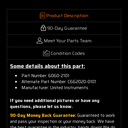
Product Description
90-Day Guarantee
Meet Your Parts Team
Condition Codes
Some details about this part:
Part Number: 6060-2101
Alternate Part Number: C662020-0101
Manufacturer: United Instruments
If you need additional pictures or have any
questions, please let us know.
90-Day Money Back Guarantee:
Guaranteed to work
and pass your inspection or your money back. We have
the best guarantee in the industry, hands down! We do