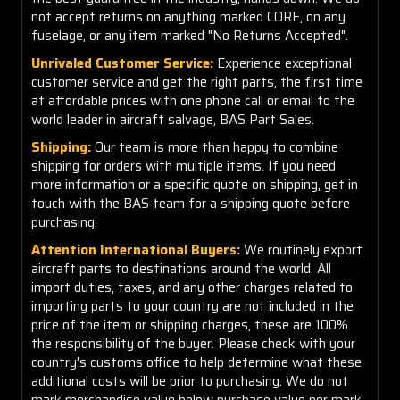
not accept returns on anything marked CORE, on any
fuselage, or any item marked "No Returns Accepted".
Unrivaled Customer Service:
Experience exceptional
customer service and get the right parts, the first time
at affordable prices with one phone call or email to the
world leader in aircraft salvage, BAS Part Sales.
Shipping:
Our team is more than happy to combine
shipping for orders with multiple items. If you need
more information or a specific quote on shipping, get in
touch with the BAS team for a shipping quote before
purchasing.
Attention International Buyers:
We routinely export
aircraft parts to destinations around the world. All
import duties, taxes, and any other charges related to
importing parts to your country are
not
included in the
price of the item or shipping charges, these are 100%
the responsibility of the buyer. Please check with your
country's customs office to help determine what these
additional costs will be prior to purchasing. We do not
mark merchandise value below purchase value nor mark