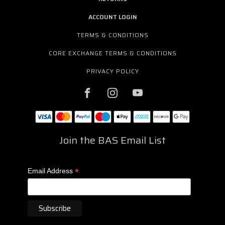
ACCOUNT LOGIN
TERMS & CONDITIONS
CORE EXCHANGE TERMS & CONDITIONS
PRIVACY POLICY
Join the BAS Email List
*
Email Address