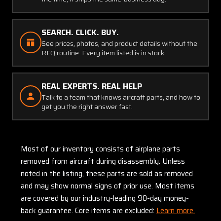
SEARCH. CLICK. BUY.
See prices, photos, and product details without the
RFQ routine. Every item listed is in stock.
REAL EXPERTS. REAL HELP
Talk to a team that knows aircraft parts, and how to
get you the right answer fast.
Most of our inventory consists of airplane parts
removed from aircraft during disassembly. Unless
noted in the listing, these parts are sold as removed
and may show normal signs of prior use. Most items
are covered by our industry-leading 90-day money-
back guarantee. Core items are excluded:
Learn more.