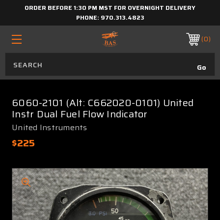
ORDER BEFORE 1:30 PM MST FOR OVERNIGHT DELIVERY
PHONE:
970.313.4823
0
6060-2101 (Alt: C662020-0101) United
Instr Dual Fuel Flow Indicator
United Instruments
$225