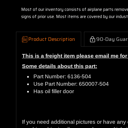
Most of our inventory consists of airplane parts remov
signs of prior use. Most items are covered by our indu
Product Description
90-Day Guar
This is a freight item please email me fo
Some details about this part:
Part Number: 6136-504
Use Part Number: 650007-504
Has oil filler door
Guaranteed to work and pass your inspecti
If you need additional pictures or have an