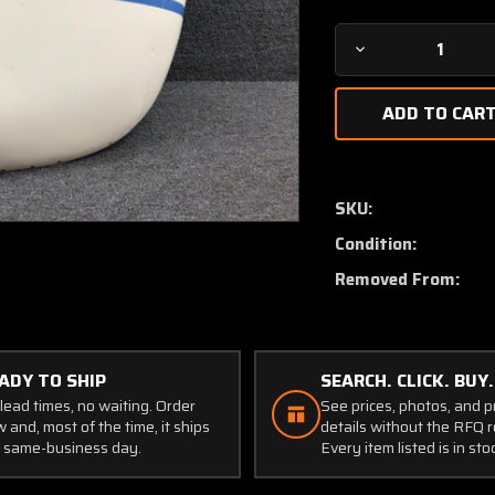
Decrease
Quantity
of
6136-
504
(USE:
650007-
SKU:
504)
Condition:
Mooney
M20E
Removed From:
Engine
Cowling
Assembly
RH
ADY TO SHIP
SEARCH. CLICK. BUY.
lead times, no waiting. Order
See prices, photos, and 
 and, most of the time, it ships
details without the RFQ r
 same-business day.
Every item listed is in sto