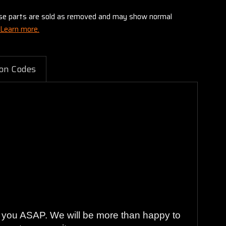
these parts are sold as removed and may show normal
Learn more.
on Codes
to you ASAP. We will be more than happy to