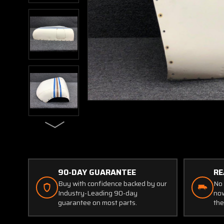
90-DAY GUARANTEE
RE
Buy with confidence backed by our
No 
Industry-Leading 90-day
now
guarantee on most parts.
the