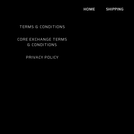
HOME
SHIPPING
TERMS & CONDITIONS
CORE EXCHANGE TERMS
& CONDITIONS
PRIVACY POLICY