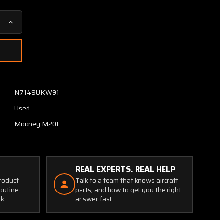
Increase
Quantity
of
6136-
504
(USE:
650007-
N7149UKW91
504)
Used
Mooney
M20E
Mooney M20E
Engine
Cowling
Assembly
RH
REAL EXPERTS. REAL HELP
product
Talk to a team that knows aircraft
outine.
parts, and how to get you the right
ck.
answer fast.