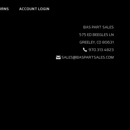
URNS
ACCOUNT LOGIN
BAS PART SALES
575 ED BEEGLES LN
GREELEY, CO 80631
970.313.4823
SALES@BASPARTSALES.COM