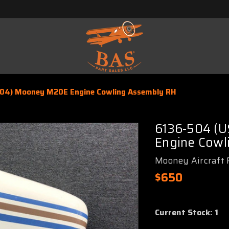
04) Mooney M20E Engine Cowling Assembly RH
6136-504 (
Engine Cowl
Mooney Aircraft 
$650
Current Stock:
1