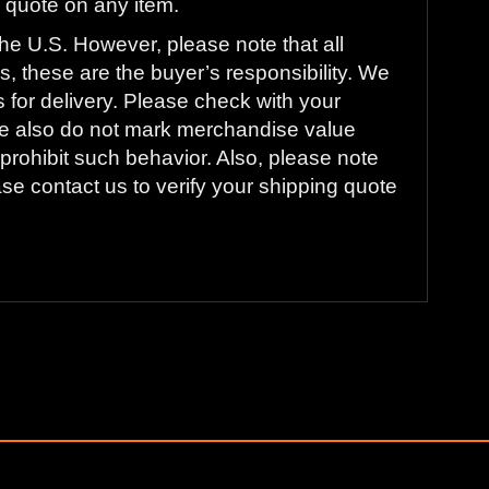
ng quote on any item.
he U.S. However, please note that all
s, these are the buyer’s responsibility. We
s for delivery. Please check with your
. We also do not mark merchandise value
prohibit such behavior. Also, please note
ase contact us to verify your shipping quote