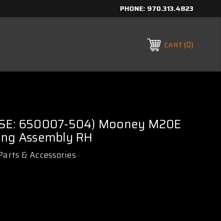
PHONE:
970.313.4823
0
CART
USE: 650007-504) Mooney M20E
ing Assembly RH
Parts & Accessories