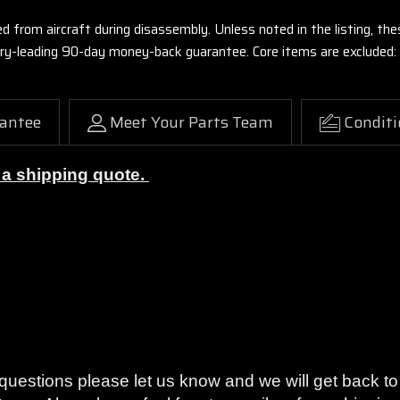
ed from aircraft during disassembly. Unless noted in the listing, 
stry-leading 90-day money-back guarantee. Core items are excluded:
antee
Meet Your Parts Team
Conditi
r a shipping quote.
on or your money back with our 90-Day Warranty.
y questions please let us know and we will get back 