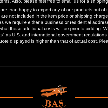
tems. Also, please feel free to email us for a shippi
ore than happy to export any of our products out of t
are not included in the item price or shipping charge
as we require either a business or residential addres
what these additional costs will be prior to bidding
s" as U.S. and international government regulations 
ote displayed is higher than that of actual cost. Ple