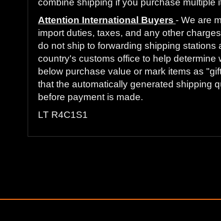
combine shipping if you purchase multiple i
Attention International Buyers
- We are m
import duties, taxes, and any other charges 
do not ship to forwarding shipping stations 
country's customs office to help determine 
below purchase value or mark items as "gift
that the automatically generated shipping qu
before payment is made.
LT R4C1S1