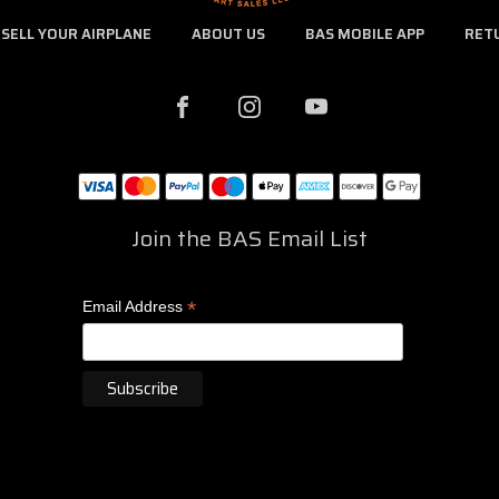
SELL YOUR AIRPLANE
ABOUT US
BAS MOBILE APP
RET
Join the BAS Email List
*
Email Address