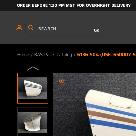
ORDER BEFORE 1:30 PM MST FOR OVERNIGHT DELIVERY
Home
BAS Parts Catalog
6136-504 (USE: 650007-5