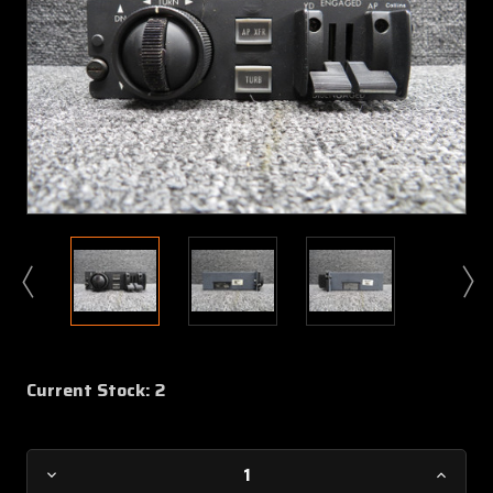
Current Stock:
2
Decrease
Increa