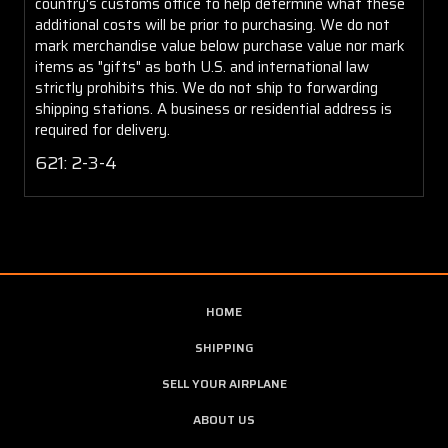
country's customs office to help determine what these
additional costs will be prior to purchasing. We do not
mark merchandise value below purchase value nor mark
items as "gifts" as both U.S. and international law
strictly prohibits this. We do not ship to forwarding
shipping stations. A business or residential address is
required for delivery.
621: 2-3-4
HOME
SHIPPING
SELL YOUR AIRPLANE
ABOUT US