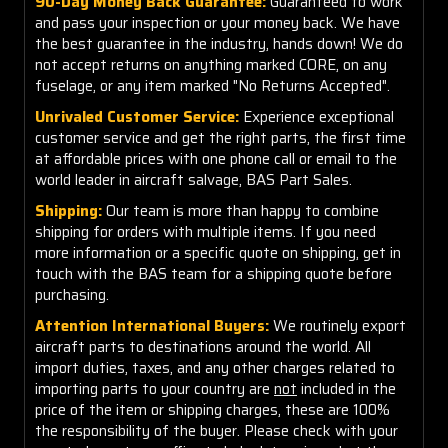
90-Day Money Back Guarantee:
Guaranteed to work
and pass your inspection or your money back. We have
the best guarantee in the industry, hands down! We do
not accept returns on anything marked CORE, on any
fuselage, or any item marked "No Returns Accepted".
Unrivaled Customer Service:
Experience exceptional
customer service and get the right parts, the first time
at affordable prices with one phone call or email to the
world leader in aircraft salvage, BAS Part Sales.
Shipping:
Our team is more than happy to combine
shipping for orders with multiple items. If you need
more information or a specific quote on shipping, get in
touch with the BAS team for a shipping quote before
purchasing.
Attention International Buyers:
We routinely export
aircraft parts to destinations around the world. All
import duties, taxes, and any other charges related to
importing parts to your country are
not
included in the
price of the item or shipping charges, these are 100%
the responsibility of the buyer. Please check with your