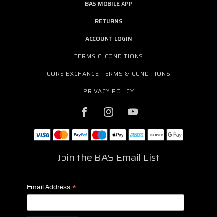
BAS MOBILE APP
RETURNS
ACCOUNT LOGIN
TERMS & CONDITIONS
CORE EXCHANGE TERMS & CONDITIONS
PRIVACY POLICY
Join the BAS Email List
*
Email Address