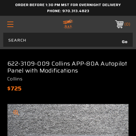
ORDER BEFORE 1:30 PM MST FOR OVERNIGHT DELIVERY
PHONE:
970.313.4823
0
622-3109-009 Collins APP-80A Autopilot
Panel with Modifications
Collins
$725