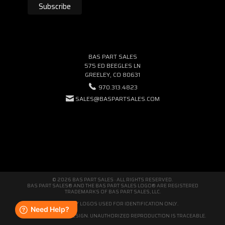
BAS PART SALES
575 ED BEEGLES LN
GREELEY, CO 80631
970.313.4823
SALES@BASPARTSALES.COM
© 2026 BAS PART SALES · ALL RIGHTS RESERVED.
BAS PART SALES® AND THE BAS PART SALES LOGO® ARE REGISTERED
TRADEMARKS OF BAS PART SALES, LLC.
THIRD-PARTY LOGOS USED FOR IDENTIFICATION ONLY.
WE'RE ORIGINAL BY DESIGN. UNAUTHORIZED REPRODUCTION IS TRACEABLE.