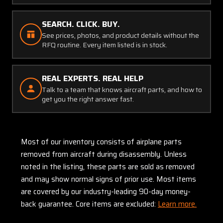
SEARCH. CLICK. BUY.
See prices, photos, and product details without the
RFQ routine. Every item listed is in stock.
REAL EXPERTS. REAL HELP
Talk to a team that knows aircraft parts, and how to
get you the right answer fast.
Most of our inventory consists of airplane parts
removed from aircraft during disassembly. Unless
noted in the listing, these parts are sold as removed
and may show normal signs of prior use. Most items
are covered by our industry-leading 90-day money-
back guarantee. Core items are excluded:
Learn more.