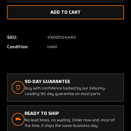
Quantity
Quanti
of
of
622-
622-
3109-
3109-
009
009
Collins
Collins
SKU:
KX020124AR3
APP-
APP-
Condition:
Used
80A
80A
Autopilot
Autopi
Panel
Panel
with
with
Modifications
Modific
90-DAY GUARANTEE
Buy with confidence backed by our Industry-
Leading 90-day guarantee on most parts.
READY TO SHIP
No lead times, no waiting. Order now and, most of
the time, it ships the same-business day.