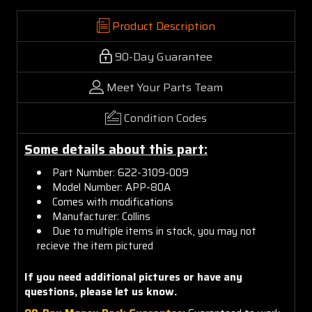
Product Description
90-Day Guarantee
Meet Your Parts Team
Condition Codes
Some details about this part:
Part Number: 622-3109-009
Model Number: APP-80A
Comes with modifications
Manufacturer: Collins
Due to multiple items in stock, you may not
recieve the item pictured
If you need additional pictures or have any
questions, please let us know.