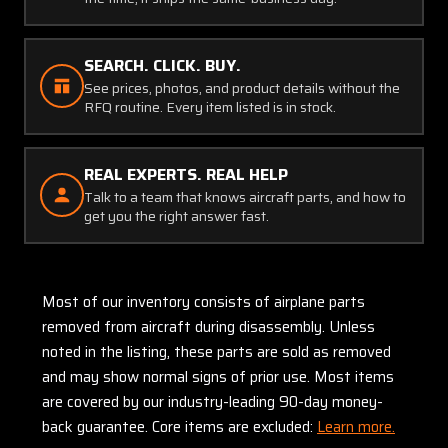
SEARCH. CLICK. BUY.
See prices, photos, and product details without the
RFQ routine. Every item listed is in stock.
REAL EXPERTS. REAL HELP
Talk to a team that knows aircraft parts, and how to
get you the right answer fast.
Most of our inventory consists of airplane parts
removed from aircraft during disassembly. Unless
noted in the listing, these parts are sold as removed
and may show normal signs of prior use. Most items
are covered by our industry-leading 90-day money-
back guarantee. Core items are excluded:
Learn more.