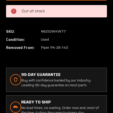
000
000
Piper
Piper
Out of stock
PA28-
PA28-
140
140
Spinner
Spinne
Bulkhead
Bulkhe
SKU:
N6252WKW77
Assembly
Assem
Condition:
Used
AFT
AFT
Removed From:
Piper PA-28-140
90-DAY GUARANTEE
Buy with confidence backed by our Industry-
Leading 90-day guarantee on most parts.
READY TO SHIP
No lead times, no waiting. Order now and, most of
the time, it ships the same-business day.