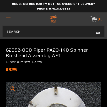
ORDER BEFORE 1:30 PM MST FOR OVERNIGHT DELIVERY
PHONE:
970.313.4823
0
62352-000 Piper PA28-140 Spinner
Bulkhead Assembly AFT
Piper Aircraft Parts
$325