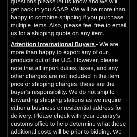
questions please let us know and we will
get back to you ASAP. We will be more than
happy to combine shipping if you purchase
multiple items. Also, please feel free to email
us for a shipping quote on any item.
Attention International Buyers
- We are
more than happy to export any of our
products out of the U.S. However, please
note that all import duties, taxes, and any
other charges are not included in the item
price or shipping charges, these are the
buyer’s responsibility. We do not ship to
forwarding shipping stations as we require
either a business or residential address for
delivery. Please check with your country's
customs office to help determine what these
additional costs will be prior to bidding. We