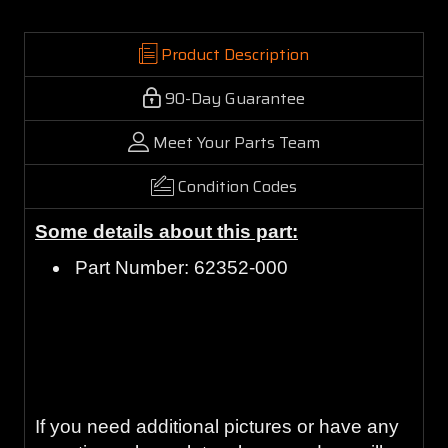
Product Description
90-Day Guarantee
Meet Your Parts Team
Condition Codes
Some details about this part:
Part Number: 62352-000
Guaranteed to work and pass your
inspection or your money back with our 90-
Day Warranty.
If you need additional pictures or have any