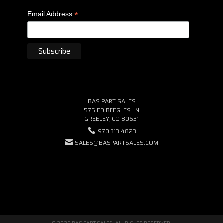
*
Email Address
BAS PART SALES
575 ED BEEGLES LN
GREELEY, CO 80631
970.313.4823
SALES@BASPARTSALES.COM
© 2026 BAS PART SALES · ALL RIGHTS RESERVED.