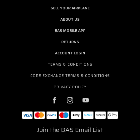
SELL YOUR AIRPLANE
ABOUT US
BAS MOBILE APP
RETURNS
ACCOUNT LOGIN
TERMS & CONDITIONS
CORE EXCHANGE TERMS & CONDITIONS
PRIVACY POLICY
Join the BAS Email List