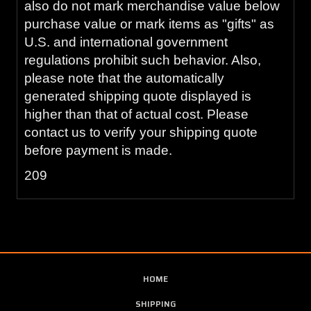
also do not mark merchandise value below
purchase value or mark items as "gifts" as
U.S. and international government
regulations prohibit such behavior. Also,
please note that the automatically
generated shipping quote displayed is
higher than that of actual cost. Please
contact us to verify your shipping quote
before payment is made.
209
HOME
SHIPPING