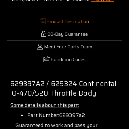
Product Description
90-Day Guarantee
Meet Your Parts Team
Condition Codes
629397A2 / 629324 Continental
IO-470/520 Throttle Body
Some details about this part:
Part Number:629397a2
Guaranteed to work and pass your