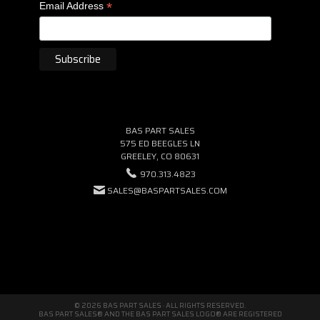
*
Email Address
BAS PART SALES
575 ED BEEGLES LN
GREELEY, CO 80631
970.313.4823
SALES@BASPARTSALES.COM
© 2026 BAS PART SALES · ALL RIGHTS RESERVED.
BAS PART SALES® AND THE BAS PART SALES LOGO® ARE REGISTERED