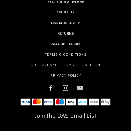
SELL YOUR AIRPLANE
ABOUT US
BAS MOBILE APP
RETURNS
ACCOUNT LOGIN
TERMS & CONDITIONS
CORE EXCHANGE TERMS & CONDITIONS
PRIVACY POLICY
Join the BAS Email List