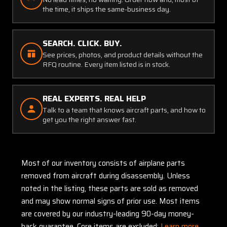
the time, it ships the same-business day.
SEARCH. CLICK. BUY.
See prices, photos, and product details without the
RFQ routine. Every item listed is in stock.
REAL EXPERTS. REAL HELP
Talk to a team that knows aircraft parts, and how to
get you the right answer fast.
Most of our inventory consists of airplane parts
removed from aircraft during disassembly. Unless
noted in the listing, these parts are sold as removed
and may show normal signs of prior use. Most items
are covered by our industry-leading 90-day money-
back guarantee. Core items are excluded:
Learn more.