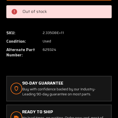
/
/
629324
62932
Out of stock
Continental
Contin
IO-
IO-
470/520
470/5
Throttle
Throttl
SKU:
2.33508E+11
Body
Body
Condition:
Used
Alternate Part
629324
Number:
90-DAY GUARANTEE
Buy with confidence backed by our Industry-
Leading 90-day guarantee on most parts.
READY TO SHIP
No lead times, no waiting. Order now and, most of