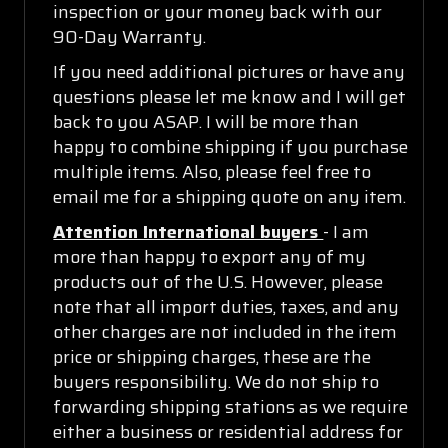
inspection or your money back with our
90-Day Warranty.
If you need additional pictures or have any
questions please let me know and I will get
back to you ASAP. I will be more than
happy to combine shipping if you purchase
multiple items. Also, please feel free to
email me for a shipping quote on any item.
Attention International buyers
- I am
more than happy to export any of my
products out of the U.S. However, please
note that all import duties, taxes, and any
other charges are not included in the item
price or shipping charges, these are the
buyers responsibility. We do not ship to
forwarding shipping stations as we require
either a business or residential address for