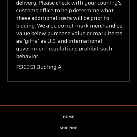
delivery. Please check with your country's
customs office to help determine what
these additional costs will be prior to
bidding. We also do not mark merchandise
value below purchase value or mark items
as "gifts" as U.S. and international
government regulations prohibit such
behavior.
R3C3S1 Ducting A
HOME
SHIPPING