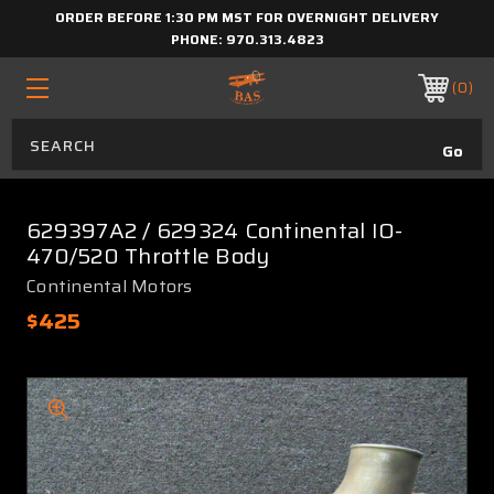
ORDER BEFORE 1:30 PM MST FOR OVERNIGHT DELIVERY
PHONE:
970.313.4823
0
629397A2 / 629324 Continental IO-
470/520 Throttle Body
Continental Motors
$425