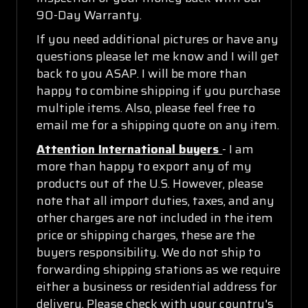
90-Day Warranty.
If you need additional pictures or have any
questions please let me know and I will get
back to you ASAP. I will be more than
happy to combine shipping if you purchase
multiple items. Also, please feel free to
email me for a shipping quote on any item.
Attention International buyers
- I am
more than happy to export any of my
products out of the U.S. However, please
note that all import duties, taxes, and any
other charges are not included in the item
price or shipping charges, these are the
buyers responsibility. We do not ship to
forwarding shipping stations as we require
either a business or residential address for
delivery. Please check with your country's