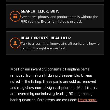
SEARCH. CLICK. BUY.
See prices, photos, and product details without the
RFQ routine. Every item listed is in stock.
REAL EXPERTS. REAL HELP
Talk to a team that knows aircraft parts, and how to
get you the right answer fast.
Most of our inventory consists of airplane parts
removed from aircraft during disassembly. Unless
noted in the listing, these parts are sold as removed
and may show normal signs of prior use. Most items
are covered by our industry-leading 90-day money-
back guarantee. Core items are excluded:
Learn more.