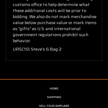
customs office to help determine what
these additional costs will be prior to
bidding. We also do not mark merchandise
value below purchase value or mark items
as "gifts" as U.S. and international
government regulations prohibit such
behavior.
UR5C1S1 Steve's 6 Bag 2
HOME
SHIPPING
SELL YOUR AIRPLANE