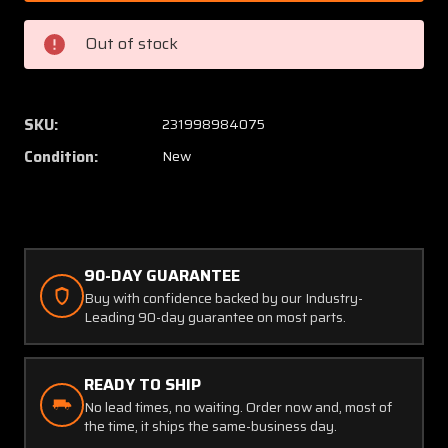
Bracket
Bracke
Assy
Assy
Out of stock
Throttle
Throttl
Body
Body
Support
Suppor
(New
(New
SKU:
231998984075
Old
Old
Condition:
New
Stock)
Stock)
(SA)
(SA)
90-DAY GUARANTEE
Buy with confidence backed by our Industry-
Leading 90-day guarantee on most parts.
READY TO SHIP
No lead times, no waiting. Order now and, most of
the time, it ships the same-business day.