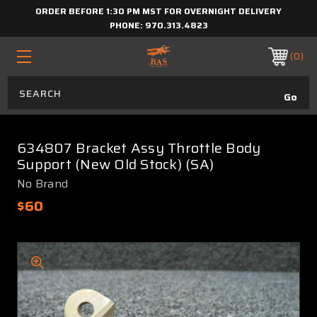
ORDER BEFORE 1:30 PM MST FOR OVERNIGHT DELIVERY
PHONE:
970.313.4823
0
634807 Bracket Assy Throttle Body
Support (New Old Stock) (SA)
No Brand
$60