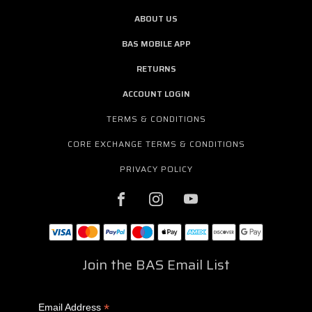
ABOUT US
BAS MOBILE APP
RETURNS
ACCOUNT LOGIN
TERMS & CONDITIONS
CORE EXCHANGE TERMS & CONDITIONS
PRIVACY POLICY
Join the BAS Email List
*
Email Address