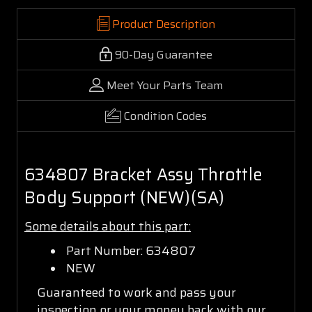
Product Description
90-Day Guarantee
Meet Your Parts Team
Condition Codes
634807 Bracket Assy Throttle
Body Support (NEW)(SA)
Some details about this part:
Part Number: 634807
NEW
Guaranteed to work and pass your
inspection or your money back with our