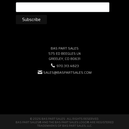
BAS PART SALES
575 ED BEEGLES LN
GREELEY, CO 80631
970.313.4823
SALES@BASPARTSALES.COM
© 2026 BAS PART SALES · ALL RIGHTS RESERVED.
BAS PART SALES® AND THE BAS PART SALES LOGO® ARE REGISTERED
TRADEMARKS OF BAS PART SALES, LLC.