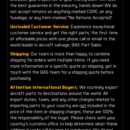
the best guarantee in the industry, hands down! We do
not accept returns on anything marked CORE, on any
fuselage, or any item marked "No Returns Accepted".
Unrivaled Customer Service:
Experience exceptional
customer service and get the right parts, the first time
at affordable prices with one phone call or email to the
world leader in aircraft salvage, BAS Part Sales.
Shipping:
Our team is more than happy to combine
shipping for orders with multiple items. If you need
more information or a specific quote on shipping, get in
touch with the BAS team for a shipping quote before
purchasing.
Attention International Buyers:
We routinely export
aircraft parts to destinations around the world. All
import duties, taxes, and any other charges related to
importing parts to your country are
not
included in the
price of the item or shipping charges, these are 100%
the responsibility of the buyer. Please check with your
country's customs office to help determine what these
additional costs will be prior to purchasing. We do not