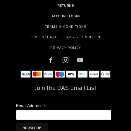
RETURNS
ACCOUNT LOGIN
TERMS & CONDITIONS
CORE EXCHANGE TERMS & CONDITIONS
PRIVACY POLICY
Join the BAS Email List
*
Email Address