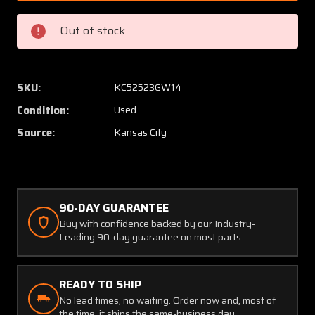
1
1
(Alt:
(Alt:
Out of stock
646275-
64627
1R)
1R)
Kelly
Kelly
Aerospace
Aerosp
SKU:
KC52523GW14
Starter
Starter
Condition:
Used
Assembly
Assem
(Volts:
(Volts:
Source:
Kansas City
24)
24)
90-DAY GUARANTEE
Buy with confidence backed by our Industry-
Leading 90-day guarantee on most parts.
READY TO SHIP
No lead times, no waiting. Order now and, most of
the time, it ships the same-business day.