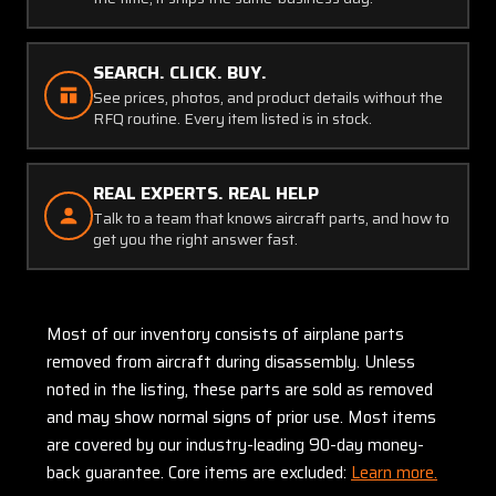
SEARCH. CLICK. BUY.
See prices, photos, and product details without the
RFQ routine. Every item listed is in stock.
REAL EXPERTS. REAL HELP
Talk to a team that knows aircraft parts, and how to
get you the right answer fast.
Most of our inventory consists of airplane parts
removed from aircraft during disassembly. Unless
noted in the listing, these parts are sold as removed
and may show normal signs of prior use. Most items
are covered by our industry-leading 90-day money-
back guarantee. Core items are excluded:
Learn more.