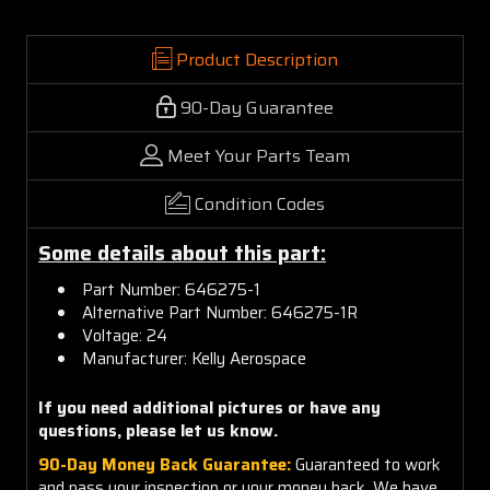
Product Description
90-Day Guarantee
Meet Your Parts Team
Condition Codes
Some details about this part:
Part Number: 646275-1
Alternative Part Number: 646275-1R
Voltage: 24
Manufacturer: Kelly Aerospace
If you need additional pictures or have any
questions, please let us know.
90-Day Money Back Guarantee:
Guaranteed to work
and pass your inspection or your money back. We have