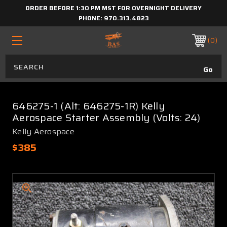
ORDER BEFORE 1:30 PM MST FOR OVERNIGHT DELIVERY
PHONE:
970.313.4823
0
646275-1 (Alt: 646275-1R) Kelly
Aerospace Starter Assembly (Volts: 24)
Kelly Aerospace
$385