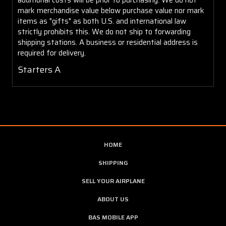
mark merchandise value below purchase value nor mark
items as "gifts" as both U.S. and international law
strictly prohibits this. We do not ship to forwarding
shipping stations. A business or residential address is
required for delivery.
Starters A
HOME
SHIPPING
SELL YOUR AIRPLANE
ABOUT US
BAS MOBILE APP