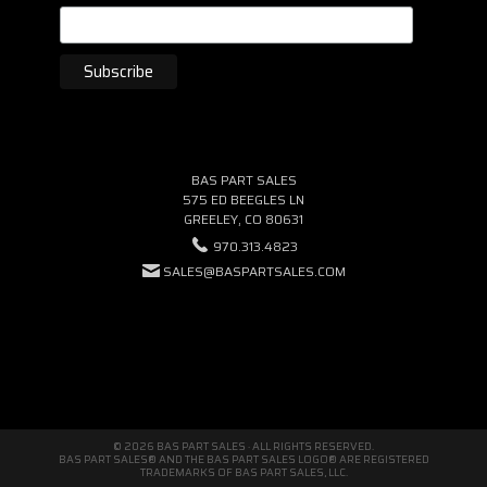
BAS PART SALES
575 ED BEEGLES LN
GREELEY, CO 80631
970.313.4823
SALES@BASPARTSALES.COM
© 2026 BAS PART SALES · ALL RIGHTS RESERVED.
BAS PART SALES® AND THE BAS PART SALES LOGO® ARE REGISTERED
TRADEMARKS OF BAS PART SALES, LLC.