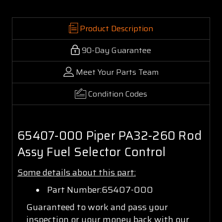
Product Description
90-Day Guarantee
Meet Your Parts Team
Condition Codes
65407-000 Piper PA32-260 Rod
Assy Fuel Selector Control
Some details about this part:
Part Number:65407-000
Guaranteed to work and pass your
inspection or your money back with our