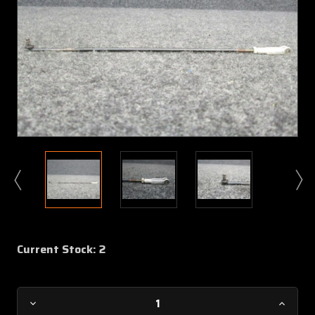
Current Stock:
2
Decrease
Increa