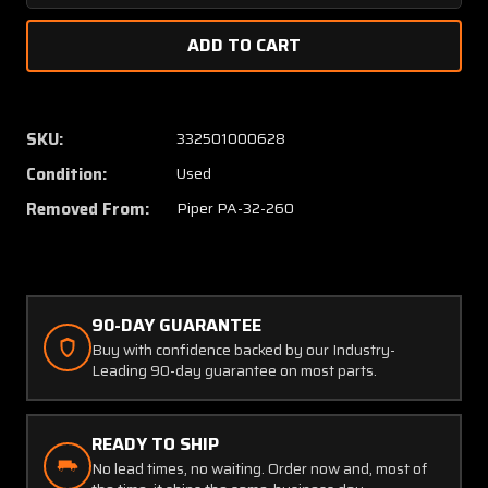
Quantity
Quanti
of
of
65407-
65407
000
000
Piper
Piper
PA32-
PA32-
SKU:
332501000628
260
260
Condition:
Used
Rod
Rod
Assy
Assy
Removed From:
Piper PA-32-260
Fuel
Fuel
Selector
Selecto
Control
Control
90-DAY GUARANTEE
Buy with confidence backed by our Industry-
Leading 90-day guarantee on most parts.
READY TO SHIP
No lead times, no waiting. Order now and, most of