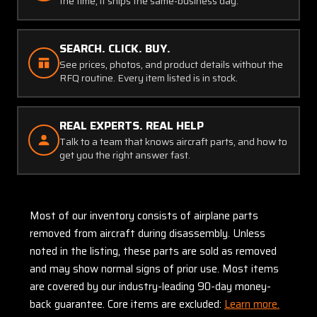
the time, it ships the same-business day.
SEARCH. CLICK. BUY.
See prices, photos, and product details without the
RFQ routine. Every item listed is in stock.
REAL EXPERTS. REAL HELP
Talk to a team that knows aircraft parts, and how to
get you the right answer fast.
Most of our inventory consists of airplane parts
removed from aircraft during disassembly. Unless
noted in the listing, these parts are sold as removed
and may show normal signs of prior use. Most items
are covered by our industry-leading 90-day money-
back guarantee. Core items are excluded:
Learn more.