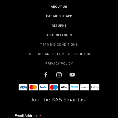
ABOUT US
BAS MOBILE APP
RETURNS
ACCOUNT LOGIN
TERMS & CONDITIONS
CORE EXCHANGE TERMS & CONDITIONS
PRIVACY POLICY
Join the BAS Email List
*
Email Address