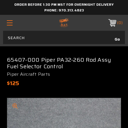
ORDER BEFORE 1:30 PM MST FOR OVERNIGHT DELIVERY
PHONE:
970.313.4823
0
65407-000 Piper PA32-260 Rod Assy
Fuel Selector Control
Piper Aircraft Parts
$125