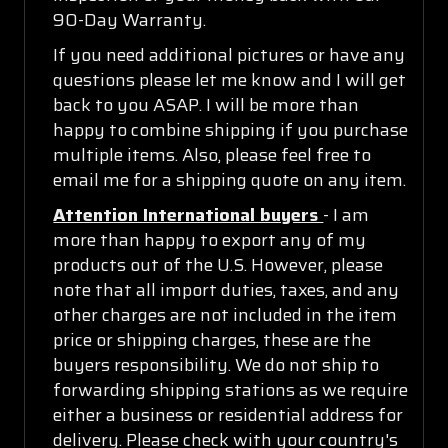
90-Day Warranty.
If you need additional pictures or have any
questions please let me know and I will get
back to you ASAP. I will be more than
happy to combine shipping if you purchase
multiple items. Also, please feel free to
email me for a shipping quote on any item.
Attention International buyers
- I am
more than happy to export any of my
products out of the U.S. However, please
note that all import duties, taxes, and any
other charges are not included in the item
price or shipping charges, these are the
buyers responsibility. We do not ship to
forwarding shipping stations as we require
either a business or residential address for
delivery. Please check with your country's