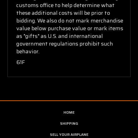
customs office to help determine what
these additional costs will be prior to
bidding. We also do not mark merchandise
value below purchase value or mark items
as "gifts" as U.S. and international
government regulations prohibit such
behavior.
61F
HOME
SHIPPING
SELL YOUR AIRPLANE