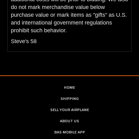
do not mark merchandise value below
purchase value or mark items as "gifts" as U.S.
and international government regulations
prohibit such behavior.
Steve's 58
HOME
SHIPPING
SELL YOUR AIRPLANE
ABOUT US
BAS MOBILE APP