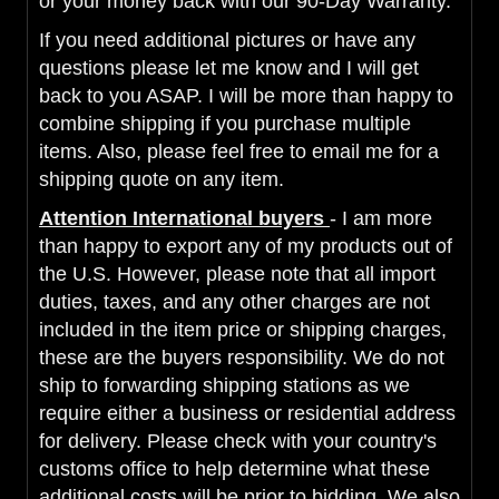
or your money back with our 90-Day Warranty.
If you need additional pictures or have any
questions please let me know and I will get
back to you ASAP. I will be more than happy to
combine shipping if you purchase multiple
items. Also, please feel free to email me for a
shipping quote on any item.
Attention International buyers
- I am more
than happy to export any of my products out of
the U.S. However, please note that all import
duties, taxes, and any other charges are not
included in the item price or shipping charges,
these are the buyers responsibility. We do not
ship to forwarding shipping stations as we
require either a business or residential address
for delivery. Please check with your country's
customs office to help determine what these
additional costs will be prior to bidding. We also