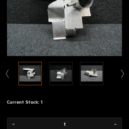
Current Stock:
1
Decrease
Increa