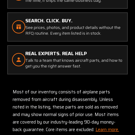
the time, it ships the same-business day.
SEARCH. CLICK. BUY.
See prices, photos, and product details without the
RFQ routine. Every item listed is in stock.
REAL EXPERTS. REAL HELP
Talk to a team that knows aircraft parts, and how to
get you the right answer fast.
Most of our inventory consists of airplane parts
removed from aircraft during disassembly. Unless
noted in the listing, these parts are sold as removed
and may show normal signs of prior use. Most items
are covered by our industry-leading 90-day money-
back guarantee. Core items are excluded:
Learn more.