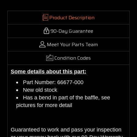
Product Description
90-Day Guarantee
Meet Your Parts Team
Condition Codes
Some details about this part:
Part Number: 66677-000
New old stock
Has a bend in part of the baffle, see
pictures for more detail
Guaranteed to work and pass your inspection