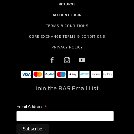
RETURNS
ACCOUNT LOGIN
TERMS & CONDITIONS
CORE EXCHANGE TERMS & CONDITIONS
PRIVACY POLICY
Join the BAS Email List
*
Email Address