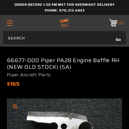
ORDER BEFORE 1:30 PM MST FOR OVERNIGHT DELIVERY
PHONE:
970.313.4823
0
66677-000 Piper PA28 Engine Baffle RH
(NEW OLD STOCK) (SA)
Piper Aircraft Parts
$165