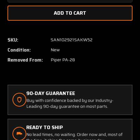
Quantity
Quanti
of
of
66677-
66677
000
000
Piper
Piper
PA28
PA28
SKU:
SAN102921SAKW52
Engine
Engine
Condition:
New
Baffle
Baffle
RH
RH
Removed From:
Piper PA-28
(NEW
(NEW
OLD
OLD
STOCK)
STOCK
(SA)
(SA)
90-DAY GUARANTEE
Buy with confidence backed by our Industry-
Leading 90-day guarantee on most parts.
READY TO SHIP
No lead times, no waiting. Order now and, most of