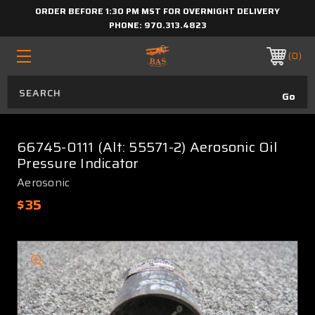
ORDER BEFORE 1:30 PM MST FOR OVERNIGHT DELIVERY
PHONE:
970.313.4823
0
66745-0111 (Alt: 55571-2) Aerosonic Oil
Pressure Indicator
Aerosonic
$35