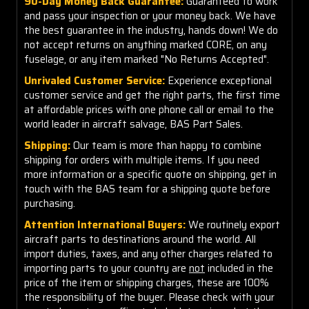
90-Day Money Back Guarantee:
Guaranteed to work
and pass your inspection or your money back. We have
the best guarantee in the industry, hands down! We do
not accept returns on anything marked CORE, on any
fuselage, or any item marked "No Returns Accepted".
Unrivaled Customer Service:
Experience exceptional
customer service and get the right parts, the first time
at affordable prices with one phone call or email to the
world leader in aircraft salvage, BAS Part Sales.
Shipping:
Our team is more than happy to combine
shipping for orders with multiple items. If you need
more information or a specific quote on shipping, get in
touch with the BAS team for a shipping quote before
purchasing.
Attention International Buyers:
We routinely export
aircraft parts to destinations around the world. All
import duties, taxes, and any other charges related to
importing parts to your country are
not
included in the
price of the item or shipping charges, these are 100%
the responsibility of the buyer. Please check with your