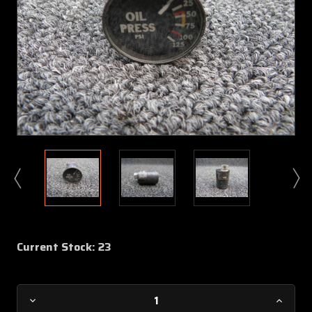
Current Stock:
23
Decrease
Increa