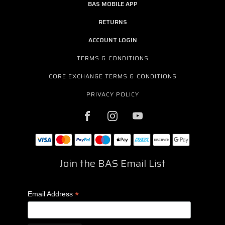
BAS MOBILE APP
RETURNS
ACCOUNT LOGIN
TERMS & CONDITIONS
CORE EXCHANGE TERMS & CONDITIONS
PRIVACY POLICY
Join the BAS Email List
*
Email Address