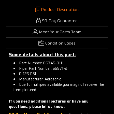
Product Description
90-Day Guarantee
Meet Your Parts Team
Condition Codes
Some details about this part:
Part Number: 66745-0111
Piper Part Number: 55571-2
0-125 PSI
Manufacturer: Aerosonic
Due to mutlipes available you may not receive the
item pictured.
If you need additional pictures or have any
questions, please let us know.