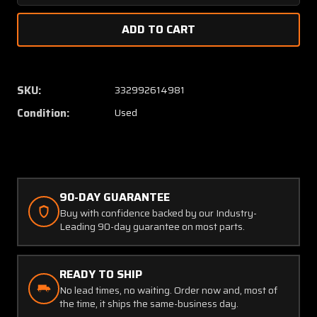
Quantity
Quanti
of
of
66745-
66745
0111
0111
(Alt:
(Alt:
55571-
55571-
SKU:
332992614981
2)
2)
Condition:
Used
Aerosonic
Aeroso
Oil
Oil
Pressure
Pressu
Indicator
Indicat
90-DAY GUARANTEE
Buy with confidence backed by our Industry-
Leading 90-day guarantee on most parts.
READY TO SHIP
No lead times, no waiting. Order now and, most of
the time, it ships the same-business day.