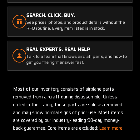
SEARCH. CLICK. BUY.
See prices, photos, and product details without the
RFQ routine. Every item listed is in stock.
REAL EXPERTS. REAL HELP
Talk to a team that knows aircraft parts, and how to
get you the right answer fast.
Most of our inventory consists of airplane parts
removed from aircraft during disassembly. Unless
noted in the listing, these parts are sold as removed
and may show normal signs of prior use. Most items
are covered by our industry-leading 90-day money-
back guarantee. Core items are excluded:
Learn more.