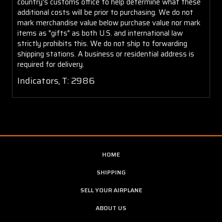
country's customs office to help determine what these
additional costs will be prior to purchasing. We do not
mark merchandise value below purchase value nor mark
items as "gifts" as both U.S. and international law
strictly prohibits this. We do not ship to forwarding
shipping stations. A business or residential address is
required for delivery.
Indicators, T: 2986
HOME
SHIPPING
SELL YOUR AIRPLANE
ABOUT US