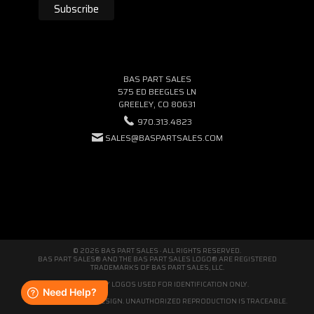
BAS PART SALES
575 ED BEEGLES LN
GREELEY, CO 80631
970.313.4823
SALES@BASPARTSALES.COM
© 2026 BAS PART SALES · ALL RIGHTS RESERVED.
BAS PART SALES® AND THE BAS PART SALES LOGO® ARE REGISTERED
TRADEMARKS OF BAS PART SALES, LLC.
THIRD-PARTY LOGOS USED FOR IDENTIFICATION ONLY.
WE'RE ORIGINAL BY DESIGN. UNAUTHORIZED REPRODUCTION IS TRACEABLE.