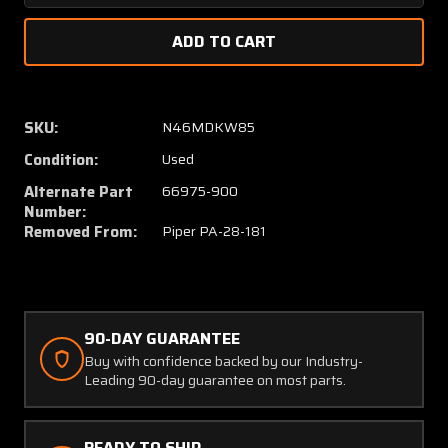
Quantity
Quanti
of
of
66975-
66975
003
003
(USE:
(USE:
66975-
66975
SKU:
N46MDKW85
900)
900)
Condition:
Used
Piper
Piper
PA28-
PA28-
Alternate Part
66975-900
181
181
Number:
Vertical
Vertica
Removed From:
Piper PA-28-181
Fin
Fin
Assembly
Assem
(Striped)
(Stripe
90-DAY GUARANTEE
Buy with confidence backed by our Industry-
Leading 90-day guarantee on most parts.
READY TO SHIP