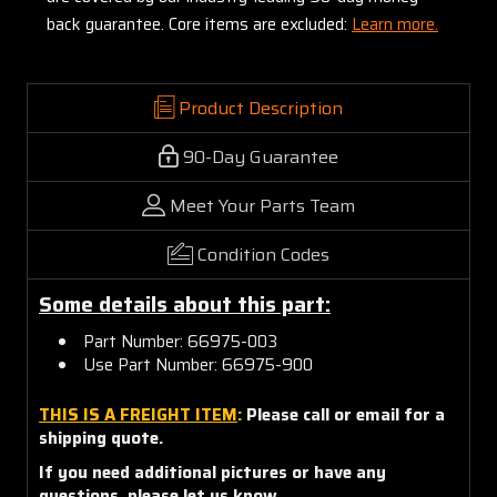
back guarantee. Core items are excluded:
Learn more.
Product Description
90-Day Guarantee
Meet Your Parts Team
Condition Codes
Some details about this part:
Part Number: 66975-003
Use Part Number: 66975-900
THIS IS A FREIGHT ITEM
:
Please call or email for a
shipping quote.
If you need additional pictures or have any
questions, please let us know.