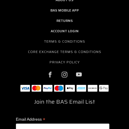
BAS MOBILE APP
RETURNS
ACCOUNT LOGIN
TERMS & CONDITIONS
CORE EXCHANGE TERMS & CONDITIONS
PRIVACY POLICY
Join the BAS Email List
*
Email Address