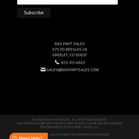
BAS PART SALES
575 ED BEEGLES LN
GREELEY, CO 80631
970.313.4823
SALES@BASPARTSALES.COM
© 2026 BAS PART SALES · ALL RIGHTS RESERVED.
BAS PART SALES® AND THE BAS PART SALES LOGO® ARE REGISTERED
TRADEMARKS OF BAS PART SALES, LLC.
THIRD-PARTY LOGOS USED FOR IDENTIFICATION ONLY.