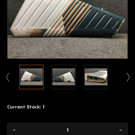
Current Stock:
1
Decrease
Increa