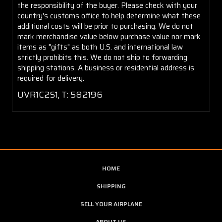
the responsibility of the buyer. Please check with your
country's customs office to help determine what these
additional costs will be prior to purchasing. We do not
mark merchandise value below purchase value nor mark
items as "gifts" as both U.S. and international law
strictly prohibits this. We do not ship to forwarding
shipping stations. A business or residential address is
required for delivery.
UVR1C2S1, T: 582196
HOME
SHIPPING
SELL YOUR AIRPLANE
ABOUT US