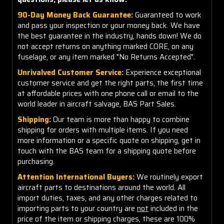
90-Day Money Back Guarantee:
Guaranteed to work
and pass your inspection or your money back. We have
the best guarantee in the industry, hands down! We do
not accept returns on anything marked CORE, on any
fuselage, or any item marked "No Returns Accepted".
Unrivalved Customer Service:
Experience exceptional
customer service and get the right parts, the first time
at affordable prices with one phone call or email to the
world leader in aircraft salvage, BAS Part Sales.
Shipping:
Our team is more than happy to combine
shipping for orders with multiple items. If you need
more information or a specific quote on shipping, get in
touch with the BAS team for a shipping quote before
purchasing.
Attention International Buyers:
We routinely export
aircraft parts to destinations around the world. All
import duties, taxes, and any other charges related to
importing parts to your country are
not
included in the
price of the item or shipping charges, these are 100%