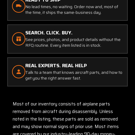
No lead times, no waiting. Order now and, most of
the time, it ships the same-business day.
SEARCH. CLICK. BUY.
See prices, photos, and product details without the
RFQ routine. Every item listed is in stock.
REAL EXPERTS. REAL HELP
Talk to a team that knows aircraft parts, and how to
get you the right answer fast.
Most of our inventory consists of airplane parts
removed from aircraft during disassembly. Unless
noted in the listing, these parts are sold as removed
and may show normal signs of prior use. Most items
are covered by our industry-leading 90-day money-