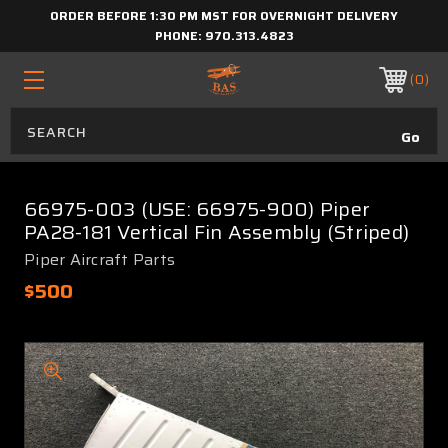
ORDER BEFORE 1:30 PM MST FOR OVERNIGHT DELIVERY
PHONE:
970.313.4823
0
66975-003 (USE: 66975-900) Piper
PA28-181 Vertical Fin Assembly (Striped)
Piper Aircraft Parts
$500