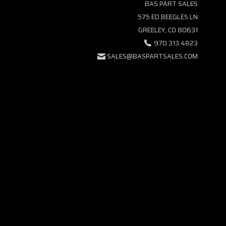
BAS PART SALES
575 ED BEEGLES LN
GREELEY, CO 80631
970.313.4823
SALES@BASPARTSALES.COM