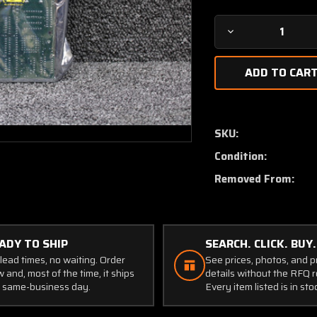
Decrease
Quantity
of
6718274-
1
Cessna
Citation
SKU:
Logic
Condition:
Module
(New
Removed From:
Old
Stock)
ADY TO SHIP
SEARCH. CLICK. BUY.
lead times, no waiting. Order
See prices, photos, and 
 and, most of the time, it ships
details without the RFQ r
 same-business day.
Every item listed is in sto