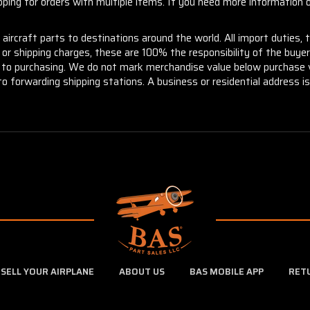
ng for orders with multiple items. If you need more information or
aircraft parts to destinations around the world. All import duties, 
m or shipping charges, these are 100% the responsibility of the buye
or to purchasing. We do not mark merchandise value below purchase v
to forwarding shipping stations. A business or residential address is 
SELL YOUR AIRPLANE
ABOUT US
BAS MOBILE APP
RET