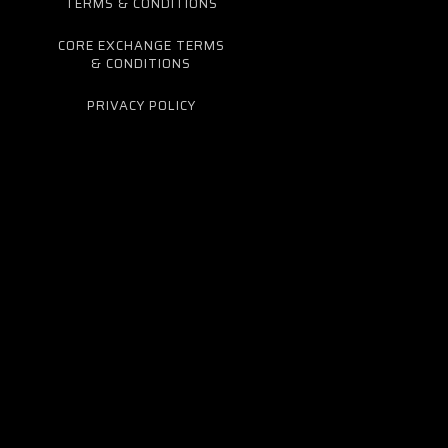
TERMS & CONDITIONS
CORE EXCHANGE TERMS
& CONDITIONS
PRIVACY POLICY