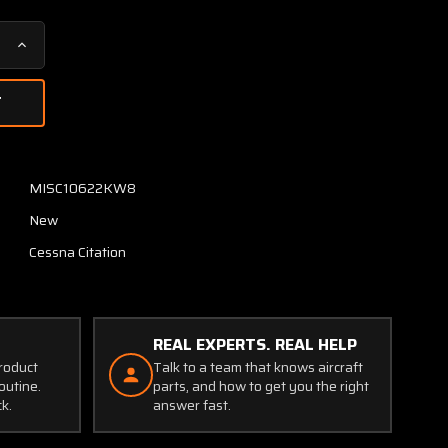
Increase
Quantity
of
6718274-
1
Cessna
Citation
MISC10622KW8
Logic
New
Module
(New
Cessna Citation
Old
Stock)
REAL EXPERTS. REAL HELP
product
Talk to a team that knows aircraft
outine.
parts, and how to get you the right
ck.
answer fast.