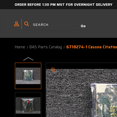
ORDER BEFORE 1:30 PM MST FOR OVERNIGHT DELIVERY
Home
BAS Parts Catalog
6718274-1 Cessna Citation