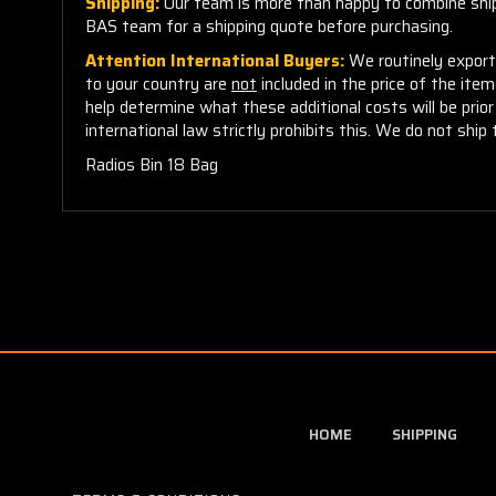
Shipping:
Our team is more than happy to combine shippi
BAS team for a shipping quote before purchasing.
Attention International Buyers:
We routinely export 
to your country are
not
included in the price of the ite
help determine what these additional costs will be pri
international law strictly prohibits this. We do not ship 
Radios Bin 18 Bag
HOME
SHIPPING