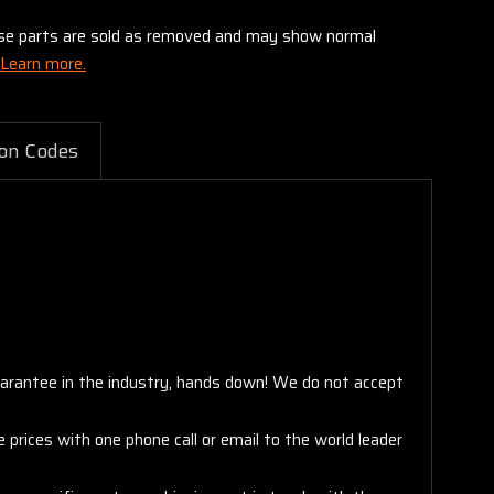
these parts are sold as removed and may show normal
Learn more.
on Codes
arantee in the industry, hands down! We do not accept
 prices with one phone call or email to the world leader