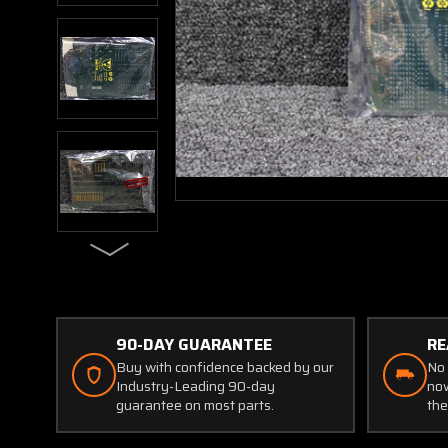
90-DAY GUARANTEE
RE
Buy with confidence backed by our
No 
Industry-Leading 90-day
now
guarantee on most parts.
the