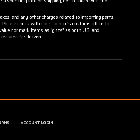
 a specific quote on shipping, get in touch with the
taxes, and any other charges related to importing parts
r. Please check with your country's customs office to
alue nor mark items as "gifts" as both U.S. and
required for delivery.
URNS
ACCOUNT LOGIN