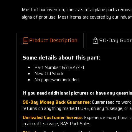
Most of our inventory consists of airplane parts remov
signs of prior use. Most items are covered by our indu
Product Description
90-Day Guar
Some details about this part:
Part Number: 6718274-1
New Old Stock
No paperwork included
If you need additional pictures or have any questio
90-Day Money Back Guarantee:
Guaranteed to work 
returns on anything marked CORE, on any fuselage, or 
Unrivaled Customer Service:
Experience exceptional cu
in aircraft salvage, BAS Part Sales.