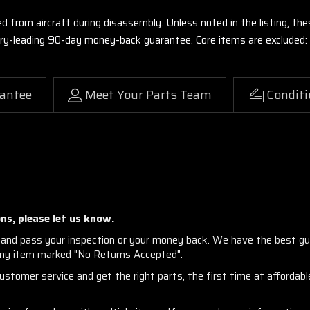
ed from aircraft during disassembly. Unless noted in the listing, 
stry-leading 90-day money-back guarantee. Core items are excluded:
antee
Meet Your Parts Team
Conditi
ns, please let us know.
and pass your inspection or your money back. We have the best gu
any item marked "No Returns Accepted".
stomer service and get the right parts, the first time at affordable