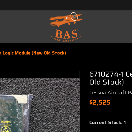
 Logic Module (New Old Stock)
6718274-1 C
Old Stock)
Cessna Aircraft P
$2,525
Current Stock:
1