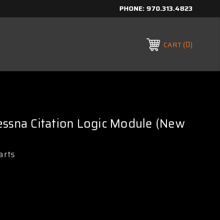
PHONE:
970.313.4823
0
CART
essna Citation Logic Module (New
arts