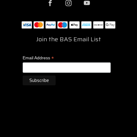
Join the BAS Email List
*
Email Address