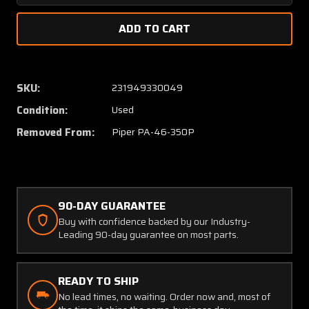
Quantity
Quanti
of
of
68414-
68414-
006
006
Piper
Piper
PA46-
PA46-
SKU:
231949330049
350P
350P
Condition:
Used
Elevator
Elevato
Trim
Trim
Removed From:
Piper PA-46-350P
Wheel
Wheel
Assembly
Assem
with
with
Shaft
Shaft
90-DAY GUARANTEE
Buy with confidence backed by our Industry-
Leading 90-day guarantee on most parts.
READY TO SHIP
No lead times, no waiting. Order now and, most of