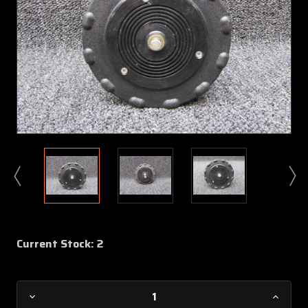
Current Stock:
2
Decrease
Increa