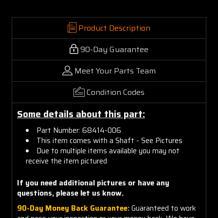
Product Description
90-Day Guarantee
Meet Your Parts Team
Condition Codes
Some details about this part:
Part Number: 68414-006
This item comes with a Shaft - See Pictures
Due to multiple items available you may not
receive the item pictured
If you need additional pictures or have any
questions, please let us know.
90-Day Money Back Guarantee:
Guaranteed to work