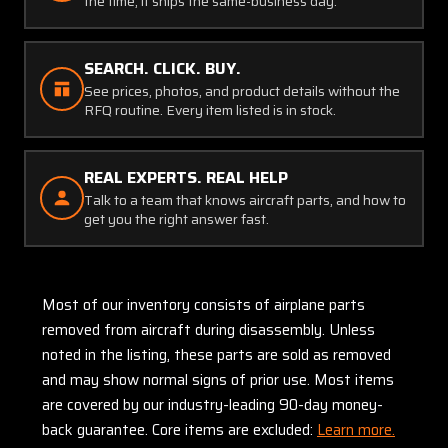
the time, it ships the same-business day.
SEARCH. CLICK. BUY.
See prices, photos, and product details without the
RFQ routine. Every item listed is in stock.
REAL EXPERTS. REAL HELP
Talk to a team that knows aircraft parts, and how to
get you the right answer fast.
Most of our inventory consists of airplane parts
removed from aircraft during disassembly. Unless
noted in the listing, these parts are sold as removed
and may show normal signs of prior use. Most items
are covered by our industry-leading 90-day money-
back guarantee. Core items are excluded:
Learn more.