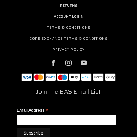
RETURNS
ACCOUNT LOGIN
TERMS & CONDITIONS
CORE EXCHANGE TERMS & CONDITIONS
PRIVACY POLICY
Join the BAS Email List
*
Email Address