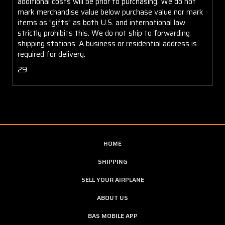
additional costs will be prior to purchasing. We do not
mark merchandise value below purchase value nor mark
items as "gifts" as both U.S. and international law
strictly prohibits this. We do not ship to forwarding
shipping stations. A business or residential address is
required for delivery.
29
HOME
SHIPPING
SELL YOUR AIRPLANE
ABOUT US
BAS MOBILE APP