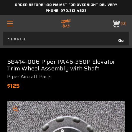
ORDER BEFORE 1:30 PM MST FOR OVERNIGHT DELIVERY
PHONE:
970.313.4823
0
68414-006 Piper PA46-350P Elevator
Trim Wheel Assembly with Shaft
Piper Aircraft Parts
$125