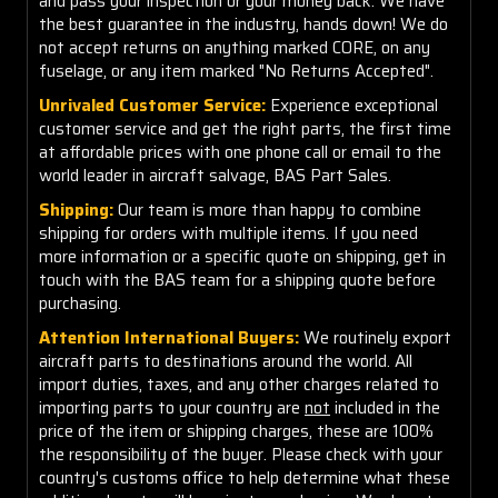
and pass your inspection or your money back. We have
the best guarantee in the industry, hands down! We do
not accept returns on anything marked CORE, on any
fuselage, or any item marked "No Returns Accepted".
Unrivaled Customer Service:
Experience exceptional
customer service and get the right parts, the first time
at affordable prices with one phone call or email to the
world leader in aircraft salvage, BAS Part Sales.
Shipping:
Our team is more than happy to combine
shipping for orders with multiple items. If you need
more information or a specific quote on shipping, get in
touch with the BAS team for a shipping quote before
purchasing.
Attention International Buyers:
We routinely export
aircraft parts to destinations around the world. All
import duties, taxes, and any other charges related to
importing parts to your country are
not
included in the
price of the item or shipping charges, these are 100%
the responsibility of the buyer. Please check with your
country's customs office to help determine what these