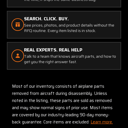
SEARCH. CLICK. BUY.
See prices, photos, and product details without the
RFQ routine. Every item listed is in stock.
REAL EXPERTS. REAL HELP
Talk to a team that knows aircraft parts, and how to
get you the right answer fast.
Most of our inventory consists of airplane parts
removed from aircraft during disassembly. Unless
noted in the listing, these parts are sold as removed
and may show normal signs of prior use. Most items
are covered by our industry-leading 90-day money-
back guarantee. Core items are excluded:
Learn more.