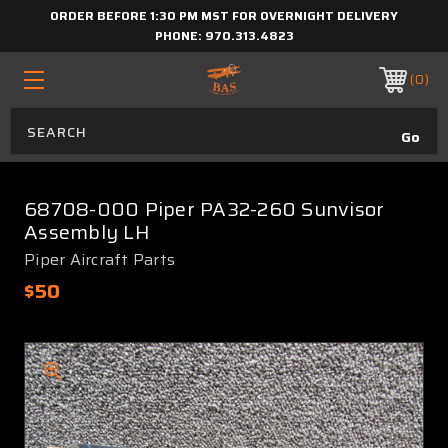
ORDER BEFORE 1:30 PM MST FOR OVERNIGHT DELIVERY
PHONE:
970.313.4823
0
68708-000 Piper PA32-260 Sunvisor
Assembly LH
Piper Aircraft Parts
$50