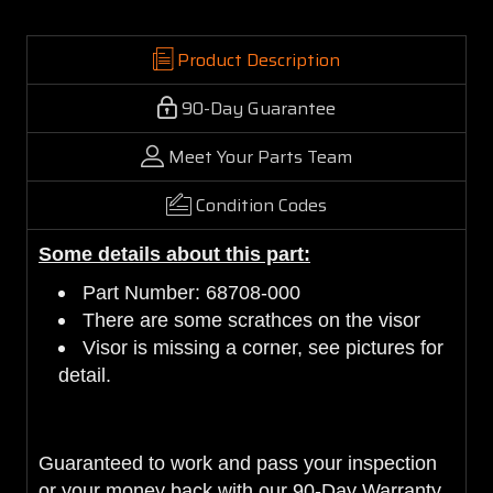
Product Description
90-Day Guarantee
Meet Your Parts Team
Condition Codes
Some details about this part:
Part Number: 68708-000
There are some scrathces on the visor
Visor is missing a corner, see pictures for
detail.
Guaranteed to work and pass your inspection
or your money back with our 90-Day Warranty.