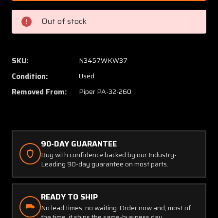
000
000
Piper
Piper
Out of stock
PA32-
PA32-
260
260
Sunvisor
Sunvis
Assembly
Assem
SKU:
N3457WKW37
LH
LH
Condition:
Used
Removed From:
Piper PA-32-260
90-DAY GUARANTEE
Buy with confidence backed by our Industry-
Leading 90-day guarantee on most parts.
READY TO SHIP
No lead times, no waiting. Order now and, most of
the time, it ships the same-business day.