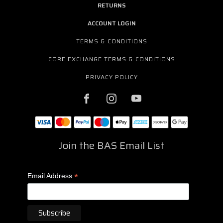
RETURNS
ACCOUNT LOGIN
TERMS & CONDITIONS
CORE EXCHANGE TERMS & CONDITIONS
PRIVACY POLICY
Join the BAS Email List
*
Email Address