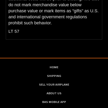
do not mark merchandise value below
purchase value or mark items as "gifts" as U.S.
and international government regulations
prohibit such behavior.
LT 57
HOME
SHIPPING
SELL YOUR AIRPLANE
ABOUT US
BAS MOBILE APP