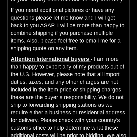
If you need additional pictures or have any
questions please let me know and I will get
back to you ASAP. I will be more than happy to
combine shipping if you purchase multiple
items. Also, please feel free to email me for a
shipping quote on any item.
Attention International buyers
- I am more
than happy to export any of my products out of
the U.S. However, please note that all import
duties, taxes, and any other charges are not
included in the item price or shipping charges,
these are the buyer’s responsibility. We do not
ship to forwarding shipping stations as we
require either a business or residential address
for delivery. Please check with your country's
customs office to help determine what these
additional costs will be prior to bidding. We also