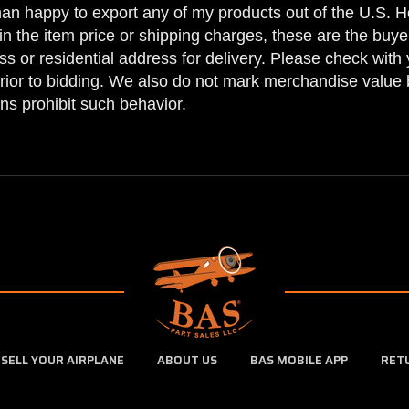
han happy to export any of my products out of the U.S. Ho
n the item price or shipping charges, these are the buyer
ss or residential address for delivery. Please check with 
prior to bidding. We also do not mark merchandise value 
ns prohibit such behavior.
SELL YOUR AIRPLANE
ABOUT US
BAS MOBILE APP
RET