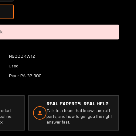
Quantity
of
68780-
006
Piper
ck
PA32-
300
Engine
Cowling
N90DDKW12
Assembly
Used
Upper
Piper PA-32-300
REAL EXPERTS. REAL HELP
product
Talk to a team that knows aircraft
outine.
parts, and how to get you the right
ck.
answer fast.