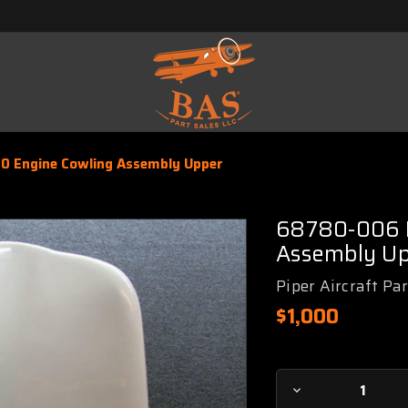
0 Engine Cowling Assembly Upper
68780-006 P
Assembly U
Piper Aircraft Pa
$1,000
Current
Decrease
Stock: