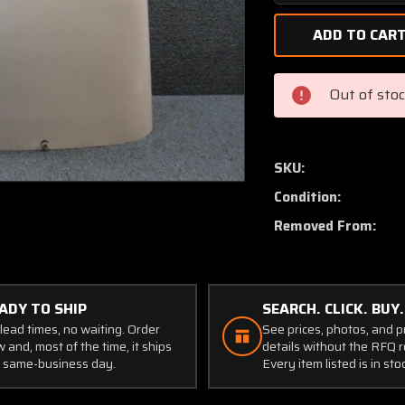
Quantity
of
68780-
006
Piper
Out of sto
PA32-
300
Engine
Cowling
SKU:
Assembly
Condition:
Upper
Removed From:
ADY TO SHIP
SEARCH. CLICK. BUY.
lead times, no waiting. Order
See prices, photos, and 
 and, most of the time, it ships
details without the RFQ r
 same-business day.
Every item listed is in sto