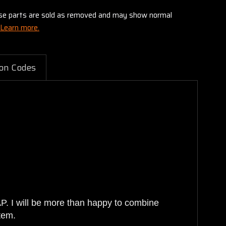
these parts are sold as removed and may show normal
Learn more.
on Codes
AP. I will be more than happy to combine
tem.