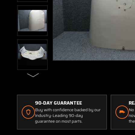
90-DAY GUARANTEE
RE
Buy with confidence backed by our
No 
Industry-Leading 90-day
now
guarantee on most parts.
the