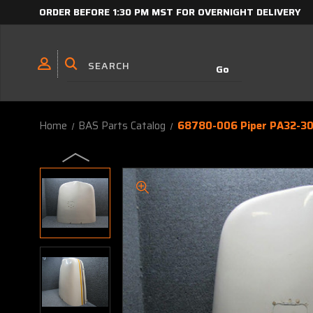
ORDER BEFORE 1:30 PM MST FOR OVERNIGHT DELIVERY
Home
BAS Parts Catalog
68780-006 Piper PA32-30