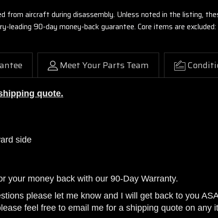
ed from aircraft during disassembly. Unless noted in the listing, 
stry-leading 90-day money-back guarantee. Core items are excluded:
antee
Meet Your Parts Team
Conditi
 shipping quote.
ward side
or your money back with our 90-Day Warranty.
estions please let me know and I will get back to you AS
please feel free to email me for a shipping quote on any i