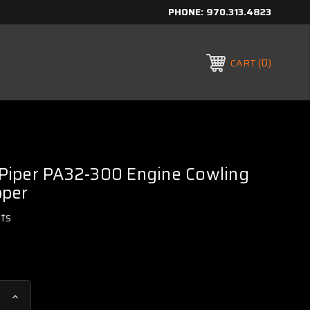
PHONE:
970.313.4823
0
CART
iper PA32-300 Engine Cowling
pper
rts
Increase