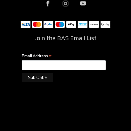
Join the BAS Email List
*
Email Address