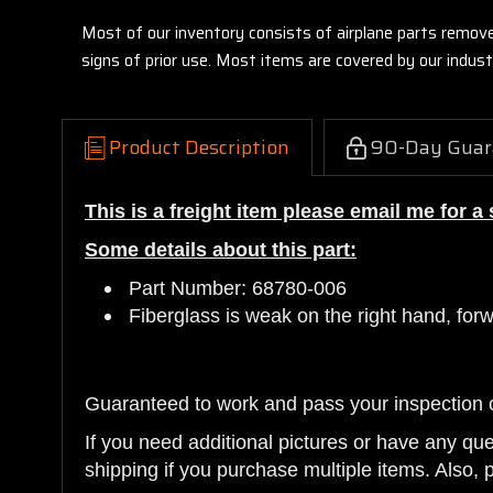
Most of our inventory consists of airplane parts remov
signs of prior use. Most items are covered by our indu
Product Description
90-Day Guar
This is a freight item please email me for a
Some details about this part:
Part Number: 68780-006
Fiberglass is weak on the right hand, for
Guaranteed to work and pass your inspection 
If you need additional pictures or have any qu
shipping if you purchase multiple items. Also, 