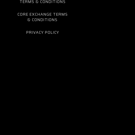
TERMS & CONDITIONS
CORE EXCHANGE TERMS
& CONDITIONS
PRIVACY POLICY