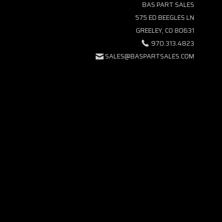
BAS PART SALES
575 ED BEEGLES LN
GREELEY, CO 80631
970.313.4823
SALES@BASPARTSALES.COM