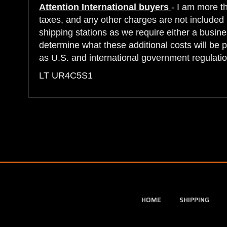
Attention International buyers
- I am more t
taxes, and any other charges are not included i
shipping stations as we require either a busine
determine what these additional costs will be 
as U.S. and international government regulatio
LT UR4C5S1
HOME
SHIPPING