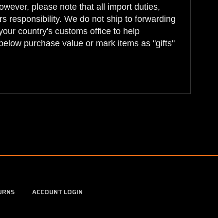
wever, please note that all import duties,
s responsibility. We do not ship to forwarding
your country's customs office to help
below purchase value or mark items as "gifts"
URNS
ACCOUNT LOGIN