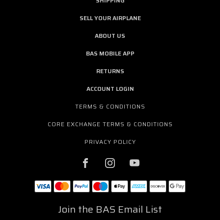
SHIPPING
SELL YOUR AIRPLANE
ABOUT US
BAS MOBILE APP
RETURNS
ACCOUNT LOGIN
TERMS & CONDITIONS
CORE EXCHANGE TERMS & CONDITIONS
PRIVACY POLICY
Join the BAS Email List