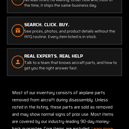
the time, it ships the same-business day.
SEARCH. CLICK. BUY.
See prices, photos, and product details without the
RFQ routine. Every item listed is in stock.
REAL EXPERTS. REAL HELP
Talk to a team that knows aircraft parts, and how to
get you the right answer fast.
Most of our inventory consists of airplane parts
removed from aircraft during disassembly. Unless
noted in the listing, these parts are sold as removed
and may show normal signs of prior use. Most items
are covered by our industry-leading 90-day money-
back guarantee. Core items are excluded:
Learn more.