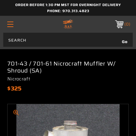
ORDER BEFORE 1:30 PM MST FOR OVERNIGHT DELIVERY
PHONE:
970.313.4823
0
701-43 / 701-61 Nicrocraft Muffler W/
Shroud (SA)
Nicrocraft
$325