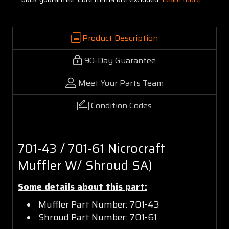
Product Description
90-Day Guarantee
Meet Your Parts Team
Condition Codes
701-43 / 701-61 Nicrocraft
Muffler W/ Shroud SA)
Some details about this part:
Muffler Part Number: 701-43
Shroud Part Number: 701-61