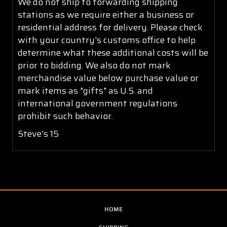
We do not ship to forwarding shipping
stations as we require either a business or
residential address for delivery. Please check
with your country's customs office to help
determine what these additional costs will be
prior to bidding. We also do not mark
merchandise value below purchase value or
mark items as "gifts" as U.S. and
international government regulations
prohibit such behavior.
Steve's 15
HOME