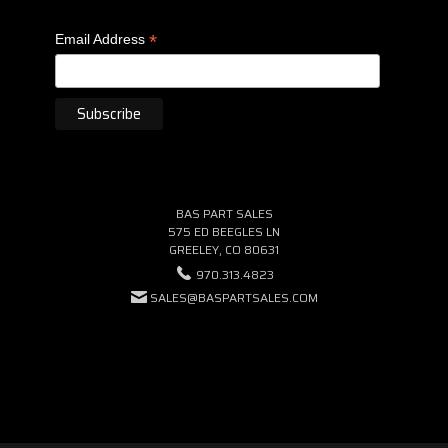
*
Email Address
BAS PART SALES
575 ED BEEGLES LN
GREELEY, CO 80631
970.313.4823
SALES@BASPARTSALES.COM