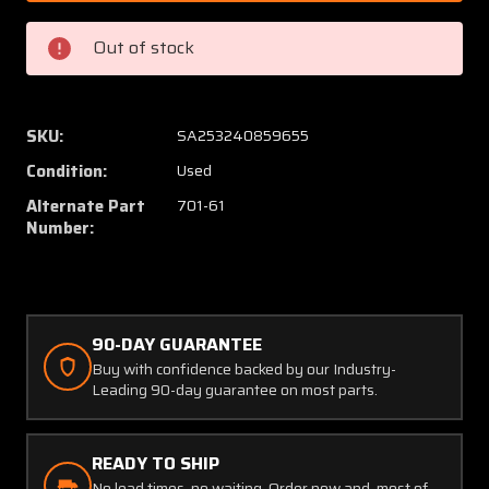
43
43
/
/
Out of stock
701-
701-
61
61
Nicrocraft
Nicrocr
Muffler
Muffler
SKU:
SA253240859655
W/
W/
Condition:
Used
Shroud
Shroud
(SA)
(SA)
Alternate Part
701-61
Number:
90-DAY GUARANTEE
Buy with confidence backed by our Industry-
Leading 90-day guarantee on most parts.
READY TO SHIP
No lead times, no waiting. Order now and, most of