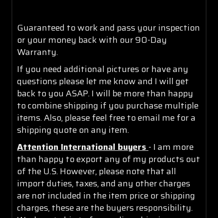
Guaranteed to work and pass your inspection
or your money back with our 90-Day
Warranty.
If you need additional pictures or have any
questions please let me know and I will get
back to you ASAP. I will be more than happy
to combine shipping if you purchase multiple
items. Also, please feel free to email me for a
shipping quote on any item.
Attention International buyers
- I am more
than happy to export any of my products out
of the U.S. However, please note that all
import duties, taxes, and any other charges
are not included in the item price or shipping
charges, these are the buyers responsibility.