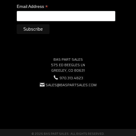
*
Email Address
BAS PART SALES
575 ED BEEGLES LN
GREELEY, CO 80631
970.313.4823
SALES@BASPARTSALES.COM
© 2026 BAS PART SALES · ALL RIGHTS RESERVED.