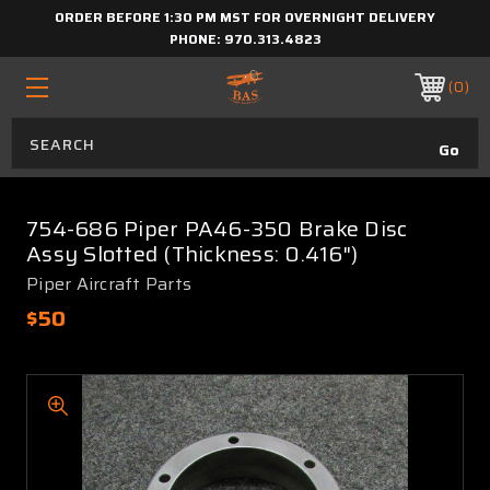
ORDER BEFORE 1:30 PM MST FOR OVERNIGHT DELIVERY
PHONE:
970.313.4823
0
754-686 Piper PA46-350 Brake Disc
Assy Slotted (Thickness: 0.416")
Piper Aircraft Parts
$50