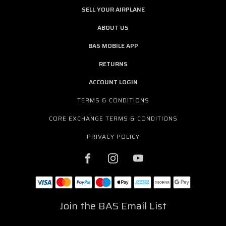
SELL YOUR AIRPLANE
ABOUT US
BAS MOBILE APP
RETURNS
ACCOUNT LOGIN
TERMS & CONDITIONS
CORE EXCHANGE TERMS & CONDITIONS
PRIVACY POLICY
Join the BAS Email List