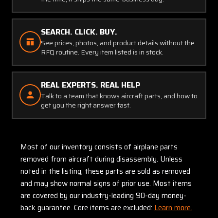
SEARCH. CLICK. BUY.
See prices, photos, and product details without the
RFQ routine. Every item listed is in stock.
REAL EXPERTS. REAL HELP
Talk to a team that knows aircraft parts, and how to
get you the right answer fast.
Most of our inventory consists of airplane parts
removed from aircraft during disassembly. Unless
noted in the listing, these parts are sold as removed
and may show normal signs of prior use. Most items
are covered by our industry-leading 90-day money-
back guarantee. Core items are excluded:
Learn more.