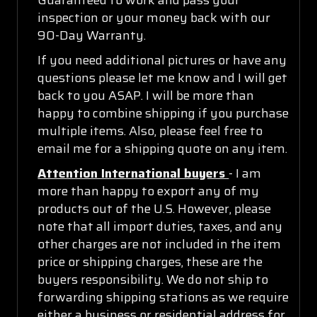
inspection or your money back with our
90-Day Warranty.
If you need additional pictures or have any
questions please let me know and I will get
back to you ASAP. I will be more than
happy to combine shipping if you purchase
multiple items. Also, please feel free to
email me for a shipping quote on any item.
Attention International buyers
- I am
more than happy to export any of my
products out of the U.S. However, please
note that all import duties, taxes, and any
other charges are not included in the item
price or shipping charges, these are the
buyers responsibility. We do not ship to
forwarding shipping stations as we require
either a business or residential address for