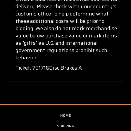
delivery. Please check with your country's
customs office to help determine what
these additional costs will be prior to
bidding. We also do not mark merchandise
value below purchase value or mark items
as "gifts" as U.S. and international
government regulations prohibit such
behavior.
Ticket: 791716Disc Brakes A
HOME
SHIPPING