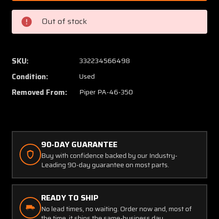
686
686
Piper
Piper
Out of stock
PA46-
PA46-
350
350
Brake
Brake
Disc
Disc
SKU:
332234566498
Assy
Assy
Condition:
Used
Slotted
Slotted
(Thickness:
(Thickn
Removed From:
Piper PA-46-350
0.416")
0.416")
90-DAY GUARANTEE
Buy with confidence backed by our Industry-
Leading 90-day guarantee on most parts.
READY TO SHIP
No lead times, no waiting. Order now and, most of
the time, it ships the same-business day.