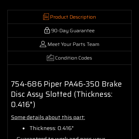
Product Description
90-Day Guarantee
Meet Your Parts Team
Condition Codes
754-686 Piper PA46-350 Brake
Disc Assy Slotted (Thickness:
0.416")
Some details about this part:
Thickness: 0.416"
Guaranteed to work and pass your