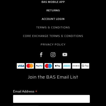
BAS MOBILE APP
RETURNS
ACCOUNT LOGIN
TERMS & CONDITIONS
CORE EXCHANGE TERMS & CONDITIONS
PRIVACY POLICY
Join the BAS Email List
*
Email Address