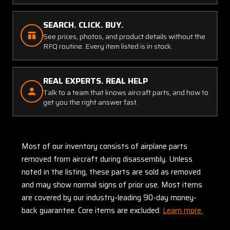
SEARCH. CLICK. BUY.
See prices, photos, and product details without the
RFQ routine. Every item listed is in stock.
REAL EXPERTS. REAL HELP
Talk to a team that knows aircraft parts, and how to
get you the right answer fast.
Most of our inventory consists of airplane parts
removed from aircraft during disassembly. Unless
noted in the listing, these parts are sold as removed
and may show normal signs of prior use. Most items
are covered by our industry-leading 90-day money-
back guarantee. Core items are excluded:
Learn more.