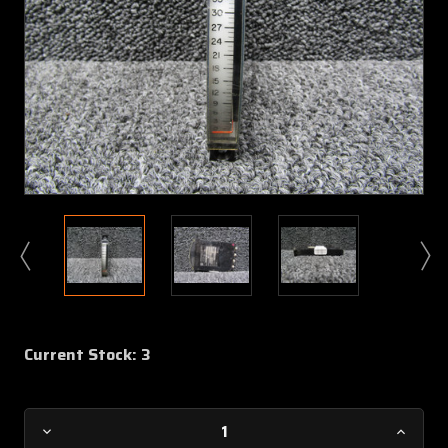
Current Stock:
3
Decrease
Increa