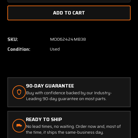
Quantity
Quanti
of
of
75458
75458
(Alt:
(Alt:
75454-
75454
1)
1)
SKU:
MO062424MB38
Parker
Parker
Condition:
Used
Voltmeter
Voltme
Indicator
Indicat
90-DAY GUARANTEE
Buy with confidence backed by our Industry-
Leading 90-day guarantee on most parts.
READY TO SHIP
No lead times, no waiting. Order now and, most of
the time, it ships the same-business day.