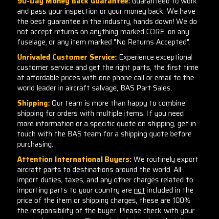
90-Day Money Back Guarantee:
Guaranteed to work
and pass your inspection or your money back. We have
the best guarantee in the industry, hands down! We do
not accept returns on anything marked CORE, on any
fuselage, or any item marked "No Returns Accepted".
Unrivaled Customer Service:
Experience exceptional
customer service and get the right parts, the first time
at affordable prices with one phone call or email to the
world leader in aircraft salvage, BAS Part Sales.
Shipping:
Our team is more than happy to combine
shipping for orders with multiple items. If you need
more information or a specific quote on shipping, get in
touch with the BAS team for a shipping quote before
purchasing.
Attention International Buyers:
We routinely export
aircraft parts to destinations around the world. All
import duties, taxes, and any other charges related to
importing parts to your country are
not
included in the
price of the item or shipping charges, these are 100%
the responsibility of the buyer. Please check with your