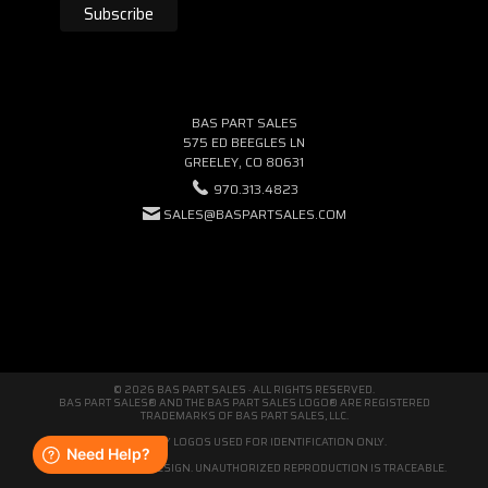
BAS PART SALES
575 ED BEEGLES LN
GREELEY, CO 80631
970.313.4823
SALES@BASPARTSALES.COM
© 2026 BAS PART SALES · ALL RIGHTS RESERVED.
BAS PART SALES® AND THE BAS PART SALES LOGO® ARE REGISTERED
TRADEMARKS OF BAS PART SALES, LLC.
THIRD-PARTY LOGOS USED FOR IDENTIFICATION ONLY.
WE'RE ORIGINAL BY DESIGN. UNAUTHORIZED REPRODUCTION IS TRACEABLE.