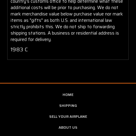
country's customs office to help determine what these
additional costs will be prior to purchasing. We do not
mark merchandise value below purchase value nor mark
items as "gifts" as both U.S. and international law
strictly prohibits this. We do not ship to forwarding
shipping stations. A business or residential address is
required for delivery.
1983 C
HOME
SHIPPING
SELL YOUR AIRPLANE
ABOUT US