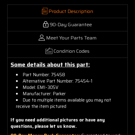
Product Description
90-Day Guarantee
Meet Your Parts Team
Condition Codes
Some details about this part:
Part Number:
75458
Alternative Part Number: 75454-1
Model: EMI-305V
Manufacturer: Parker
Due to multiple items available you may not
receive the item pictured
If you need additional pictures or have any
questions, please let us know.