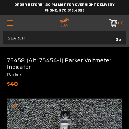
ORDER BEFORE 1:30 PM MST FOR OVERNIGHT DELIVERY
PHONE:
970.313.4823
0
75458 (Alt: 75454-1) Parker Voltmeter
Indicator
Parker
$40