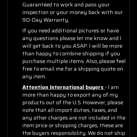
Guaranteed to work and pass your
inspection or your money back with our
90-Day Warranty.
If you need additional pictures or have
any questions please let me know and I
will get back to you ASAP. I will be more
than happy to combine shipping if you
purchase multiple items. Also, please feel
free to email me for a shipping quote on
any item.
Attention International buyers
- I am
more than happy to export any of my
products out of the U.S. However, please
note that all import duties, taxes, and
any other charges are not included in the
item price or shipping charges, these are
the buyers responsibility. We do not ship