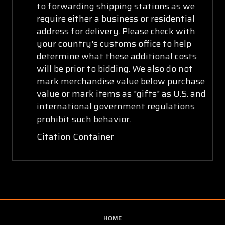
to forwarding shipping stations as we
require either a business or residential
address for delivery. Please check with
your country's customs office to help
determine what these additional costs
will be prior to bidding. We also do not
mark merchandise value below purchase
value or mark items as "gifts" as U.S. and
international government regulations
prohibit such behavior.
Citation Container
HOME