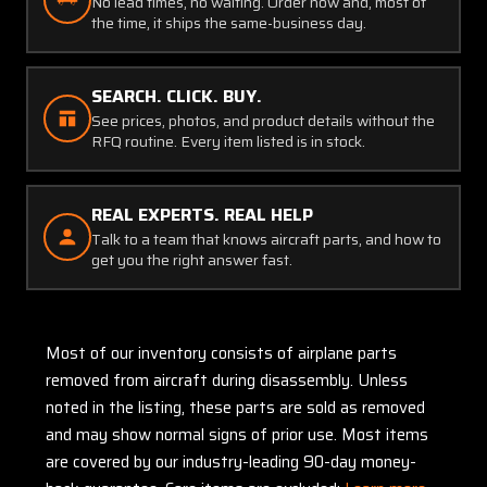
No lead times, no waiting. Order now and, most of
the time, it ships the same-business day.
SEARCH. CLICK. BUY.
See prices, photos, and product details without the
RFQ routine. Every item listed is in stock.
REAL EXPERTS. REAL HELP
Talk to a team that knows aircraft parts, and how to
get you the right answer fast.
Most of our inventory consists of airplane parts
removed from aircraft during disassembly. Unless
noted in the listing, these parts are sold as removed
and may show normal signs of prior use. Most items
are covered by our industry-leading 90-day money-