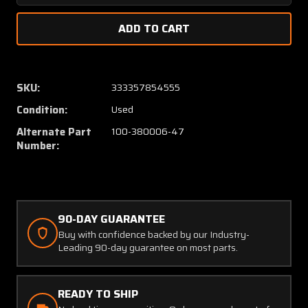
Quantity
Quanti
of
of
76-
76-
104-
104-
1
1
(Alt:
(Alt:
SKU:
333357854555
100-
100-
Condition:
Used
380006-
38000
47)
47)
Alternate Part
100-380006-47
Fuel
Fuel
Number:
Level
Level
Probe
Probe
(Volts:
(Volts:
28)
28)
90-DAY GUARANTEE
Buy with confidence backed by our Industry-
Leading 90-day guarantee on most parts.
READY TO SHIP