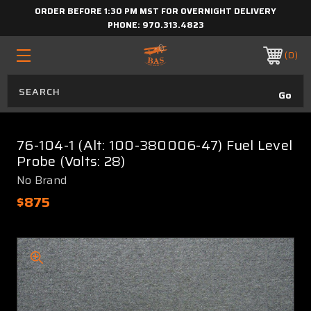
ORDER BEFORE 1:30 PM MST FOR OVERNIGHT DELIVERY
PHONE:
970.313.4823
0
76-104-1 (Alt: 100-380006-47) Fuel Level
Probe (Volts: 28)
No Brand
$875