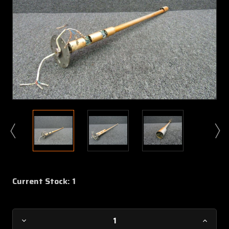
Current Stock:
1
Decrease
Increa