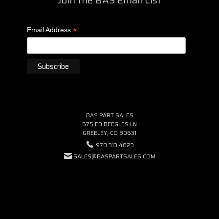
*
Email Address
BAS PART SALES
575 ED BEEGLES LN
GREELEY, CO 80631
970.313.4823
SALES@BASPARTSALES.COM