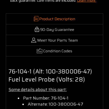
back guarantee. Core items are excluded:
Learn more.
Product Description
90-Day Guarantee
Meet Your Parts Team
Condition Codes
76-104-1 (Alt: 100-380006-47)
Fuel Level Probe (Volts: 28)
Some details about this part:
Part Number: 76-104-1
Alternate: 100-380006-47