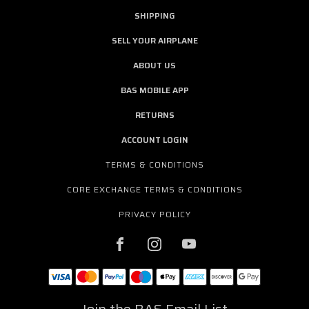
SHIPPING
SELL YOUR AIRPLANE
ABOUT US
BAS MOBILE APP
RETURNS
ACCOUNT LOGIN
TERMS & CONDITIONS
CORE EXCHANGE TERMS & CONDITIONS
PRIVACY POLICY
Join the BAS Email List