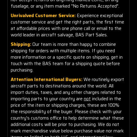
fuselage, or any item marked "No Returns Accepted".
Unrivalved Customer Service:
Experience exceptional
customer service and get the right parts, the first time
at affordable prices with one phone call or email to the
world leader in aircraft salvage, BAS Part Sales.
Shipping:
Our team is more than happy to combine
shipping for orders with multiple items. If you need
more information or a specific quote on shipping, get in
touch with the BAS team for a shipping quote before
purchasing.
Attention International Buyers:
We routinely export
aircraft parts to destinations around the world. All
import duties, taxes, and any other charges related to
importing parts to your country are
not
included in the
price of the item or shipping charges, these are 100%
the responsibility of the buyer. Please check with your
country's customs office to help determine what these
additional costs will be prior to purchasing. We do not
mark merchandise value below purchase value nor mark