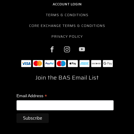
ACCOUNT LOGIN
TERMS & CONDITIONS
CORE EXCHANGE TERMS & CONDITIONS
PRIVACY POLICY
Join the BAS Email List
*
Email Address