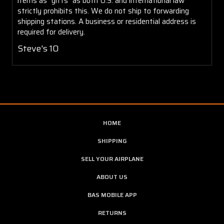
items as "gifts" as both U.S. and international law
strictly prohibits this. We do not ship to forwarding
shipping stations. A business or residential address is
required for delivery.
Steve's 10
HOME
SHIPPING
SELL YOUR AIRPLANE
ABOUT US
BAS MOBILE APP
RETURNS