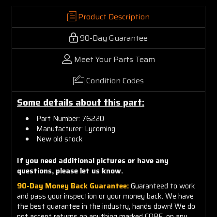
Product Description
90-Day Guarantee
Meet Your Parts Team
Condition Codes
Some details about this part:
Part Number: 76220
Manufacturer: Lycoming
New old stock
If you need additional pictures or have any
questions, please let us know.
90-Day Money Back Guarantee:
Guaranteed to work
and pass your inspection or your money back. We have
the best guarantee in the industry, hands down! We do
not accept returns on anything marked CORE, on any