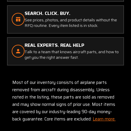
SEARCH. CLICK. BUY.
See prices, photos, and product details without the
RFQ routine. Every item listed is in stock.
REAL EXPERTS. REAL HELP
Talk to a team that knows aircraft parts, and how to
get you the right answer fast.
Most of our inventory consists of airplane parts
removed from aircraft during disassembly. Unless
noted in the listing, these parts are sold as removed
and may show normal signs of prior use. Most items
are covered by our industry-leading 90-day money-
back guarantee. Core items are excluded:
Learn more.