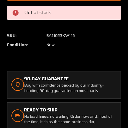
Lycoming
Lycomi
Crankcase
Crankc
Out of stock
Thru
Thru
Bolt
Bolt
Stud
Stud
(NEW
(NEW
SKU:
SA11023KW115
OLD
OLD
Condition:
New
STOCK)
STOCK
(SA)
(SA)
90-DAY GUARANTEE
Buy with confidence backed by our Industry-
Leading 90-day guarantee on most parts.
READY TO SHIP
No lead times, no waiting. Order now and, most of
the time, it ships the same-business day.