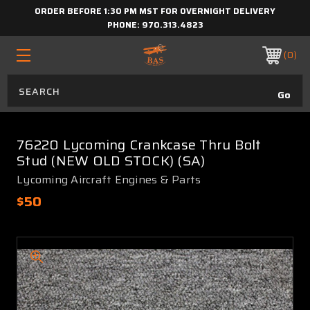
ORDER BEFORE 1:30 PM MST FOR OVERNIGHT DELIVERY
PHONE:
970.313.4823
0
76220 Lycoming Crankcase Thru Bolt
Stud (NEW OLD STOCK) (SA)
Lycoming Aircraft Engines & Parts
$50