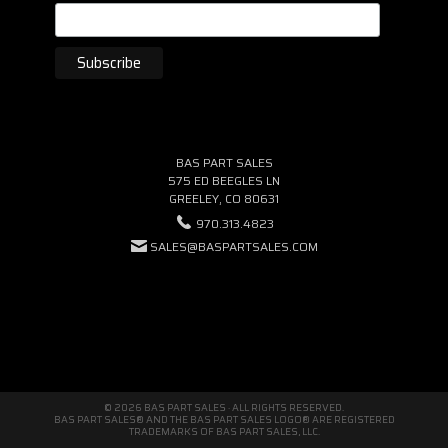
BAS PART SALES
575 ED BEEGLES LN
GREELEY, CO 80631
970.313.4823
SALES@BASPARTSALES.COM
© 2026 BAS PART SALES · ALL RIGHTS RESERVED.
BAS PART SALES® AND THE BAS PART SALES LOGO® ARE REGISTERED
TRADEMARKS OF BAS PART SALES, LLC.