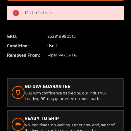
002
002
Piper
Piper
Out of stock
PA38-
PA38-
112
112
Plate
Plate
Wing
Wing
SKU:
253819980515
Attach
Attach
Condition:
Used
Top
Top
Removed From:
Piper PA-38-112
90-DAY GUARANTEE
Buy with confidence backed by our Industry-
Leading 90-day guarantee on most parts.
READY TO SHIP
No lead times, no waiting. Order now and, most of
the time, it ships the same-business day.