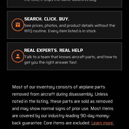
SEARCH. CLICK. BUY.
See prices, photos, and product details without the
RFQ routine. Every item listed is in stock.
REAL EXPERTS. REAL HELP
Talk to a team that knows aircraft parts, and how to
get you the right answer fast.
Most of our inventory consists of airplane parts
removed from aircraft during disassembly. Unless
noted in the listing, these parts are sold as removed
and may show normal signs of prior use. Most items
are covered by our industry-leading 90-day money-
back guarantee. Core items are excluded:
Learn more.