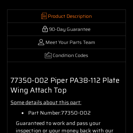
Product Description
90-Day Guarantee
Meet Your Parts Team
Condition Codes
77350-002 Piper PA38-112 Plate
Wing Attach Top
Some details about this part:
Part Number:77350-002
Guaranteed to work and pass your
inspection or your money back with our