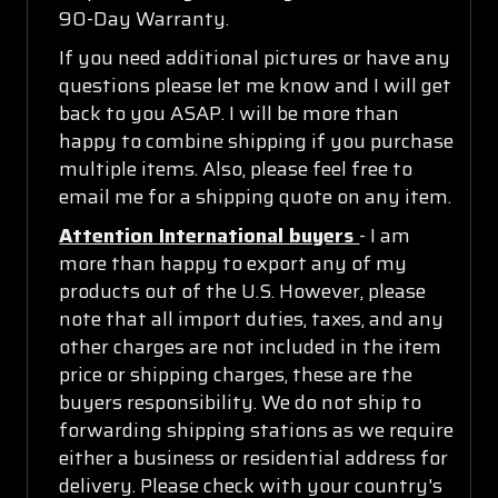
90-Day Warranty.
If you need additional pictures or have any
questions please let me know and I will get
back to you ASAP. I will be more than
happy to combine shipping if you purchase
multiple items. Also, please feel free to
email me for a shipping quote on any item.
Attention International buyers
- I am
more than happy to export any of my
products out of the U.S. However, please
note that all import duties, taxes, and any
other charges are not included in the item
price or shipping charges, these are the
buyers responsibility. We do not ship to
forwarding shipping stations as we require
either a business or residential address for
delivery. Please check with your country's