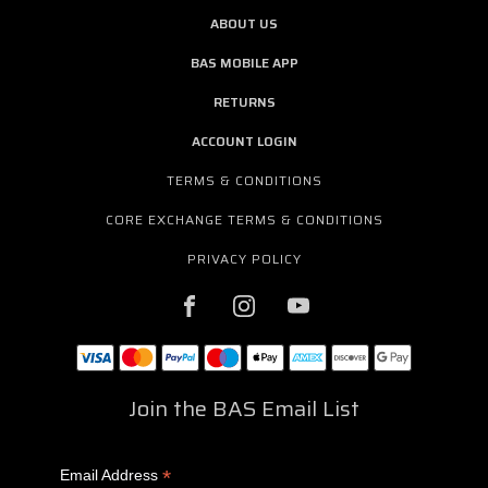
ABOUT US
BAS MOBILE APP
RETURNS
ACCOUNT LOGIN
TERMS & CONDITIONS
CORE EXCHANGE TERMS & CONDITIONS
PRIVACY POLICY
Join the BAS Email List
*
Email Address