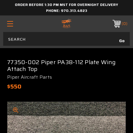
ORDER BEFORE 1:30 PM MST FOR OVERNIGHT DELIVERY
PHONE:
970.313.4823
0
77350-002 Piper PA38-112 Plate Wing
Attach Top
Piper Aircraft Parts
$550