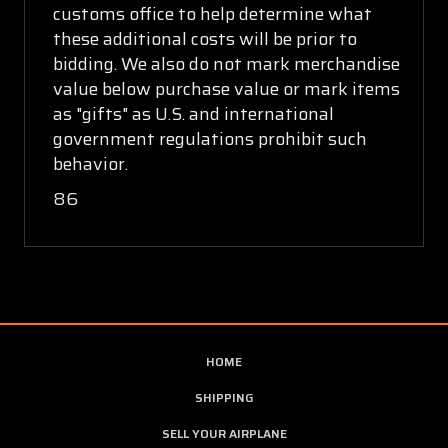
customs office to help determine what
these additional costs will be prior to
bidding. We also do not mark merchandise
value below purchase value or mark items
as "gifts" as U.S. and international
government regulations prohibit such
behavior.
86
HOME
SHIPPING
SELL YOUR AIRPLANE